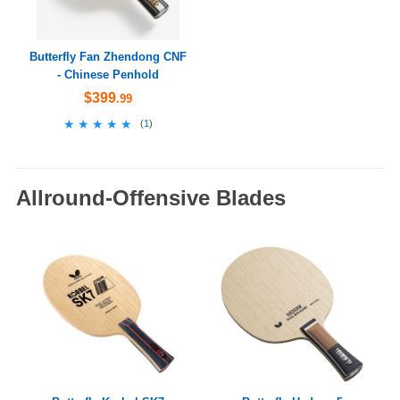
Butterfly Fan Zhendong CNF
- Chinese Penhold
$399
.99
★★★★★
★★★★★
(
1
)
Allround-Offensive Blades