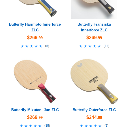
Butterfly Harimoto Innerforce
Butterfly Franziska
ZLC
Innerforce ZLC
$269
$269
.99
.99
★★★★★
★★★★★
★★★★★
★★★★★
(
5
)
(
14
)
Butterfly Mizutani Jun ZLC
Butterfly Outerforce ZLC
$269
$244
.99
.99
★★★★★
★★★★★
★★★★★
★★★★★
(
15
)
(
1
)