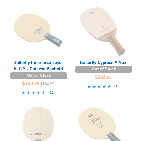
Butterfly Innerforce Layer
Butterfly Cypress V-Max
ALC.S - Chinese Penhold
Out of Stock
Out of Stock
$234
.99
$140
.24
$164.99
★★★★★
★★★★★
(
1
)
★★★★★
★★★★★
(
12
)