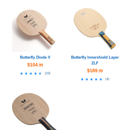
Butterfly Diode V
Butterfly Innershield Layer
ZLF
$104
.99
$189
.99
★★★★★
★★★★★
(
10
)
★★★★★
★★★★★
(
4
)