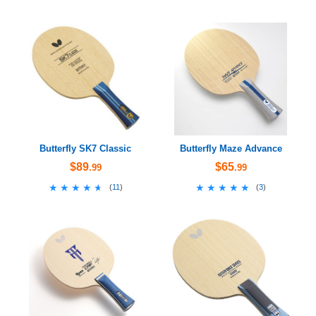
Butterfly SK7 Classic
Butterfly Maze Advance
$89
$65
.99
.99
★★★★★
★★★★★
★★★★★
★★★★★
(
11
)
(
3
)