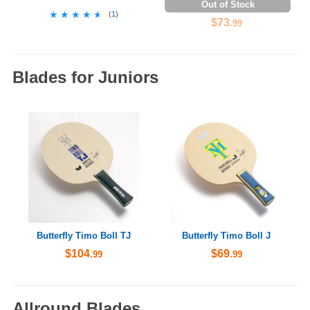
Out of Stock
★★★★★
★★★★★
(
1
)
$73
.99
Blades for Juniors
Butterfly Timo Boll TJ
Butterfly Timo Boll J
$104
$69
.99
.99
Allround Blades