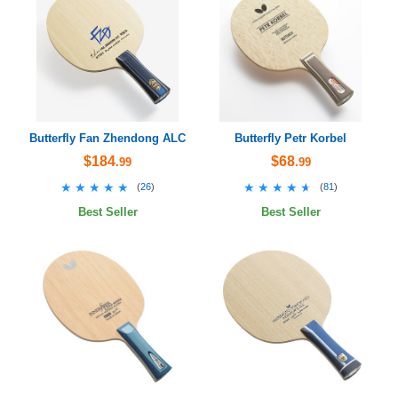
Butterfly Fan Zhendong ALC
Butterfly Petr Korbel
$184
$68
.99
.99
★★★★★
★★★★★
★★★★★
★★★★★
(
26
)
(
81
)
Best Seller
Best Seller