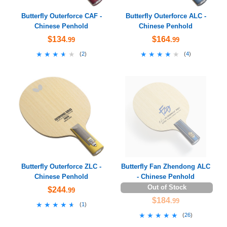
Butterfly Outerforce CAF -
Butterfly Outerforce ALC -
Chinese Penhold
Chinese Penhold
$134
$164
.99
.99
★★★★★
★★★★★
★★★★★
★★★★★
(
2
)
(
4
)
Butterfly Outerforce ZLC -
Butterfly Fan Zhendong ALC
Chinese Penhold
- Chinese Penhold
Out of Stock
$244
.99
$184
.99
★★★★★
★★★★★
(
1
)
★★★★★
★★★★★
(
26
)