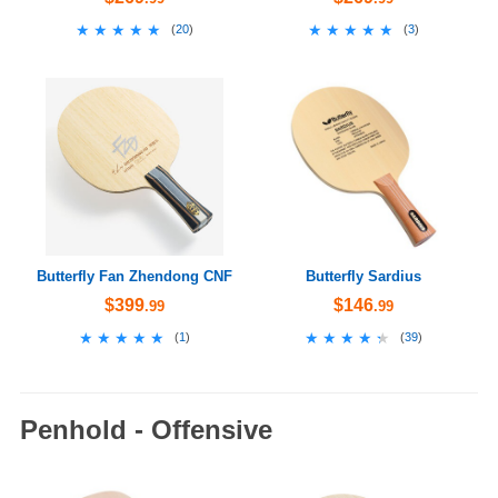
★★★★★
★★★★★
★★★★★
★★★★★
(
20
)
(
3
)
Butterfly Fan Zhendong CNF
Butterfly Sardius
$399
$146
.99
.99
★★★★★
★★★★★
★★★★★
★★★★★
(
1
)
(
39
)
Penhold - Offensive