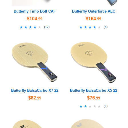
Butterfly Timo Boll CAF
Butterfly Outerforce ALC
$104
$164
.99
.99
★★★★★
★★★★★
★★★★★
★★★★★
(
17
)
(
4
)
Butterfly BalsaCarbo X7 22
Butterfly BalsaCarbo X5 22
$82
$76
.99
.99
★★★★★
★★★★★
(
1
)