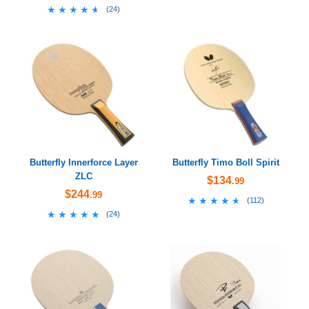
★★★★★
★★★★★
(
24
)
Butterfly Innerforce Layer
Butterfly Timo Boll Spirit
ZLC
$134
.99
$244
.99
★★★★★
★★★★★
(
112
)
★★★★★
★★★★★
(
24
)