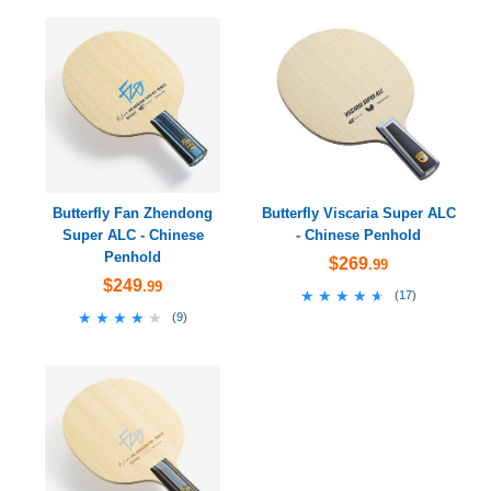
Butterfly Fan Zhendong
Butterfly Viscaria Super ALC
Super ALC - Chinese
- Chinese Penhold
Penhold
$269
.99
$249
.99
★★★★★
★★★★★
(
17
)
★★★★★
★★★★★
(
9
)