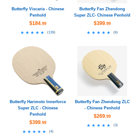
Butterfly Viscaria - Chinese
Butterfly Fan Zhendong
Penhold
Super ZLC- Chinese Penhold
$184
$399
.99
.99
★★★★★
★★★★★
★★★★★
★★★★★
(
139
)
(
6
)
Butterfly Harimoto Innerforce
Butterfly Fan Zhendong ZLC
Super ZLC - Chinese
- Chinese Penhold
Penhold
$269
.99
$399
.99
★★★★★
★★★★★
(
3
)
★★★★★
★★★★★
(
4
)