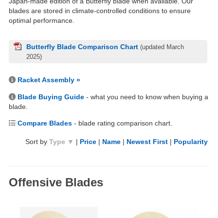
Japan-made edition of a Butterfly blade when available. Our
blades are stored in climate-controlled conditions to ensure
optimal performance.
Butterfly Blade Comparison Chart
(updated March
2025)
Racket Assembly »
Blade Buying Guide
- what you need to know when buying a
blade.
Compare Blades
- blade rating comparison chart.
Sort by
Type ▼
|
Price
|
Name
|
Newest First
|
Popularity
Offensive Blades