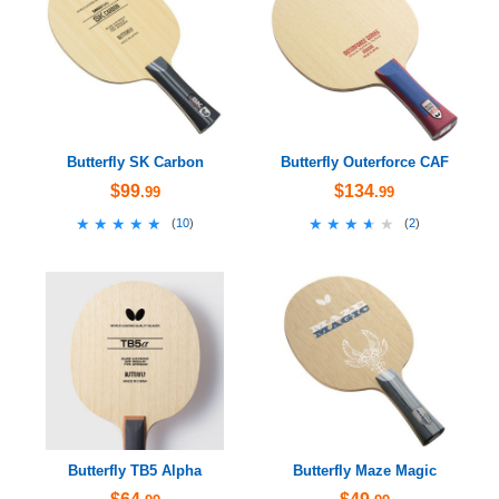
Butterfly SK Carbon
Butterfly Outerforce CAF
$99
$134
.99
.99
★★★★★
★★★★★
★★★★★
★★★★★
(
10
)
(
2
)
Butterfly TB5 Alpha
Butterfly Maze Magic