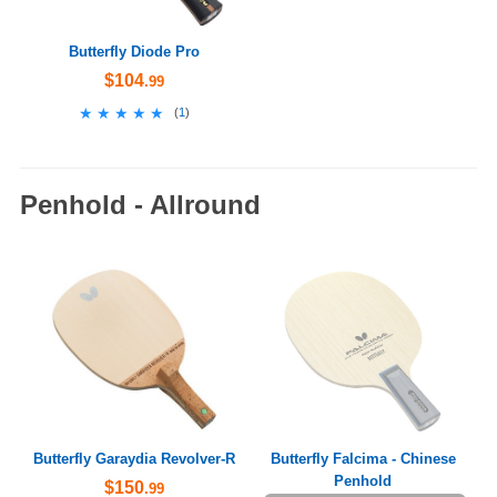
Butterfly Diode Pro
$104
.99
★★★★★
★★★★★
(
1
)
Penhold - Allround
Butterfly Garaydia Revolver-R
Butterfly Falcima - Chinese
Penhold
$150
.99