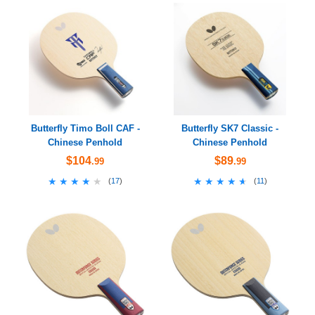
Butterfly Timo Boll CAF -
Butterfly SK7 Classic -
Chinese Penhold
Chinese Penhold
$104
$89
.99
.99
★★★★★
★★★★★
★★★★★
★★★★★
(
17
)
(
11
)