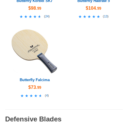
Butterfly Korbel SK7
Butterfly Hadraw 5
$98
$104
.99
.99
★★★★★
★★★★★
★★★★★
★★★★★
(
24
)
(
13
)
Butterfly Falcima
$73
.99
★★★★★
★★★★★
(
4
)
Defensive Blades