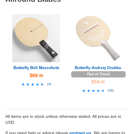
Butterfly Boll Mezzoforte
Butterfly Andrzej Grubba
Out of Stock
$69
.99
$54
.99
★★★★★
★★★★★
(
4
)
★★★★★
★★★★★
(
16
)
All items are in stock unless otherwise stated. All prices are in
USD.
If you need help or advice please
contact us
. We are happy to