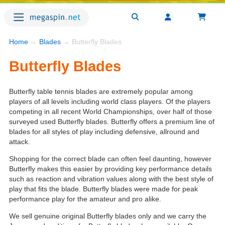
Home
→
Blades
→ Butterfly Blades
Butterfly Blades
Butterfly table tennis blades are extremely popular among
players of all levels including world class players. Of the players
competing in all recent World Championships, over half of those
surveyed used Butterfly blades. Butterfly offers a premium line of
blades for all styles of play including defensive, allround and
attack.
Shopping for the correct blade can often feel daunting, however
Butterfly makes this easier by providing key performance details
such as reaction and vibration values along with the best style of
play that fits the blade. Butterfly blades were made for peak
performance play for the amateur and pro alike.
We sell genuine original Butterfly blades only and we carry the