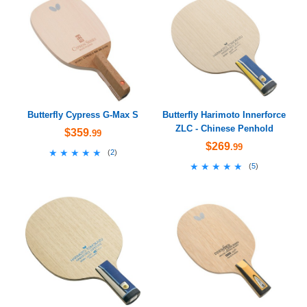
Butterfly Cypress G-Max S
Butterfly Harimoto Innerforce
ZLC - Chinese Penhold
$359
.99
$269
.99
★★★★★
★★★★★
(
2
)
★★★★★
★★★★★
(
5
)