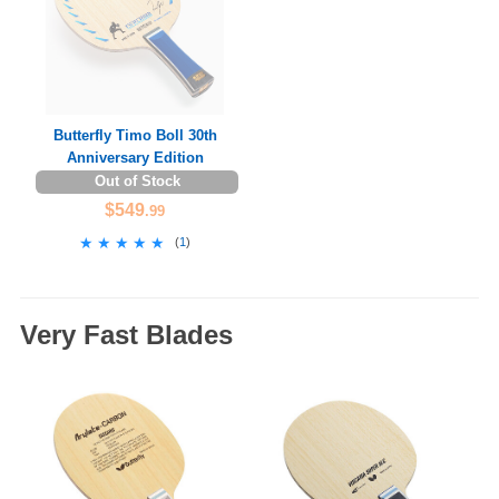
Butterfly Timo Boll 30th
Anniversary Edition
Out of Stock
$549
.99
★★★★★
★★★★★
(
1
)
Very Fast Blades