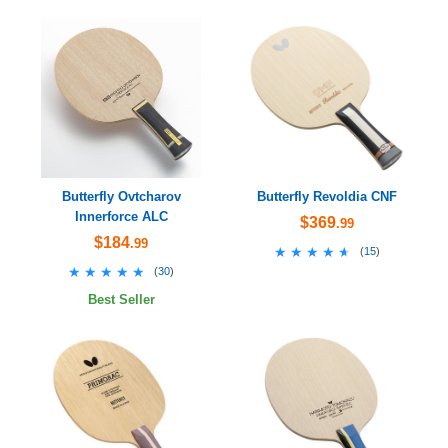
Butterfly Ovtcharov
Butterfly Revoldia CNF
Innerforce ALC
$369
.99
$184
.99
★★★★★
★★★★★
(
15
)
★★★★★
★★★★★
(
30
)
Best Seller