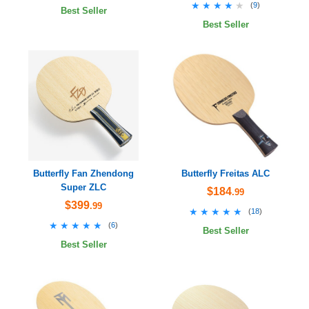
★★★★★
★★★★★
(
9
)
Best Seller
Best Seller
Butterfly Fan Zhendong
Butterfly Freitas ALC
Super ZLC
$184
.99
$399
.99
★★★★★
★★★★★
(
18
)
★★★★★
★★★★★
(
6
)
Best Seller
Best Seller