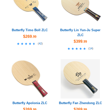
Butterfly Timo Boll ZLC
Butterfly Lin Yun-Ju Super
ZLC
$269
.99
$399
.99
★★★★★
★★★★★
(
42
)
★★★★★
★★★★★
(
14
)
Butterfly Apolonia ZLC
Butterfly Fan Zhendong ZLC
$269
$269
.99
.99