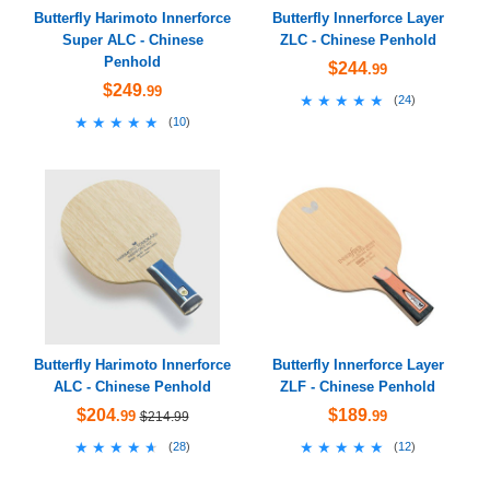
Butterfly Harimoto Innerforce
Butterfly Innerforce Layer
Super ALC - Chinese
ZLC - Chinese Penhold
Penhold
$244
.99
$249
.99
★★★★★
★★★★★
(
24
)
★★★★★
★★★★★
(
10
)
Butterfly Harimoto Innerforce
Butterfly Innerforce Layer
ALC - Chinese Penhold
ZLF - Chinese Penhold
$204
$189
.99
.99
$214.99
★★★★★
★★★★★
★★★★★
★★★★★
(
28
)
(
12
)