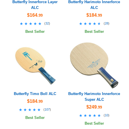
Butterfly Innerforce Layer
Butterfly Harimoto Innerforce
ALC
ALC
$164
$184
.99
.99
★★★★★
★★★★★
★★★★★
★★★★★
(
32
)
(
28
)
Best Seller
Best Seller
Butterfly Timo Boll ALC
Butterfly Harimoto Innerforce
Super ALC
$184
.99
$249
.99
★★★★★
★★★★★
(
107
)
★★★★★
★★★★★
(
10
)
Best Seller
Best Seller