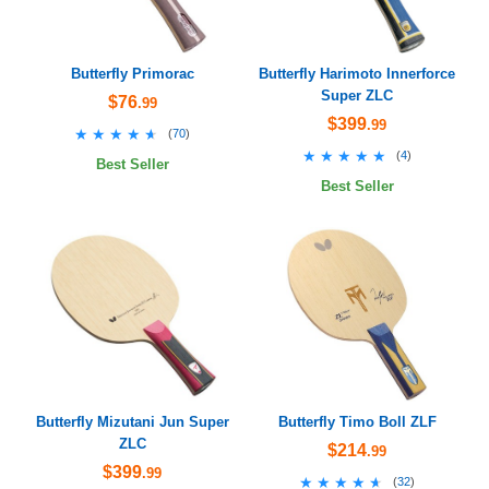
Butterfly Primorac
Butterfly Harimoto Innerforce
Super ZLC
$76
.99
$399
.99
★★★★★
★★★★★
(
70
)
★★★★★
★★★★★
(
4
)
Best Seller
Best Seller
Butterfly Mizutani Jun Super
Butterfly Timo Boll ZLF
ZLC
$214
.99
$399
.99
★★★★★
★★★★★
(
32
)