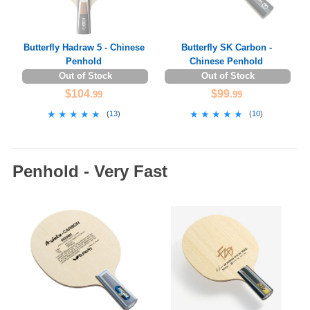
Butterfly Hadraw 5 - Chinese
Butterfly SK Carbon -
Penhold
Chinese Penhold
Out of Stock
Out of Stock
$104
$99
.99
.99
★★★★★
★★★★★
★★★★★
★★★★★
(
13
)
(
10
)
Penhold - Very Fast