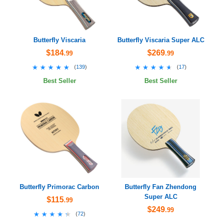
Butterfly Viscaria
Butterfly Viscaria Super ALC
$184
$269
.99
.99
★★★★★
★★★★★
★★★★★
★★★★★
(
139
)
(
17
)
Best Seller
Best Seller
Butterfly Primorac Carbon
Butterfly Fan Zhendong
Super ALC
$115
.99
$249
.99
★★★★★
★★★★★
(
72
)