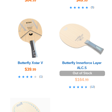
$64
$49
.99
.99
★★★★★
★★★★★
(
5
)
Butterfly Xstar V
Butterfly Innerforce Layer
ALC.S
$39
.99
Out of Stock
★★★★★
★★★★★
(
1
)
$164
.99
★★★★★
★★★★★
(
12
)