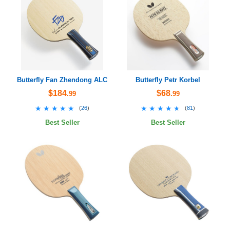
Butterfly Fan Zhendong ALC
Butterfly Petr Korbel
$184
$68
.99
.99
★★★★★
★★★★★
★★★★★
★★★★★
(
26
)
(
81
)
Best Seller
Best Seller