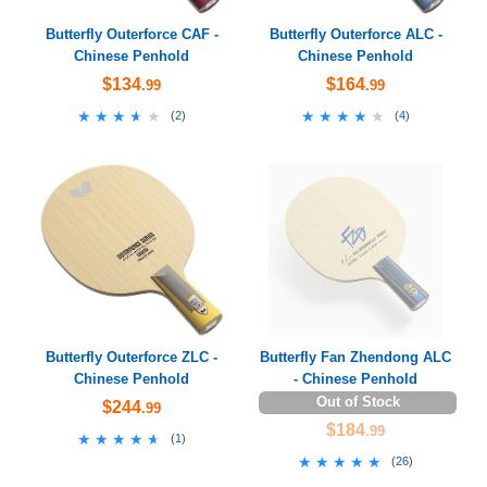
Butterfly Outerforce CAF -
Butterfly Outerforce ALC -
Chinese Penhold
Chinese Penhold
$134
$164
.99
.99
★★★★★
★★★★★
★★★★★
★★★★★
(
2
)
(
4
)
Butterfly Outerforce ZLC -
Butterfly Fan Zhendong ALC
Chinese Penhold
- Chinese Penhold
Out of Stock
$244
.99
$184
.99
★★★★★
★★★★★
(
1
)
★★★★★
★★★★★
(
26
)