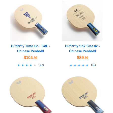
Butterfly Timo Boll CAF -
Butterfly SK7 Classic -
Chinese Penhold
Chinese Penhold
$104
$89
.99
.99
★★★★★
★★★★★
★★★★★
★★★★★
(
17
)
(
11
)