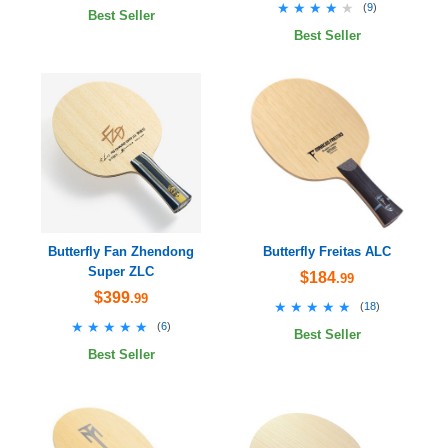
★★★★★
★★★★★
(
9
)
Best Seller
Best Seller
Butterfly Fan Zhendong
Butterfly Freitas ALC
Super ZLC
$184
.99
$399
.99
★★★★★
★★★★★
(
18
)
★★★★★
★★★★★
(
6
)
Best Seller
Best Seller