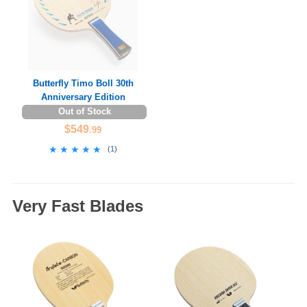
Butterfly Timo Boll 30th
Anniversary Edition
Out of Stock
$549
.99
★★★★★
★★★★★
(
1
)
Very Fast Blades