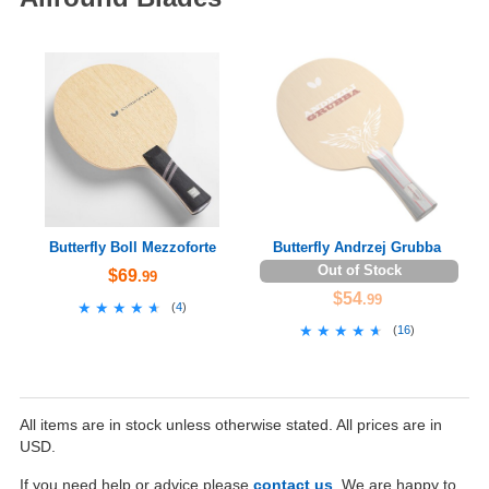
Butterfly Boll Mezzoforte
Butterfly Andrzej Grubba
Out of Stock
$69
.99
$54
.99
★★★★★
★★★★★
(
4
)
★★★★★
★★★★★
(
16
)
All items are in stock unless otherwise stated. All prices are in
USD.
If you need help or advice please
contact us
. We are happy to