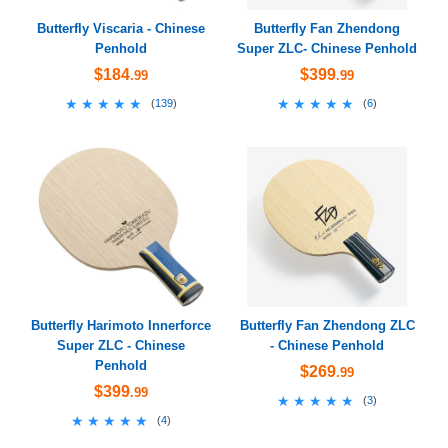
Butterfly Viscaria - Chinese
Butterfly Fan Zhendong
Penhold
Super ZLC- Chinese Penhold
$184
$399
.99
.99
★★★★★
★★★★★
★★★★★
★★★★★
(
139
)
(
6
)
Butterfly Harimoto Innerforce
Butterfly Fan Zhendong ZLC
Super ZLC - Chinese
- Chinese Penhold
Penhold
$269
.99
$399
.99
★★★★★
★★★★★
(
3
)
★★★★★
★★★★★
(
4
)