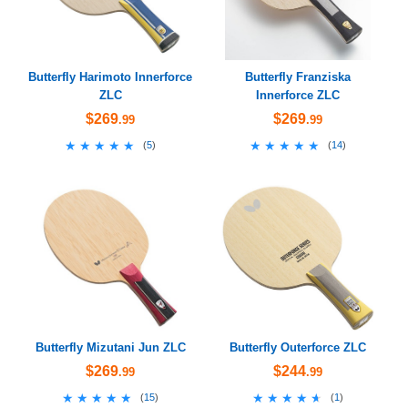
Butterfly Harimoto Innerforce
Butterfly Franziska
ZLC
Innerforce ZLC
$269
$269
.99
.99
★★★★★
★★★★★
★★★★★
★★★★★
(
5
)
(
14
)
Butterfly Mizutani Jun ZLC
Butterfly Outerforce ZLC
$269
$244
.99
.99
★★★★★
★★★★★
★★★★★
★★★★★
(
15
)
(
1
)