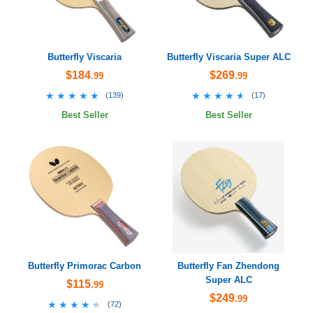
Butterfly Viscaria
Butterfly Viscaria Super ALC
$184
$269
.99
.99
★★★★★
★★★★★
★★★★★
★★★★★
(
139
)
(
17
)
Best Seller
Best Seller
Butterfly Primorac Carbon
Butterfly Fan Zhendong
Super ALC
$115
.99
$249
.99
★★★★★
★★★★★
(
72
)