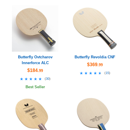
Butterfly Ovtcharov
Butterfly Revoldia CNF
Innerforce ALC
$369
.99
$184
.99
★★★★★
★★★★★
(
15
)
★★★★★
★★★★★
(
30
)
Best Seller