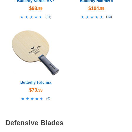
Butterfly Korbel SK7
Butterfly Hadraw 5
$98
$104
.99
.99
★★★★★
★★★★★
★★★★★
★★★★★
(
24
)
(
13
)
Butterfly Falcima
$73
.99
★★★★★
★★★★★
(
4
)
Defensive Blades