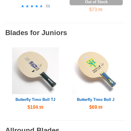
Out of Stock
★★★★★
★★★★★
(
1
)
$73
.99
Blades for Juniors
Butterfly Timo Boll TJ
Butterfly Timo Boll J
$104
$69
.99
.99
Allround Blades