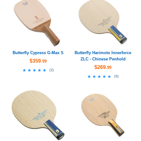
Butterfly Cypress G-Max S
Butterfly Harimoto Innerforce
ZLC - Chinese Penhold
$359
.99
$269
.99
★★★★★
★★★★★
(
2
)
★★★★★
★★★★★
(
5
)