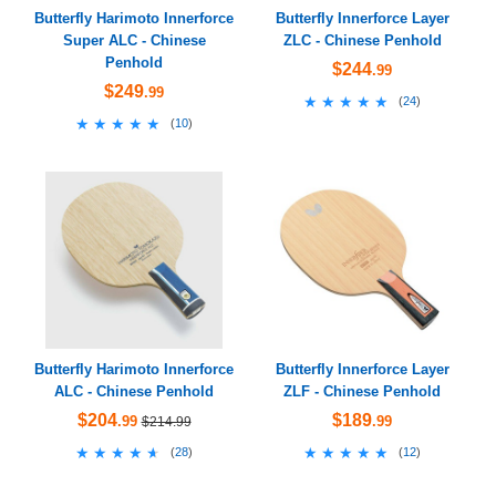
Butterfly Harimoto Innerforce
Butterfly Innerforce Layer
Super ALC - Chinese
ZLC - Chinese Penhold
Penhold
$244
.99
$249
.99
★★★★★
★★★★★
(
24
)
★★★★★
★★★★★
(
10
)
Butterfly Harimoto Innerforce
Butterfly Innerforce Layer
ALC - Chinese Penhold
ZLF - Chinese Penhold
$204
$189
.99
.99
$214.99
★★★★★
★★★★★
★★★★★
★★★★★
(
28
)
(
12
)