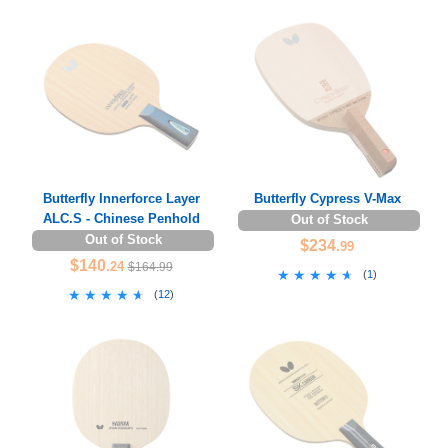
Butterfly Innerforce Layer
Butterfly Cypress V-Max
ALC.S - Chinese Penhold
Out of Stock
Out of Stock
$234
.99
$140
.24
$164.99
★★★★★
★★★★★
(
1
)
★★★★★
★★★★★
(
12
)