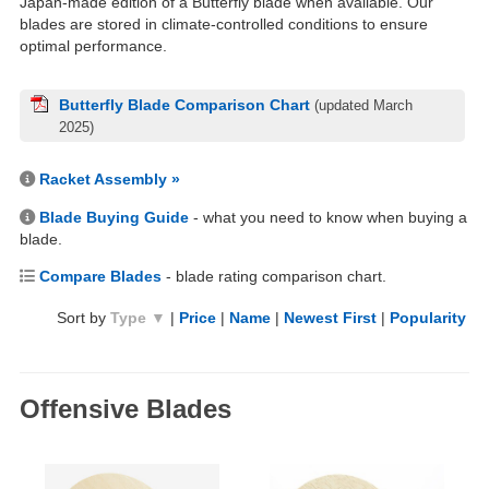
Japan-made edition of a Butterfly blade when available. Our
blades are stored in climate-controlled conditions to ensure
optimal performance.
Butterfly Blade Comparison Chart
(updated March
2025)
Racket Assembly »
Blade Buying Guide
- what you need to know when buying a
blade.
Compare Blades
- blade rating comparison chart.
Sort by
Type ▼
|
Price
|
Name
|
Newest First
|
Popularity
Offensive Blades