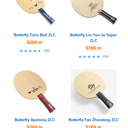
Butterfly Timo Boll ZLC
Butterfly Lin Yun-Ju Super
ZLC
$269
.99
$399
.99
★★★★★
★★★★★
(
42
)
★★★★★
★★★★★
(
14
)
Butterfly Apolonia ZLC
Butterfly Fan Zhendong ZLC
$269
$269
.99
.99