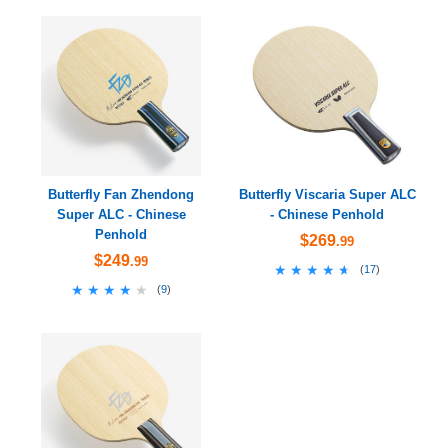
Butterfly Fan Zhendong
Butterfly Viscaria Super ALC
Super ALC - Chinese
- Chinese Penhold
Penhold
$269
.99
$249
.99
★★★★★
★★★★★
(
17
)
★★★★★
★★★★★
(
9
)