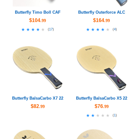
Butterfly Timo Boll CAF
Butterfly Outerforce ALC
$104
$164
.99
.99
★★★★★
★★★★★
★★★★★
★★★★★
(
17
)
(
4
)
Butterfly BalsaCarbo X7 22
Butterfly BalsaCarbo X5 22
$82
$76
.99
.99
★★★★★
★★★★★
(
1
)