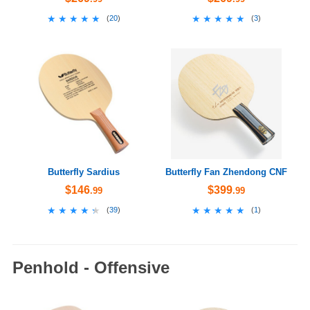
★★★★★
★★★★★
★★★★★
★★★★★
(
20
)
(
3
)
Butterfly Sardius
Butterfly Fan Zhendong CNF
$146
$399
.99
.99
★★★★★
★★★★★
★★★★★
★★★★★
(
39
)
(
1
)
Penhold - Offensive