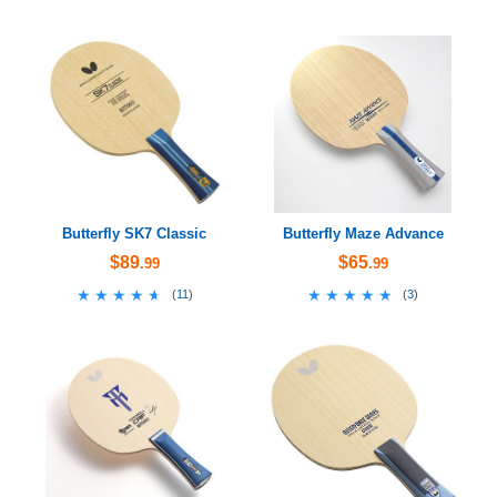
Butterfly SK7 Classic
Butterfly Maze Advance
$89
$65
.99
.99
★★★★★
★★★★★
★★★★★
★★★★★
(
11
)
(
3
)