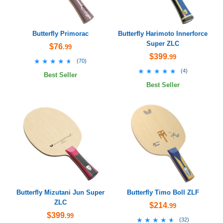
Butterfly Primorac
Butterfly Harimoto Innerforce
Super ZLC
$76
.99
$399
.99
★★★★★
★★★★★
(
70
)
★★★★★
★★★★★
(
4
)
Best Seller
Best Seller
Butterfly Mizutani Jun Super
Butterfly Timo Boll ZLF
ZLC
$214
.99
$399
.99
★★★★★
★★★★★
(
32
)