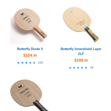
Butterfly Diode V
Butterfly Innershield Layer
ZLF
$104
.99
$189
.99
★★★★★
★★★★★
(
10
)
★★★★★
★★★★★
(
4
)