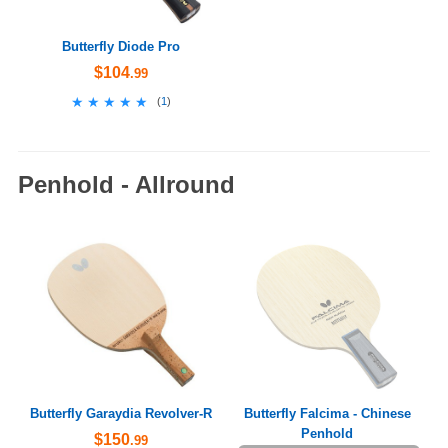
Butterfly Diode Pro
$104
.99
★★★★★
★★★★★
(
1
)
Penhold - Allround
Butterfly Garaydia Revolver-R
Butterfly Falcima - Chinese
Penhold
$150
.99