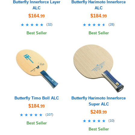
Butterfly Innerforce Layer
Butterfly Harimoto Innerforce
ALC
ALC
$164
$184
.99
.99
★★★★★
★★★★★
★★★★★
★★★★★
(
32
)
(
28
)
Best Seller
Best Seller
Butterfly Timo Boll ALC
Butterfly Harimoto Innerforce
Super ALC
$184
.99
$249
.99
★★★★★
★★★★★
(
107
)
★★★★★
★★★★★
(
10
)
Best Seller
Best Seller