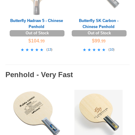
Butterfly Hadraw 5 - Chinese
Butterfly SK Carbon -
Penhold
Chinese Penhold
Out of Stock
Out of Stock
$104
$99
.99
.99
★★★★★
★★★★★
★★★★★
★★★★★
(
13
)
(
10
)
Penhold - Very Fast