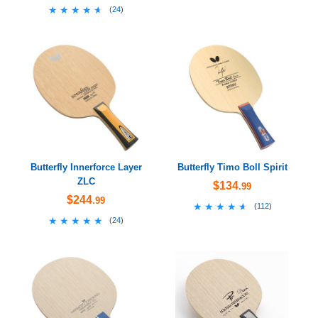
★★★★★
★★★★★
(
24
)
Butterfly Innerforce Layer
Butterfly Timo Boll Spirit
ZLC
$134
.99
$244
.99
★★★★★
★★★★★
(
112
)
★★★★★
★★★★★
(
24
)