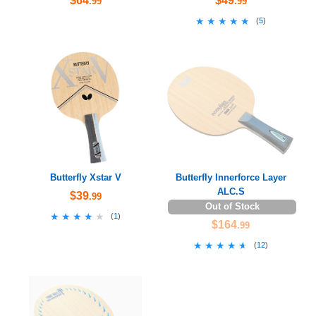
$64
$49
.99
.99
★★★★★
★★★★★
(
5
)
Butterfly Xstar V
Butterfly Innerforce Layer
ALC.S
$39
.99
Out of Stock
★★★★★
★★★★★
(
1
)
$164
.99
★★★★★
★★★★★
(
12
)