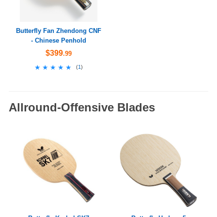
Butterfly Fan Zhendong CNF
- Chinese Penhold
$399
.99
★★★★★
★★★★★
(
1
)
Allround-Offensive Blades