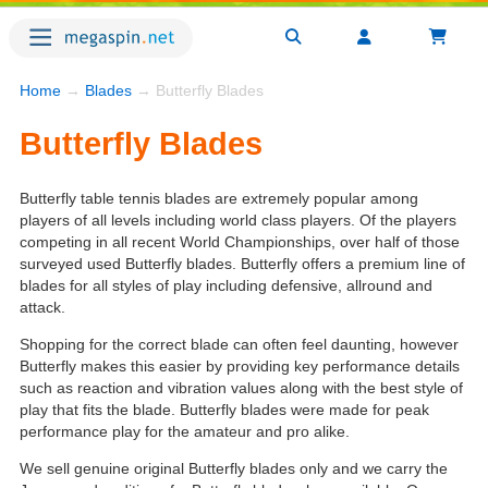
Home
→
Blades
→ Butterfly Blades
Butterfly Blades
Butterfly table tennis blades are extremely popular among
players of all levels including world class players. Of the players
competing in all recent World Championships, over half of those
surveyed used Butterfly blades. Butterfly offers a premium line of
blades for all styles of play including defensive, allround and
attack.
Shopping for the correct blade can often feel daunting, however
Butterfly makes this easier by providing key performance details
such as reaction and vibration values along with the best style of
play that fits the blade. Butterfly blades were made for peak
performance play for the amateur and pro alike.
We sell genuine original Butterfly blades only and we carry the