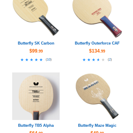
Butterfly SK Carbon
Butterfly Outerforce CAF
$99
$134
.99
.99
★★★★★
★★★★★
★★★★★
★★★★★
(
10
)
(
2
)
Butterfly TB5 Alpha
Butterfly Maze Magic