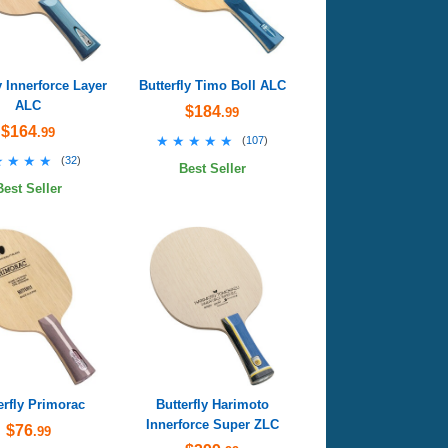
y Innerforce Layer
Butterfly Timo Boll ALC
ALC
$184
.99
$164
.99
★★★★★
★★★★★
(
107
)
★★★★
★★★★
(
32
)
Best Seller
Best Seller
erfly Primorac
Butterfly Harimoto
Innerforce Super ZLC
$76
.99