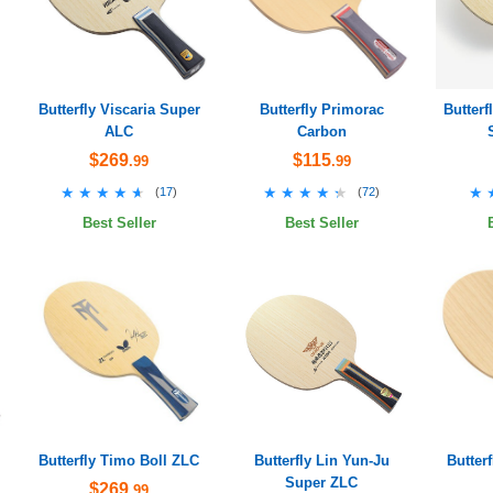
Butterfly Viscaria Super
Butterfly Primorac
Butter
ALC
Carbon
$269
$115
.99
.99
★★★★★
★★★★★
★★★★★
★★★★★
★
★
(
17
)
(
72
)
Best Seller
Best Seller
Butterfly Timo Boll ZLC
Butterfly Lin Yun-Ju
Butter
Super ZLC
$269
.99