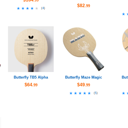
.99
$82
.99
★★★★★
★★★★★
(
4
)
★
★
Butterfly TB5 Alpha
Butterfly Maze Magic
But
$64
$49
.99
.99
★★★★★
★★★★★
★
★
(
5
)