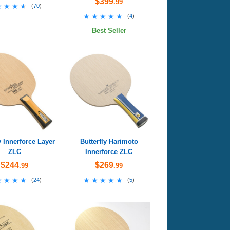
$399
.99
★★★★
★★★★
(
70
)
★★★★★
★★★★★
(
4
)
Best Seller
y Innerforce Layer
Butterfly Harimoto
ZLC
Innerforce ZLC
$244
$269
.99
.99
★★★★
★★★★
★★★★★
★★★★★
(
24
)
(
5
)