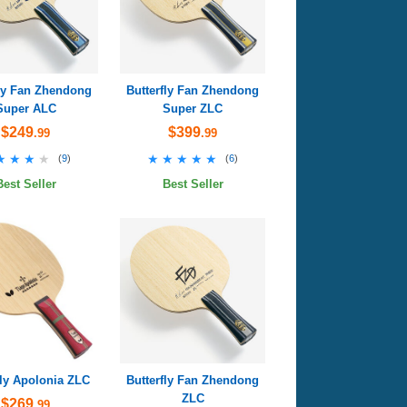
fly Fan Zhendong
Butterfly Fan Zhendong
Super ALC
Super ZLC
$249
$399
.99
.99
★★★★
★★★★
★★★★★
★★★★★
(
9
)
(
6
)
Best Seller
Best Seller
fly Apolonia ZLC
Butterfly Fan Zhendong
ZLC
$269
.99