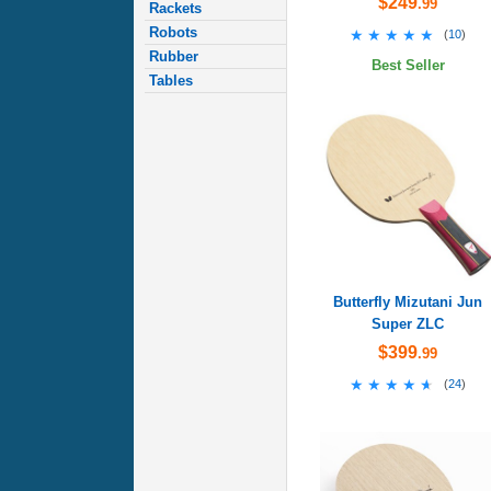
$249
.99
Rackets
Robots
★★★★★
★★★★★
(
10
)
Rubber
Best Seller
Tables
Butterfly Mizutani Jun
Super ZLC
$399
.99
★★★★★
★★★★★
(
24
)