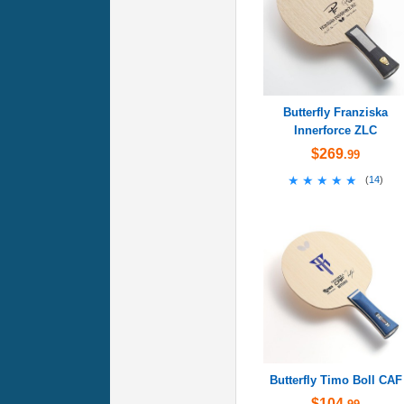
Butterfly Franziska
Innerforce ZLC
$269
.99
★★★★★
★★★★★
(
14
)
Butterfly Timo Boll CAF
$104