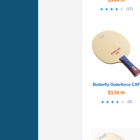
.99
★★★★★
★★★★★
(
17
)
Butterfly Outerforce CAF
$134
.99
★★★★★
★★★★★
(
2
)