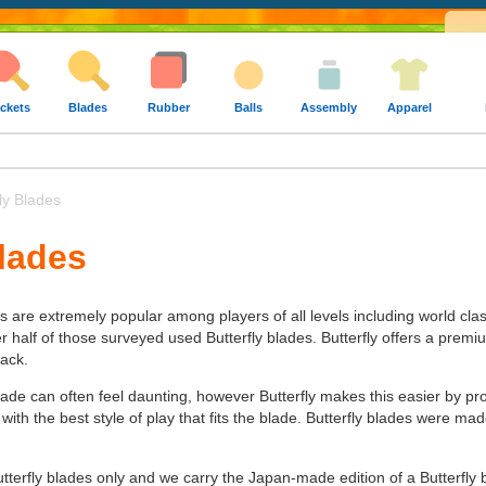
ckets
Blades
Rubber
Balls
Assembly
Apparel
ly Blades
Blades
es are extremely popular among players of all levels including world cla
alf of those surveyed used Butterfly blades. Butterfly offers a premium 
tack.
lade can often feel daunting, however Butterfly makes this easier by pr
 with the best style of play that fits the blade. Butterfly blades were 
utterfly blades only and we carry the Japan-made edition of a Butterfly