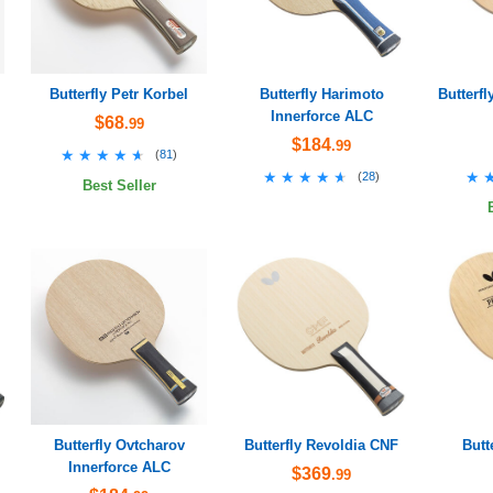
Butterfly Petr Korbel
Butterfly Harimoto
Butterfl
Innerforce ALC
$68
.99
$184
.99
★★★★★
★★★★★
(
81
)
★★★★★
★★★★★
★
★
(
28
)
Best Seller
Butterfly Ovtcharov
Butterfly Revoldia CNF
Butt
Innerforce ALC
$369
.99