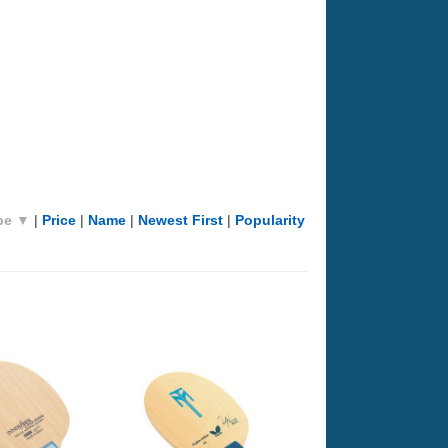
pe ▼
|
Price
|
Name
|
Newest First
|
Popularity