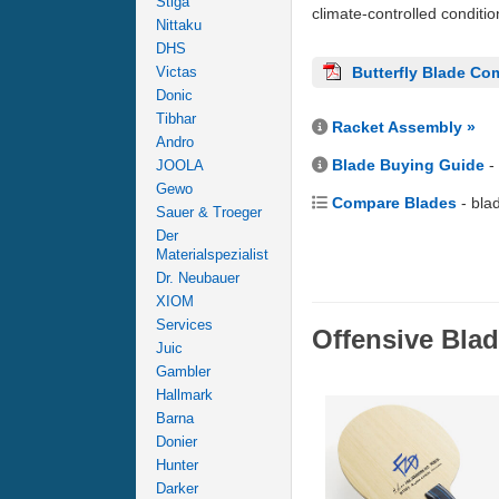
Stiga
climate-controlled conditi
Nittaku
DHS
Victas
Butterfly Blade Co
Donic
Tibhar
Racket Assembly »
Andro
Blade Buying Guide
-
JOOLA
Gewo
Compare Blades
- bla
Sauer & Troeger
Der
Materialspezialist
Dr. Neubauer
XIOM
Services
Offensive Bla
Juic
Gambler
Hallmark
Barna
Donier
Hunter
Darker