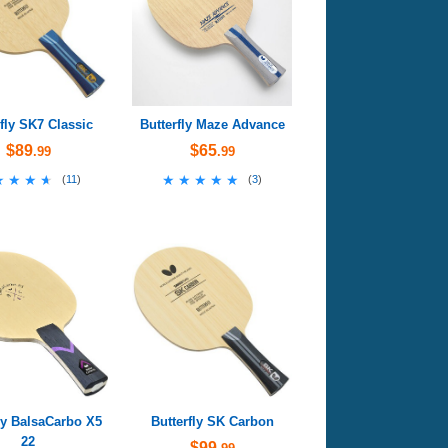
rfly SK7 Classic
Butterfly Maze Advance
$89
$65
.99
.99
★★★★
★★★★
★★★★★
★★★★★
(
11
)
(
3
)
ly BalsaCarbo X5
Butterfly SK Carbon
22
$99