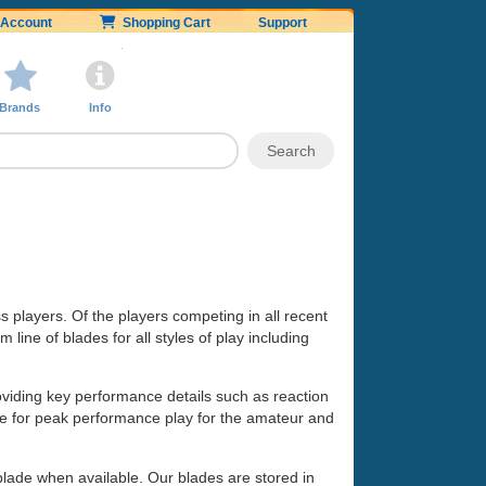
Account
Shopping Cart
Support
Brands
Info
ss players. Of the players competing in all recent
line of blades for all styles of play including
oviding key performance details such as reaction
made for peak performance play for the amateur and
 blade when available. Our blades are stored in