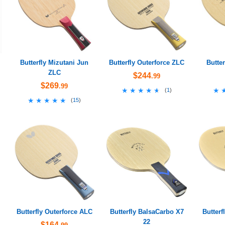
Butterfly Mizutani Jun
Butterfly Outerforce ZLC
Butte
ZLC
$244
.99
$269
.99
★★★★★
★★★★★
★
★
(
1
)
★★★★★
★★★★★
(
15
)
Butterfly Outerforce ALC
Butterfly BalsaCarbo X7
Butterf
22
$164