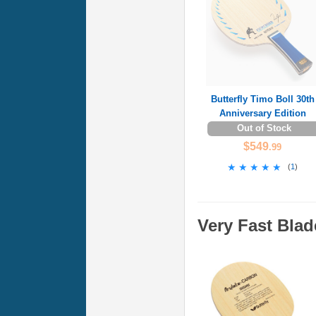
Butterfly Timo Boll 30th
Anniversary Edition
Out of Stock
$549
.99
★★★★★
★★★★★
(
1
)
Very Fast Blad