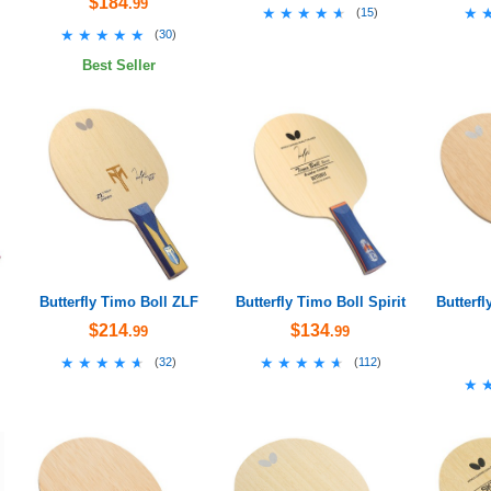
$184
.99
★★★★★
★★★★★
★
★
(
15
)
★★★★★
★★★★★
(
30
)
Best Seller
Butterfly Timo Boll ZLF
Butterfly Timo Boll Spirit
Butterfl
$214
$134
.99
.99
★★★★★
★★★★★
★★★★★
★★★★★
(
32
)
(
112
)
★
★