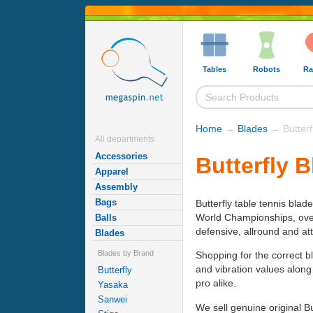
Tables
Robots
Ra
Home
→
Blades
→ Butterf
All departments
Accessories
Butterfly 
Apparel
Assembly
Bags
Butterfly table tennis blad
World Championships, over h
Balls
defensive, allround and at
Blades
Blades by Brand
Shopping for the correct b
and vibration values along
Butterfly
pro alike.
Yasaka
Sanwei
We sell genuine original B