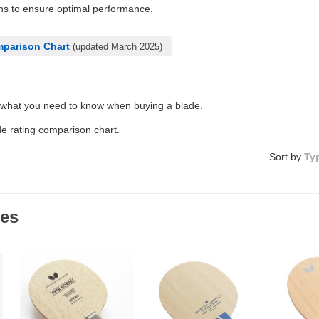
ons to ensure optimal performance.
mparison Chart
(updated March 2025)
 what you need to know when buying a blade.
de rating comparison chart.
Sort by
Ty
des