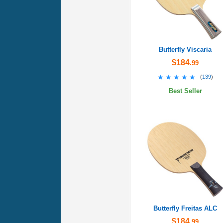
Butterfly Viscaria
$184
.99
★★★★★
★★★★★
(
139
)
Best Seller
Butterfly Freitas ALC
$184
.99