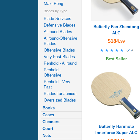
Maxi Pong
Blades by Type
Blade Services
Defensive Blades
Butterfly Fan Zhendong
Allround Blades
ALC
Allround-Offensive
$184
.99
Blades
★★★★★
★★★★★
Offensive Blades
(
26
)
Very Fast Blades
Best Seller
Penhold - Allround
Penhold -
Offensive
Penhold - Very
Fast
Blades for Juniors
Oversized Blades
Books
Cases
Cleaners
Butterfly Harimoto
Court
Innerforce Super ALC
Nets