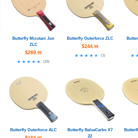
Butterfly Mizutani Jun
Butterfly Outerforce ZLC
Butte
ZLC
$244
.99
$269
.99
★★★★★
★★★★★
★
★
(
1
)
★★★★★
★★★★★
(
15
)
Butterfly Outerforce ALC
Butterfly BalsaCarbo X7
Butterf
22
$164