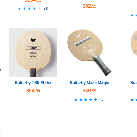
.99
$82
.99
★★★★★
★★★★★
(
4
)
★
★
Butterfly TB5 Alpha
Butterfly Maze Magic
But
$64
$49
.99
.99
★★★★★
★★★★★
★
★
(
5
)