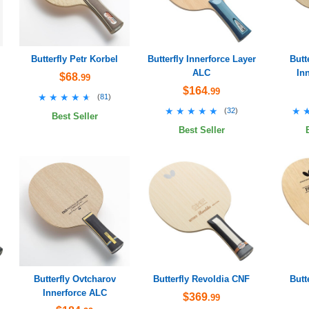
Butterfly Petr Korbel
Butterfly Innerforce Layer
Butt
ALC
In
$68
.99
$164
.99
★★★★★
★★★★★
(
81
)
★★★★★
★★★★★
★
★
(
32
)
Best Seller
Best Seller
Butterfly Ovtcharov
Butterfly Revoldia CNF
Butt
Innerforce ALC
$369
.99