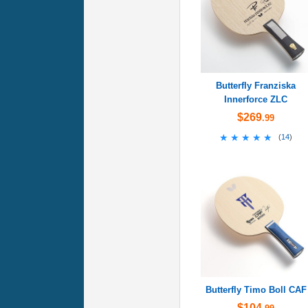
Butterfly Franziska
Innerforce ZLC
$269
.99
★★★★★
★★★★★
(
14
)
Butterfly Timo Boll CAF
$104