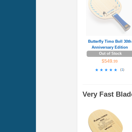
Butterfly Timo Boll 30th
Anniversary Edition
Out of Stock
$549
.99
★★★★★
★★★★★
(
1
)
Very Fast Blad