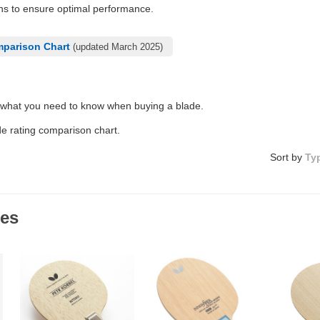
ons to ensure optimal performance.
mparison Chart
(updated March 2025)
 what you need to know when buying a blade.
de rating comparison chart.
Sort by
Ty
des