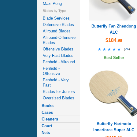
Maxi Pong
Blades by Type
Blade Services
Defensive Blades
Butterfly Fan Zhendong
Allround Blades
ALC
Allround-Offensive
$184
.99
Blades
★★★★★
★★★★★
Offensive Blades
(
26
)
Very Fast Blades
Best Seller
Penhold - Allround
Penhold -
Offensive
Penhold - Very
Fast
Blades for Juniors
Oversized Blades
Books
Cases
Cleaners
Butterfly Harimoto
Court
Innerforce Super ALC
Nets