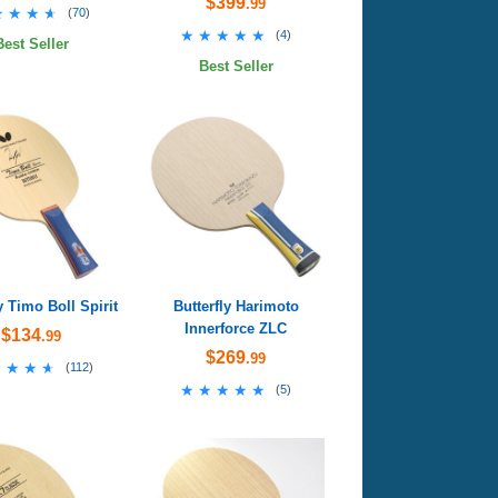
$399
.99
★★★★
★★★★
(
70
)
★★★★★
★★★★★
(
4
)
Best Seller
Best Seller
y Timo Boll Spirit
Butterfly Harimoto
Innerforce ZLC
$134
.99
$269
.99
★★★★
★★★★
(
112
)
★★★★★
★★★★★
(
5
)