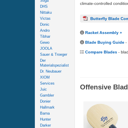
Stiga
climate-controlled conditi
DHS
Nittaku
Victas
Butterfly Blade Co
Donic
Andro
Racket Assembly »
Tibhar
Blade Buying Guide
-
Gewo
JOOLA
Compare Blades
- bla
Sauer & Troeger
Der
Materialspezialist
Dr. Neubauer
XIOM
Services
Offensive Bla
Juic
Gambler
Donier
Hallmark
Barna
Hunter
Darker