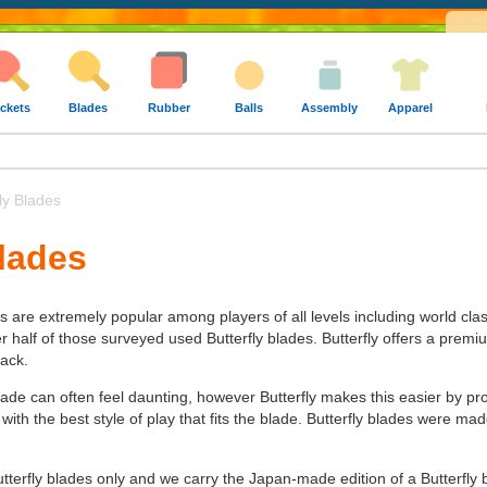
ckets
Blades
Rubber
Balls
Assembly
Apparel
ly Blades
Blades
es are extremely popular among players of all levels including world cla
alf of those surveyed used Butterfly blades. Butterfly offers a premium 
tack.
lade can often feel daunting, however Butterfly makes this easier by pr
 with the best style of play that fits the blade. Butterfly blades were 
utterfly blades only and we carry the Japan-made edition of a Butterfly