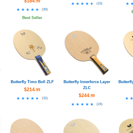
$184
.99
★★★★★
★★★★★
★
★
(
15
)
★★★★★
★★★★★
(
30
)
Best Seller
Butterfly Timo Boll ZLF
Butterfly Innerforce Layer
Butterfl
ZLC
$214
.99
$244
.99
★★★★★
★★★★★
★
★
(
32
)
★★★★★
★★★★★
(
24
)