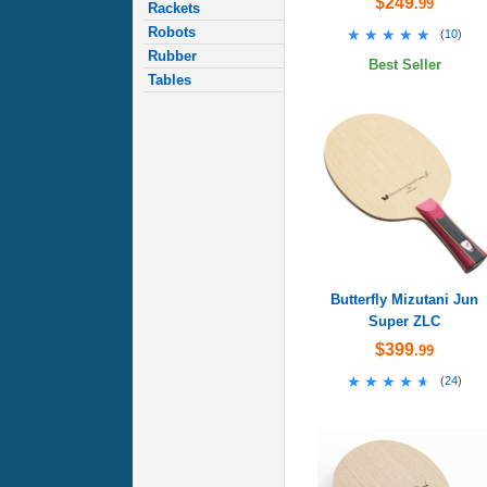
$249
.99
Rackets
Robots
★★★★★
★★★★★
(
10
)
Rubber
Best Seller
Tables
Butterfly Mizutani Jun
Super ZLC
$399
.99
★★★★★
★★★★★
(
24
)