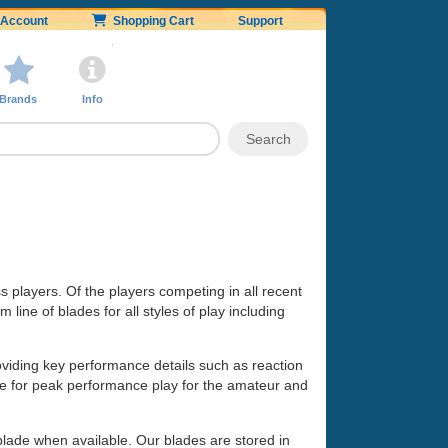
Account
Shopping Cart
Support
Brands
Info
ss players. Of the players competing in all recent
line of blades for all styles of play including
oviding key performance details such as reaction
made for peak performance play for the amateur and
 blade when available. Our blades are stored in