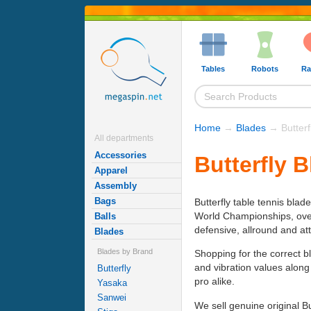
Tables
Robots
Ra
Home
→
Blades
→ Butterf
All departments
Accessories
Butterfly 
Apparel
Assembly
Bags
Butterfly table tennis blad
World Championships, over h
Balls
defensive, allround and at
Blades
Blades by Brand
Shopping for the correct b
and vibration values along
Butterfly
pro alike.
Yasaka
Sanwei
We sell genuine original B