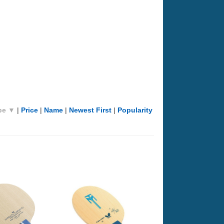
pe ▼
|
Price
|
Name
|
Newest First
|
Popularity