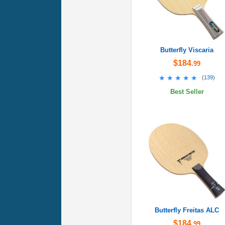
Butterfly Viscaria
$184
.99
★★★★★
★★★★★
(
139
)
Best Seller
Butterfly Freitas ALC
$184
.99