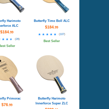
erfly Harimoto
Butterfly Timo Boll ALC
nerforce ALC
$184
.99
$184
.99
★★★★★
★★★★★
(
107
)
★★★★
★★★★
(
28
)
Best Seller
Best Seller
erfly Primorac
Butterfly Harimoto
Innerforce Super ZLC
$76
.99