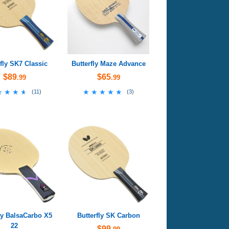
rfly SK7 Classic
Butterfly Maze Advance
$89
$65
.99
.99
★★★★
★★★★
★★★★★
★★★★★
(
11
)
(
3
)
ly BalsaCarbo X5
Butterfly SK Carbon
22
$99