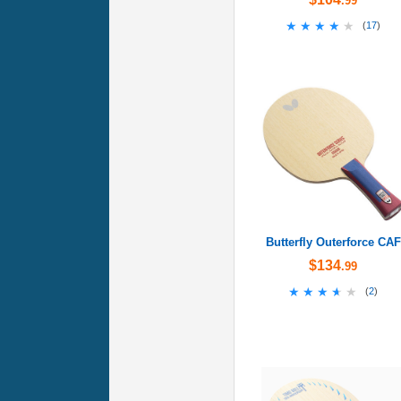
.99
★★★★★
★★★★★
(
17
)
Butterfly Outerforce CAF
$134
.99
★★★★★
★★★★★
(
2
)