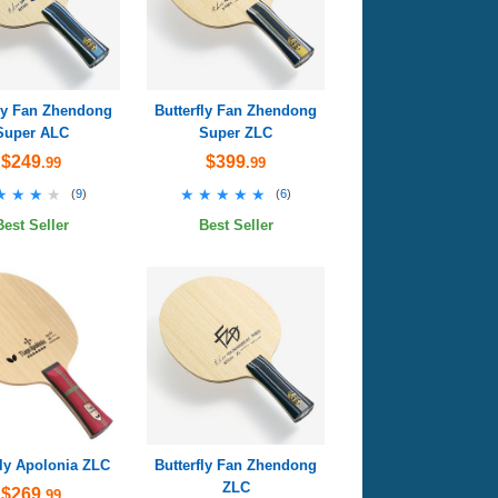
fly Fan Zhendong
Butterfly Fan Zhendong
Super ALC
Super ZLC
$249
$399
.99
.99
★★★★
★★★★
★★★★★
★★★★★
(
9
)
(
6
)
Best Seller
Best Seller
fly Apolonia ZLC
Butterfly Fan Zhendong
ZLC
$269
.99