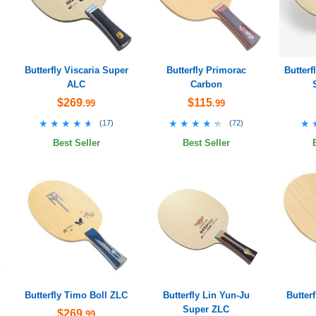
Butterfly Viscaria Super
Butterfly Primorac
Butter
ALC
Carbon
$269
$115
.99
.99
★★★★★
★★★★★
★★★★★
★★★★★
★
★
(
17
)
(
72
)
Best Seller
Best Seller
Butterfly Timo Boll ZLC
Butterfly Lin Yun-Ju
Butter
Super ZLC
$269
.99