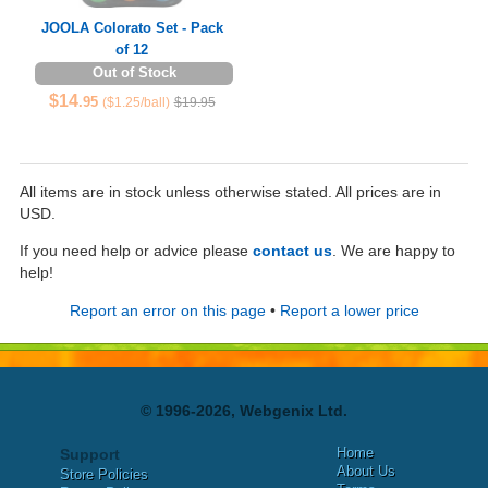
JOOLA Colorato Set - Pack
of 12
Out of Stock
$14
.95
($1.25/ball)
$19.95
All items are in stock unless otherwise stated. All prices are in
USD.
If you need help or advice please
contact us
. We are happy to
help!
Report an error on this page
•
Report a lower price
© 1996-2026, Webgenix Ltd.
Home
Support
About Us
Store Policies