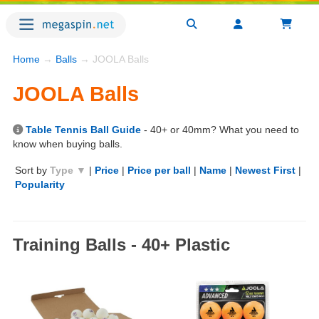
Home
→
Balls
→ JOOLA Balls
JOOLA Balls
Table Tennis Ball Guide
- 40+ or 40mm? What you need to
know when buying balls.
Sort by
Type ▼
|
Price
|
Price per ball
|
Name
|
Newest First
|
Popularity
Training Balls - 40+ Plastic