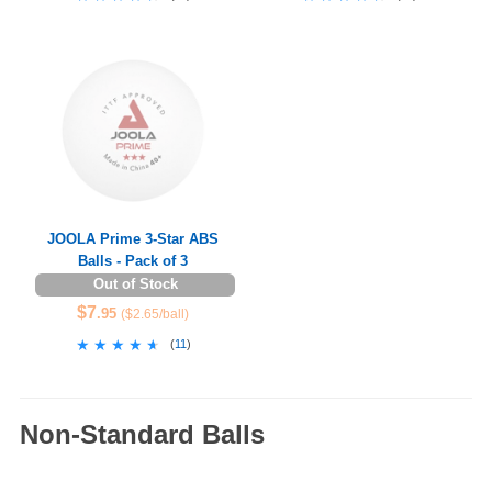
JOOLA Prime 3-Star ABS
Balls - Pack of 3
Out of Stock
$7
.95
($2.65/ball)
★★★★★
★★★★★
(
11
)
Non-Standard Balls