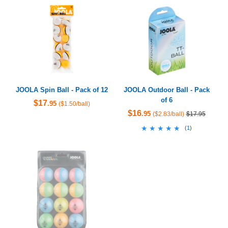
JOOLA Spin Ball - Pack of 12
JOOLA Outdoor Ball - Pack
of 6
$17
.95
($1.50/ball)
$16
.95
($2.83/ball)
$17.95
★★★★★
★★★★★
(
1
)