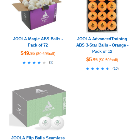
JOOLA Magic ABS Balls -
JOOLA AdvancedTraining
Pack of 72
ABS 3-Star Balls - Orange -
Pack of 12
$49
.95
($0.69/ball)
$5
.95
($0.50/ball)
★★★★★
★★★★★
(
2
)
★★★★★
★★★★★
(
10
)
JOOLA Flip Balls Seamless