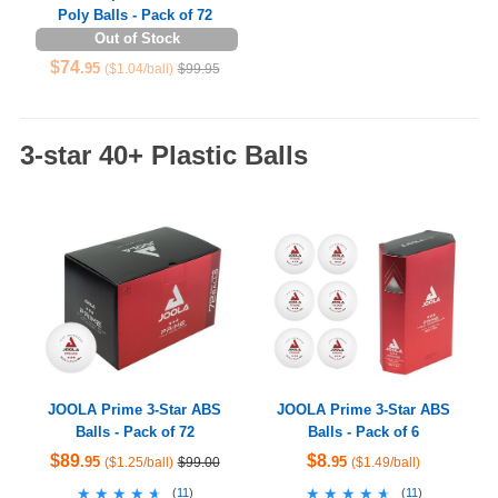
Poly Balls - Pack of 72
Out of Stock
$74
.95
($1.04/ball)
$99.95
3-star 40+ Plastic Balls
JOOLA Prime 3-Star ABS
JOOLA Prime 3-Star ABS
Balls - Pack of 72
Balls - Pack of 6
$89
$8
.95
.95
($1.25/ball)
$99.00
($1.49/ball)
★★★★★
★★★★★
★★★★★
★★★★★
(
11
)
(
11
)