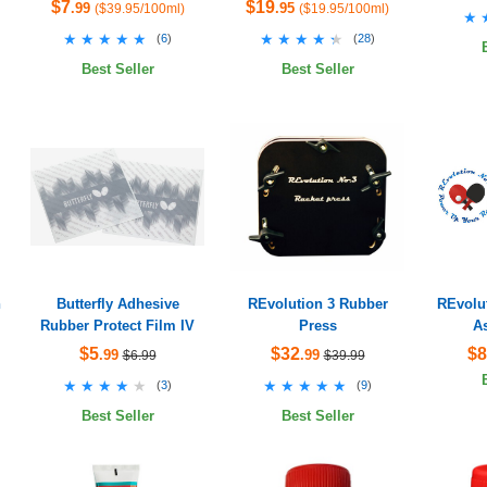
$7
$19
.99
.95
($39.95/100ml)
($19.95/100ml)
★
★
★★★★★
★★★★★
★★★★★
★★★★★
(
6
)
(
28
)
Best Seller
Best Seller
h
Butterfly Adhesive
REvolution 3 Rubber
REvolut
Rubber Protect Film IV
Press
A
$5
$32
$8
.99
.99
$6.99
$39.99
★★★★★
★★★★★
★★★★★
★★★★★
(
3
)
(
9
)
Best Seller
Best Seller