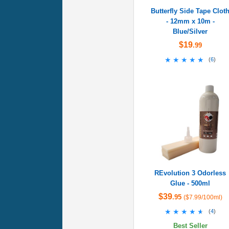
Butterfly Side Tape Clot
- 12mm x 10m -
Blue/Silver
$19
.99
★★★★★
★★★★★
(
6
)
REvolution 3 Odorless
Glue - 500ml
$39
.95
($7.99/100ml)
★★★★★
★★★★★
(
4
)
Best Seller