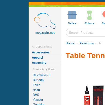
Tables
Robots
Ra
Home
→
Assembly
→ All
All departments
Accessories
Table Tenn
Apparel
Assembly
Assembly by Brand
REvolution 3
Butterfly
Falco
Haifu
DHS
Yasaka
Gambler