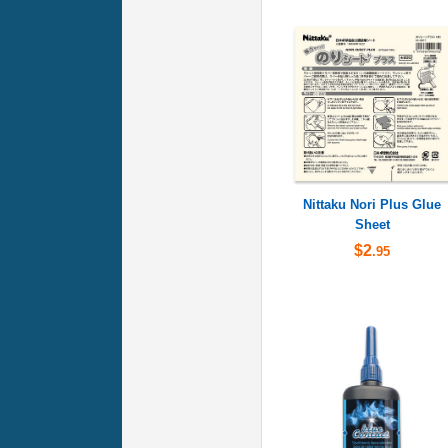
Nittaku Nori Plus Glue
Sheet
$2
.95