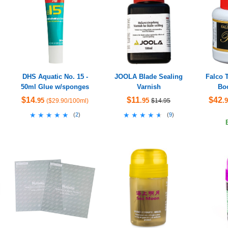
DHS Aquatic No. 15 -
JOOLA Blade Sealing
Falco 
50ml Glue w/sponges
Varnish
Boo
$14
$11
$42
.95
.95
.
($29.90/100ml)
$14.95
★★★★★
★★★★★
★★★★★
★★★★★
(
2
)
(
9
)