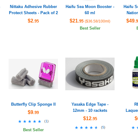
h
Nittaku Adhesive Rubber
Haifu Sea Moon Booster -
Haifu 
Protect Sheets - Pack of 2
60 ml
Nation
$2
$21
$49
.95
.95
.
($36.58/100ml)
Best Seller
Butterfly Clip Sponge II
Yasaka Edge Tape -
R
12mm - 10 rackets
Laquer
$9
.99
$12
$
.95
★★★★★
★★★★★
(
1
)
★★★★★
★★★★★
★
★
(
5
)
Best Seller