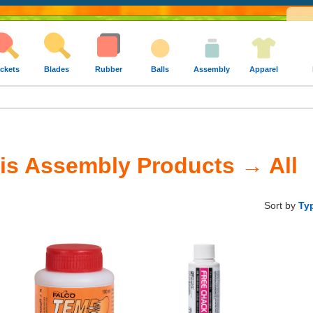
ckets
Blades
Rubber
Balls
Assembly
Apparel
is Assembly Products → All
Sort by
Ty