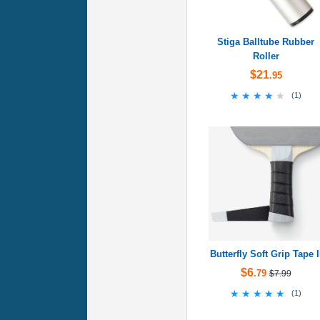
Stiga Balltube Rubber
Roller
$21
.95
★★★★★
★★★★★
(
1
)
Butterfly Soft Grip Tape I
$6
.79
$7.99
★★★★★
★★★★★
(
1
)