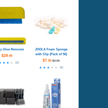
fly Glue Remover
JOOLA Foam Sponge
with Clip (Pack of 50)
$29
.99
$7
.95
$9.95
★★★★
★★★★
(
2
)
★★★★★
★★★★★
(
2
)