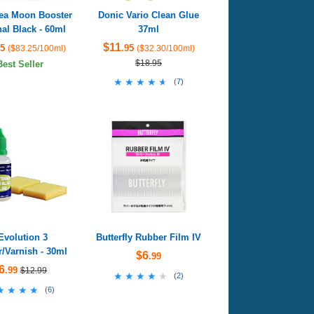
Sea Moon Booster
Donic Vario Clean Glue
al Black - 60ml
37ml
$11
95
.95
($83.25/100ml)
($32.30/100ml)
$18.95
Best Seller
★★★★★
★★★★★
(
7
)
Evolution 3
Butterfly Rubber Film IV
/Varnish - 30ml
$6
.99
6
.99
$12.99
★★★★★
★★★★★
(
2
)
★★★★
★★★★
(
6
)