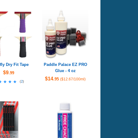
fly Dry Fit Tape
Paddle Palace EZ PRO
Glue - 4 oz
$9
.99
$14
.95
($12.67/100ml)
★★★★
★★★★
(
2
)