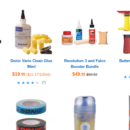
h
Donic Vario Clean Glue
Revolution 3 and Falco
Butter
90ml
Booster Bundle
$19
$49
.95
.95
($22.17/100ml)
$59.92
★
★
★★★★★
★★★★★
(
7
)