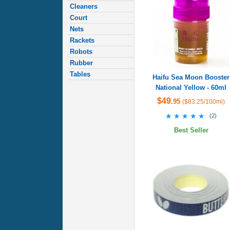
Cleaners
Court
Nets
Rackets
Robots
Rubber
Tables
Haifu Sea Moon Booster
National Yellow - 60ml
$49
.95
($83.25/100ml)
★★★★★
★★★★★
(
2
)
Best Seller