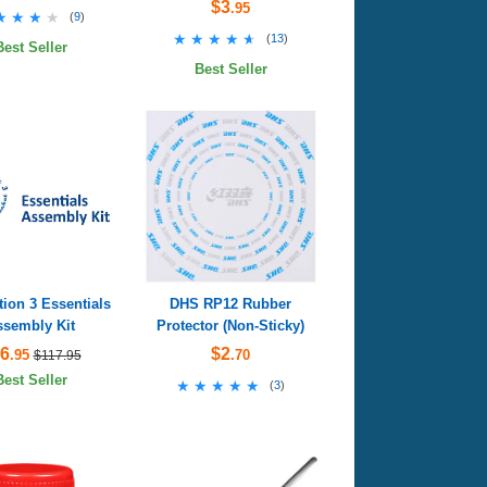
$3
.95
★★★★
★★★★
(
9
)
★★★★★
★★★★★
(
13
)
Best Seller
Best Seller
ion 3 Essentials
DHS RP12 Rubber
ssembly Kit
Protector (Non-Sticky)
6
$2
.95
.70
$117.95
Best Seller
★★★★★
★★★★★
(
3
)