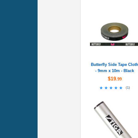
Butterfly Side Tape Clot
- 9mm x 10m - Black
$19
.99
★★★★★
★★★★★
(
1
)