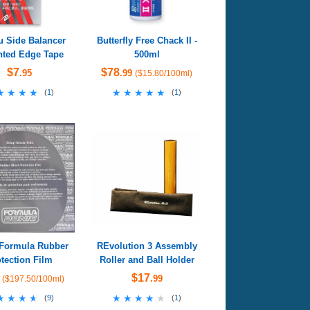
u Side Balancer
Butterfly Free Chack II -
ted Edge Tape
500ml
$7
$78
.95
.99
($15.80/100ml)
★★★★
★★★★
★★★★★
★★★★★
(
1
)
(
1
)
Formula Rubber
REvolution 3 Assembly
tection Film
Roller and Ball Holder
$17
.99
($197.50/100ml)
★★★★
★★★★
★★★★★
★★★★★
(
9
)
(
1
)