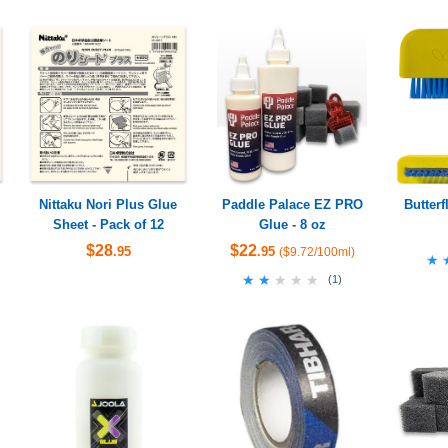
Nittaku Nori Plus Glue
Paddle Palace EZ PRO
Butter
Sheet - Pack of 12
Glue - 8 oz
$28
$22
.95
.95
($9.72/100ml)
★
★
★★★★★
★★★★★
(
1
)