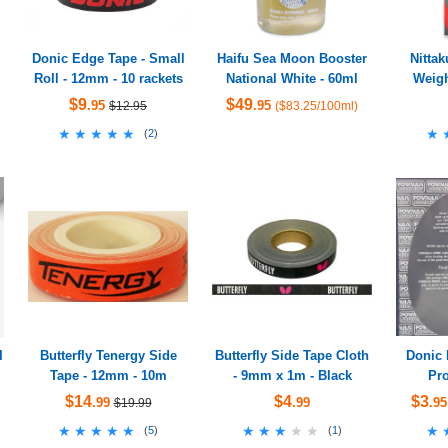
Donic Edge Tape - Small
Haifu Sea Moon Booster
Nittak
Roll - 12mm - 10 rackets
National White - 60ml
Weigh
$9
$49
.95
.95
$12.95
($83.25/100ml)
★★★★★
★★★★★
★
★
(
2
)
I
Butterfly Tenergy Side
Butterfly Side Tape Cloth
Donic 
Tape - 12mm - 10m
- 9mm x 1m - Black
Pro
$14
$4
$3
.99
.99
.95
$19.99
★★★★★
★★★★★
★★★★★
★★★★★
★
★
(
5
)
(
1
)