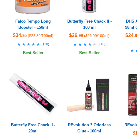
Falco Tempo Long
Butterfly Free Chack II -
DHS A
Booster - 150ml
100 ml
98ml 
$34
$26
$24
.95
.99
.
($23.30/100ml)
($26.99/100ml)
★★★★★
★★★★★
★★★★★
★★★★★
(
20
)
(
16
)
★
★
Best Seller
Best Seller
h
Butterfly Free Chack II -
REvolution 3 Odorless
REvolu
20ml
Glue - 100ml
$