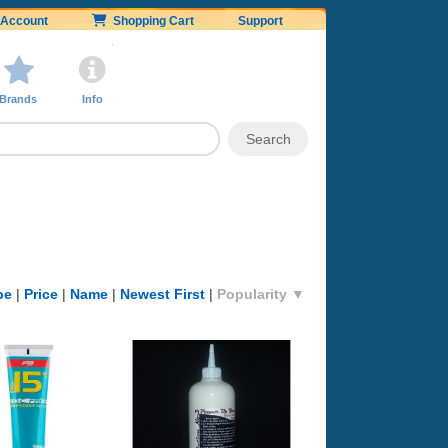
Account
Shopping Cart
Support
Brands
Info
pe
|
Price
|
Name
|
Newest First
|
Popularity ▼