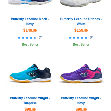
Butterfly Lezoline Mach -
Butterfly Lezoline Rifones -
Navy
White
$149
$159
.99
.99
★★★★★
★★★★★
★★★★★
★★★★★
(
5
)
(
9
)
Best Seller
Best Seller
Butterfly Lezoline Vilight -
Butterfly Lezoline Vilight -
Turqoise
Navy
$99
$99
.99
.99