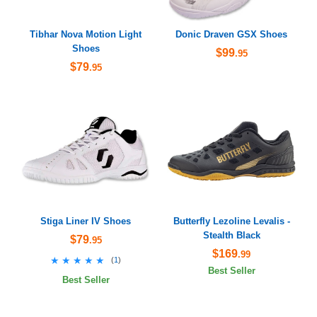
Tibhar Nova Motion Light
Donic Draven GSX Shoes
Shoes
$99
.95
$79
.95
Stiga Liner IV Shoes
Butterfly Lezoline Levalis -
Stealth Black
$79
.95
$169
.99
★★★★★
★★★★★
(
1
)
Best Seller
Best Seller