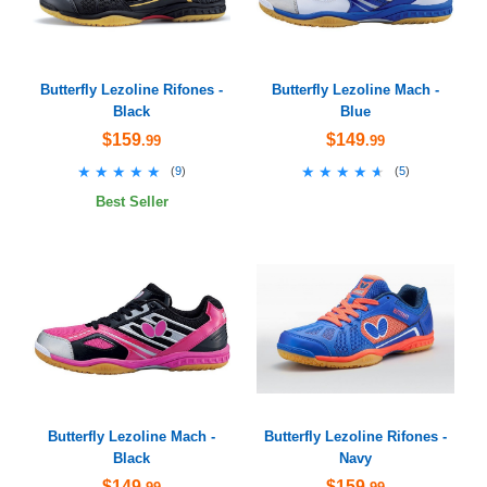
Butterfly Lezoline Rifones -
Butterfly Lezoline Mach -
Black
Blue
$159
$149
.99
.99
★★★★★
★★★★★
★★★★★
★★★★★
(
9
)
(
5
)
Best Seller
Butterfly Lezoline Mach -
Butterfly Lezoline Rifones -
Black
Navy
$149
$159