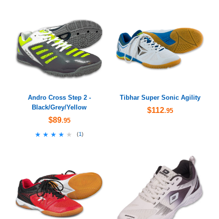
Andro Cross Step 2 -
Tibhar Super Sonic Agility
Black/Grey/Yellow
$112
.95
$89
.95
★★★★★
★★★★★
(
1
)