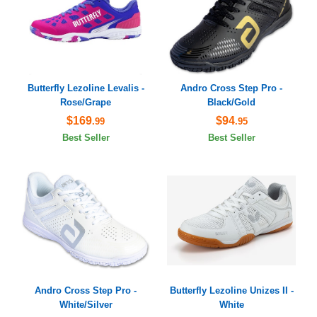
Butterfly Lezoline Levalis -
Andro Cross Step Pro -
Rose/Grape
Black/Gold
$169
$94
.99
.95
Best Seller
Best Seller
Andro Cross Step Pro -
Butterfly Lezoline Unizes II -
White/Silver
White