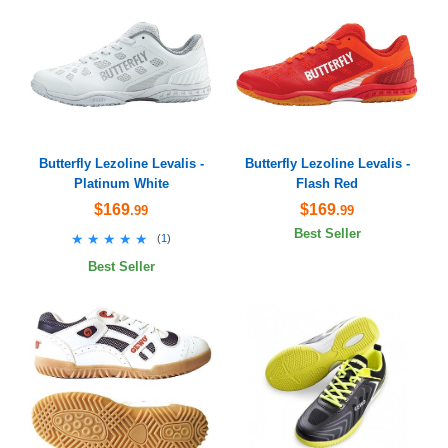
Butterfly Lezoline Levalis -
Butterfly Lezoline Levalis -
Platinum White
Flash Red
$169
$169
.99
.99
Best Seller
★★★★★
★★★★★
(
1
)
Best Seller