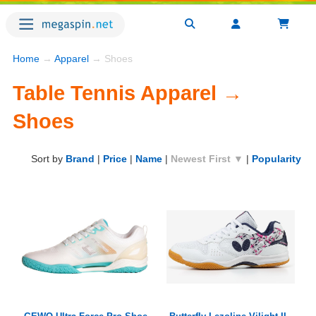
Home
→
Apparel
→ Shoes
Table Tennis Apparel →
Shoes
Sort by
Brand
|
Price
|
Name
|
Newest First ▼
|
Popularity