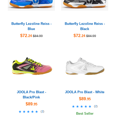
Butterfly Lezoline Reiss -
Butterfly Lezoline Reiss -
Blue
Black
$72
$72
.24
.24
$84.99
$84.99
JOOLA Pro Blast -
JOOLA Pro Blast - White
Black/Pink
$89
.95
$89
.95
★★★★★
★★★★★
(
2
)
★★★★★
★★★★★
(
2
)
Best Seller