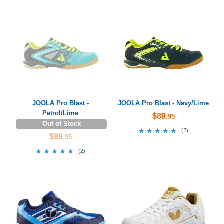
JOOLA Pro Blast -
JOOLA Pro Blast - Navy/Lime
Petrol/Lime
$89
.95
Out of Stock
★★★★★
★★★★★
(
2
)
$89
.95
★★★★★
★★★★★
(
2
)