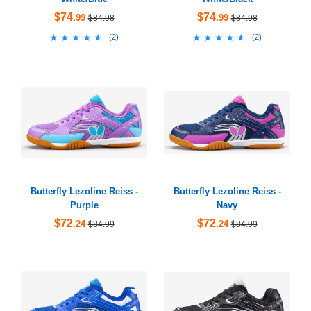
$74
$74
.99
.99
$84.98
$84.98
★★★★★
★★★★★
★★★★★
★★★★★
(
2
)
(
2
)
Butterfly Lezoline Reiss -
Butterfly Lezoline Reiss -
Purple
Navy
$72
$72
.24
.24
$84.99
$84.99