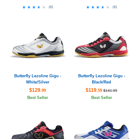
★★★★★
★★★★★
★★★★★
★★★★★
(
6
)
(
6
)
Butterfly Lezoline Gigu -
Butterfly Lezoline Gigu -
White/Silver
Black/Red
$129
$119
.99
.59
$141.99
Best Seller
Best Seller