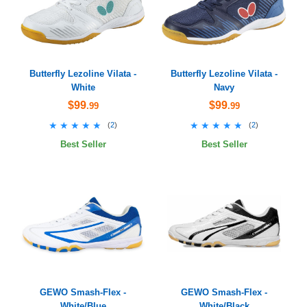
Butterfly Lezoline Vilata -
Butterfly Lezoline Vilata -
White
Navy
$99
$99
.99
.99
★★★★★
★★★★★
★★★★★
★★★★★
(
2
)
(
2
)
Best Seller
Best Seller
GEWO Smash-Flex -
GEWO Smash-Flex -
White/Blue
White/Black