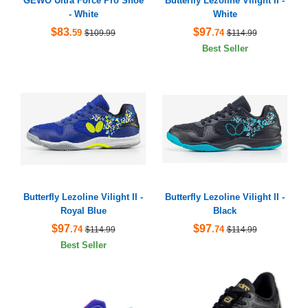
GEWO Ultra Force Pro Shoe
Butterfly Lezoline Vilight II -
- White
White
$83
$97
.59
.74
$109.99
$114.99
Best Seller
Butterfly Lezoline Vilight II -
Butterfly Lezoline Vilight II -
Royal Blue
Black
$97
$97
.74
.74
$114.99
$114.99
Best Seller