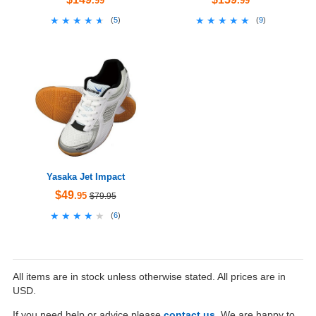
.99
.99
★★★★★
★★★★★
★★★★★
★★★★★
(
5
)
(
9
)
Yasaka Jet Impact
$49
.95
$79.95
★★★★★
★★★★★
(
6
)
All items are in stock unless otherwise stated. All prices are in
USD.
If you need help or advice please
contact us
. We are happy to