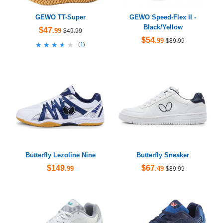
GEWO TT-Super
GEWO Speed-Flex II -
Black/Yellow
$47
.99
$49.99
$54
.99
$89.99
★★★★★
★★★★★
(
1
)
Butterfly Lezoline Nine
Butterfly Sneaker
$149
$67
.99
.49
$89.99