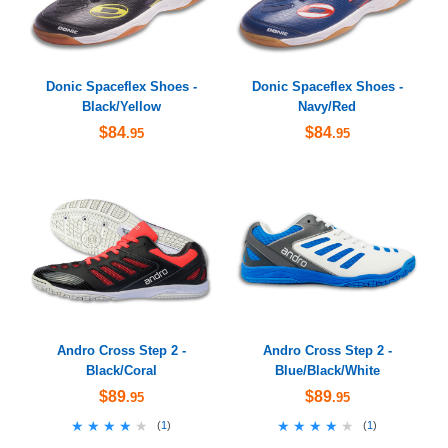
Donic Spaceflex Shoes -
Donic Spaceflex Shoes -
Black/Yellow
Navy/Red
$84
$84
.95
.95
Andro Cross Step 2 -
Andro Cross Step 2 -
Black/Coral
Blue/Black/White
$89
$89
.95
.95
★★★★★
★★★★★
★★★★★
★★★★★
(
1
)
(
1
)