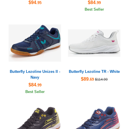
$94
$84
.95
.99
Best Seller
Butterfly Lezoline Unizes II -
Butterfly Lezoline TR - White
Navy
$89
.69
$114.99
$84
.99
Best Seller