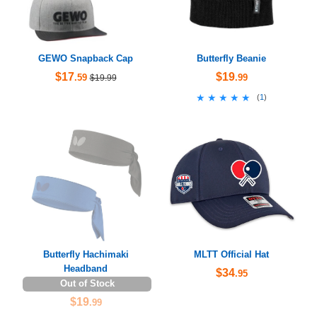
GEWO Snapback Cap
Butterfly Beanie
$17
$19
.59
.99
$19.99
★★★★★
★★★★★
(
1
)
Butterfly Hachimaki
MLTT Official Hat
Headband
$34
.95
Out of Stock
$19
.99