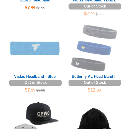
GEWO Headband
Victas Headband - Black
Out of Stock
$7
.99
$8.99
$7
.99
$9.99
Victas Headband - Blue
Butterfly AL Head Band II
Out of Stock
Out of Stock
$7
$12
.99
.99
$9.99