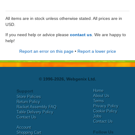
All items are in stock unless otherwise stated. All prices are in
USD.
If you need help or advice please
contact us
. We are happy to
help!
Report an error on this page
•
Report a lower price
© 1996-2026, Webgenix Ltd.
Home
Support
About Us
Store Policies
Terms
Return Policy
Privacy Policy
Racket Assembly FAQ
Cookie Policy
Table Delivery Policy
Jobs
Contact Us
Contact Us
Account
Follow Us
Shopping Cart