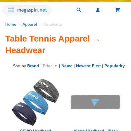
Home
→
Apparel
→ Headwear
Table Tennis Apparel →
Headwear
Sort by
Brand
|
Price ▼
|
Name
|
Newest First
|
Popularity