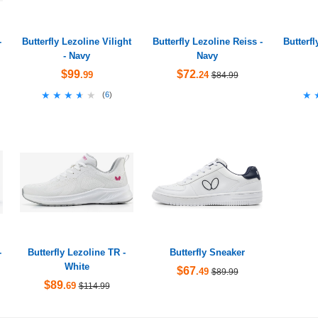
-
Butterfly Lezoline Vilight
Butterfly Lezoline Reiss -
Butterf
- Navy
Navy
$99
$72
.99
.24
$84.99
★★★★★
★★★★★
★
★
(
6
)
-
Butterfly Lezoline TR -
Butterfly Sneaker
White
$67
.49
$89.99
$89
.69
$114.99