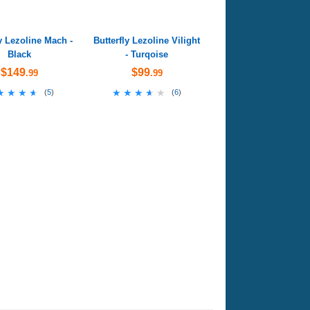
ly Lezoline Mach -
Butterfly Lezoline Vilight
Black
- Turqoise
$149
$99
.99
.99
★★★★
★★★★
★★★★★
★★★★★
(
5
)
(
6
)