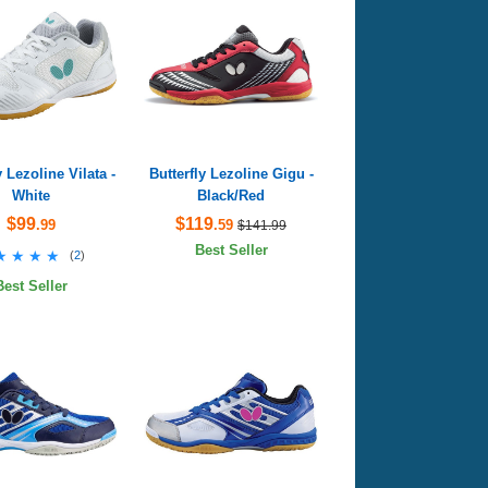
y Lezoline Vilata -
Butterfly Lezoline Gigu -
White
Black/Red
$99
$119
.99
.59
$141.99
Best Seller
★★★★
★★★★
(
2
)
Best Seller