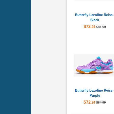
Butterfly Lezoline Reiss 
Black
$72
.24
$84.99
Butterfly Lezoline Reiss 
Purple
$72
.24
$84.99