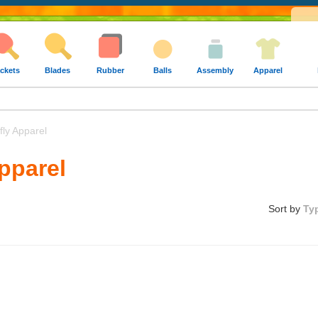
ckets
Blades
Rubber
Balls
Assembly
Apparel
ly Apparel
Apparel
Sort by
Ty