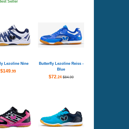
Best Seller
fly Lezoline Nine
Butterfly Lezoline Reiss -
Blue
$149
.99
$72
.24
$84.99