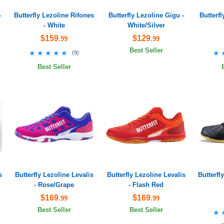
-
Butterfly Lezoline Rifones
Butterfly Lezoline Gigu -
Butterf
- White
White/Silver
$159
$129
.99
.99
Best Seller
★★★★★
★★★★★
★
★
(
9
)
Best Seller
s
Butterfly Lezoline Levalis
Butterfly Lezoline Levalis
Butterfl
- Rose/Grape
- Flash Red
$169
$169
.99
.99
Best Seller
Best Seller
★
★