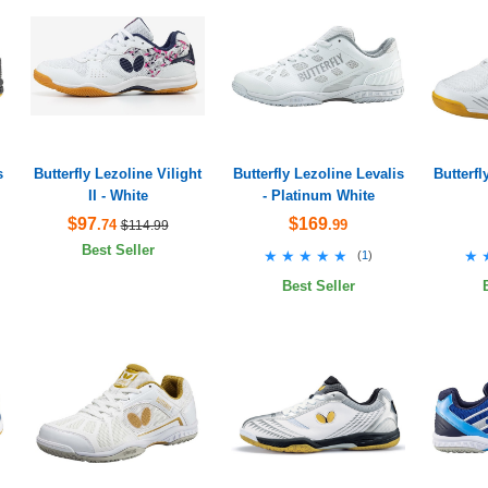
s
Butterfly Lezoline Vilight
Butterfly Lezoline Levalis
Butterfl
II - White
- Platinum White
$97
$169
.74
.99
$114.99
Best Seller
★★★★★
★★★★★
★
★
(
1
)
Best Seller