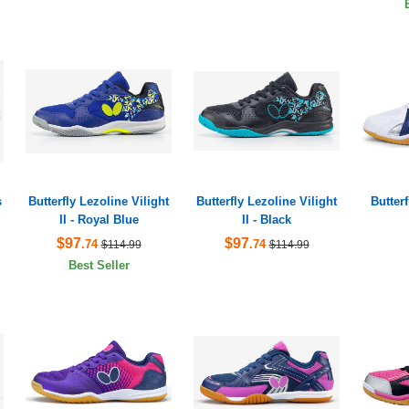
s
Butterfly Lezoline Vilight
Butterfly Lezoline Vilight
Butter
II - Royal Blue
II - Black
$97
$97
.74
.74
$114.99
$114.99
Best Seller