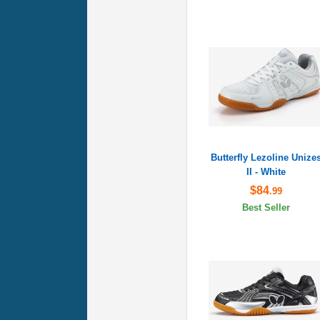
Butterfly Lezoline Unize
II - White
$84
.99
Best Seller