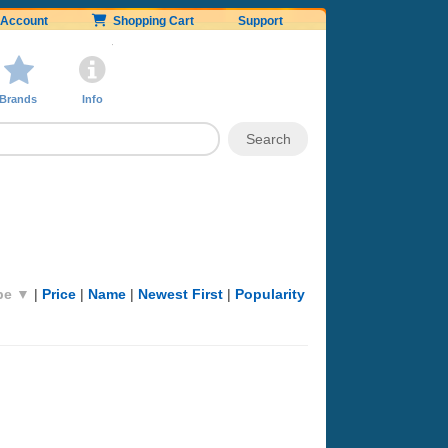
Account
Shopping Cart
Support
Brands
Info
pe ▼
|
Price
|
Name
|
Newest First
|
Popularity