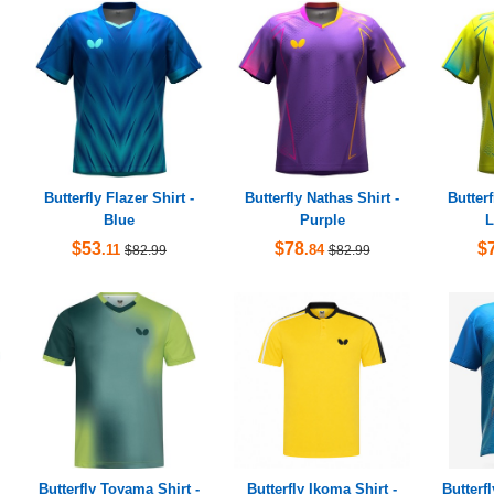
Butterfly Flazer Shirt -
Butterfly Nathas Shirt -
Butterf
Blue
Purple
L
$53
$78
$
.11
.84
$82.99
$82.99
Butterfly Toyama Shirt -
Butterfly Ikoma Shirt -
Butterf