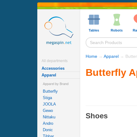
Tables
Robots
Ra
Home
→
Apparel
→ Butterf
All departments
Accessories
Butterfly 
Apparel
Apparel by Brand
Butterfly
Stiga
JOOLA
Gewo
Shoes
Nittaku
Andro
Donic
Tibhar