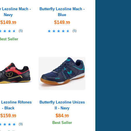
ly Lezoline Mach -
Butterfly Lezoline Mach -
Navy
Blue
$149
$149
.99
.99
★★★★
★★★★
★★★★★
★★★★★
(
5
)
(
5
)
Best Seller
y Lezoline Rifones
Butterfly Lezoline Unizes
- Black
II - Navy
$159
$84
.99
.99
Best Seller
★★★★
★★★★
(
9
)