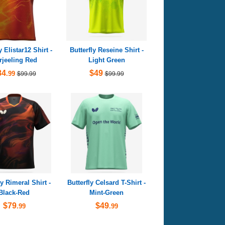
y Elistar12 Shirt -
Butterfly Reseine Shirt -
rjeeling Red
Light Green
84
$49
.99
$99.99
$99.99
ly Rimeral Shirt -
Butterfly Celsard T-Shirt -
Black-Red
Mint-Green
$79
$49
.99
.99