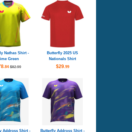
ly Nathas Shirt -
Butterfly 2025 US
ime Green
Nationals Shirt
78
$29
.84
.99
$82.99
ly Addross Shirt -
Butterfly Addross Shirt -