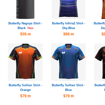
Butterfly Nagoya Shirt -
Butterfly Infiria2 Shirt -
Butterfl
Black
Sky-Blue
Da
New
$59
$99
$
.99
.99
Butterfly Sollien Shirt -
Butterfly Sollien Shirt -
Butterf
Orange
Blue
$79
$79
.99
.99