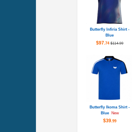
Butterfly Infiria Shirt -
Blue
$97
.74
$114.99
Butterfly Ikoma Shirt -
Blue
New
$39
.99