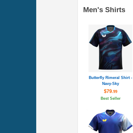
Men's Shirts
Butterfly Rimeral Shirt -
Navy-Sky
$79
.99
Best Seller