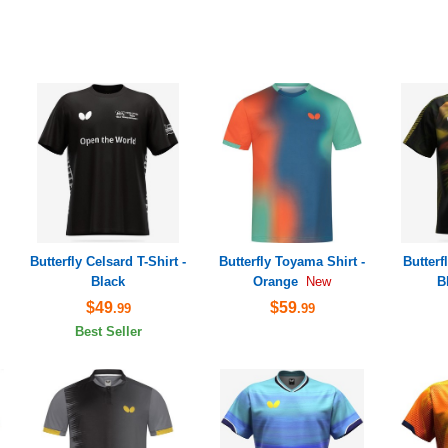
Butterfly Celsard T-Shirt -
Butterfly Toyama Shirt -
Butterf
Black
Orange
B
New
$49
$59
.99
.99
Best Seller