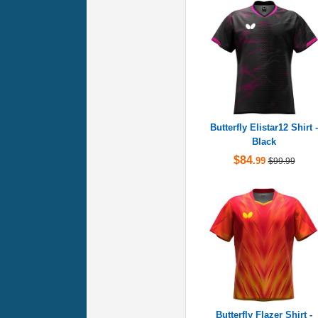
Butterfly Elistar12 Shirt -
Black
$84
.99
$99.99
Butterfly Flazer Shirt -