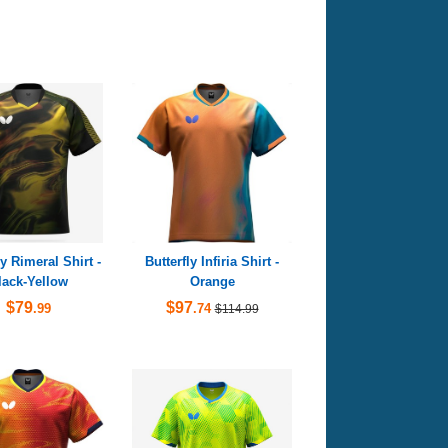
ly Rimeral Shirt -
Butterfly Infiria Shirt -
lack-Yellow
Orange
$79
$97
.99
.74
$114.99