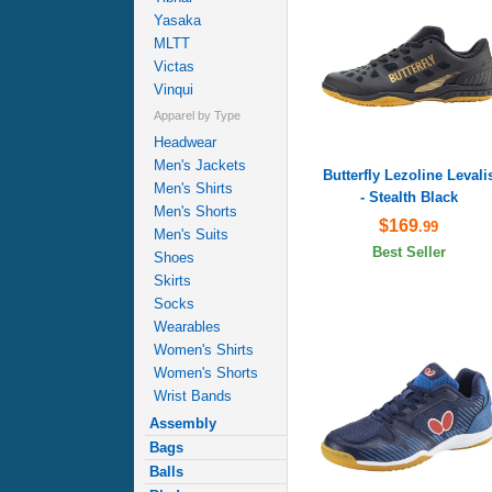
Yasaka
MLTT
Victas
Vinqui
Apparel by Type
Headwear
Men's Jackets
Butterfly Lezoline Levali
Men's Shirts
- Stealth Black
Men's Shorts
$169
.99
Men's Suits
Best Seller
Shoes
Skirts
Socks
Wearables
Women's Shirts
Women's Shorts
Wrist Bands
Assembly
Bags
Balls