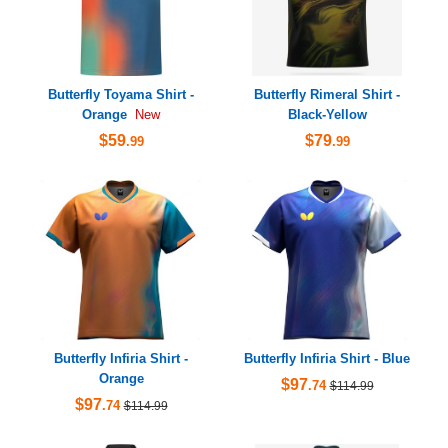
Butterfly Toyama Shirt -
Butterfly Rimeral Shirt -
Orange
Black-Yellow
New
$59
$79
.99
.99
Butterfly Infiria Shirt -
Butterfly Infiria Shirt - Blue
Orange
$97
.74
$114.99
$97
.74
$114.99