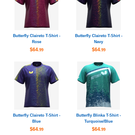
Butterfly Claireto T-Shirt -
Butterfly Claireto T-Shirt -
Rose
Navy
$64
$64
.99
.99
Butterfly Claireto T-Shirt -
Butterfly Blinka T-Shirt -
Blue
Turquoise/Blue
$64
$64
.99
.99