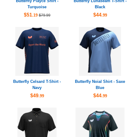
Butterfly Playce Shirt -
Butterfly Lunaseam T-Shirt -
Turquoise
Black
$51
$44
.19
.99
$79.99
Butterfly Celsard T-Shirt -
Butterfly Noial Shirt - Saxe
Navy
Blue
$49
$44
.99
.99