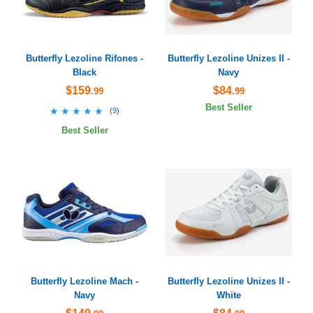
Butterfly Lezoline Rifones -
Butterfly Lezoline Unizes II -
Black
Navy
$159
$84
.99
.99
Best Seller
★★★★★
★★★★★
(
9
)
Best Seller
Butterfly Lezoline Mach -
Butterfly Lezoline Unizes II -
Navy
White