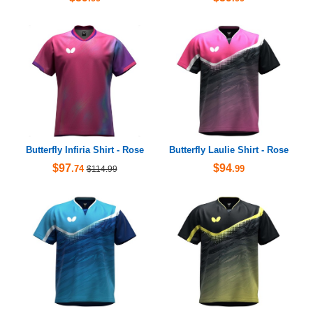
Butterfly Infiria Shirt - Rose
Butterfly Laulie Shirt - Rose
$97
$94
.74
.99
$114.99