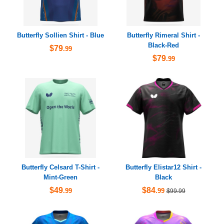
Butterfly Sollien Shirt - Blue
Butterfly Rimeral Shirt -
Black-Red
$79
.99
$79
.99
Butterfly Celsard T-Shirt -
Butterfly Elistar12 Shirt -
Mint-Green
Black
$49
$84
.99
.99
$99.99