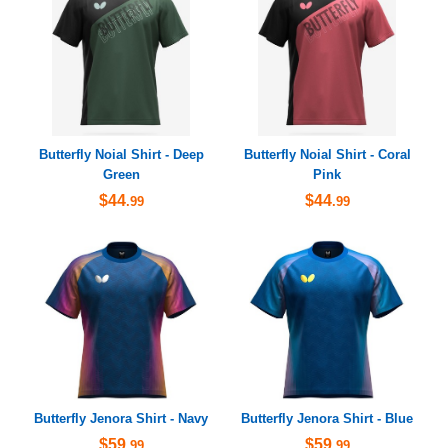
Butterfly Noial Shirt - Deep
Butterfly Noial Shirt - Coral
Green
Pink
$44
$44
.99
.99
Butterfly Jenora Shirt - Navy
Butterfly Jenora Shirt - Blue
$59
$59
.99
.99