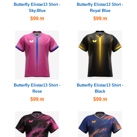
Butterfly Elistar13 Shirt -
Butterfly Elistar13 Shirt -
Sky-Blue
Royal Blue
$99
$99
.99
.99
Butterfly Elistar13 Shirt -
Butterfly Elistar13 Shirt -
Rose
Black
$99
$99
.99
.99