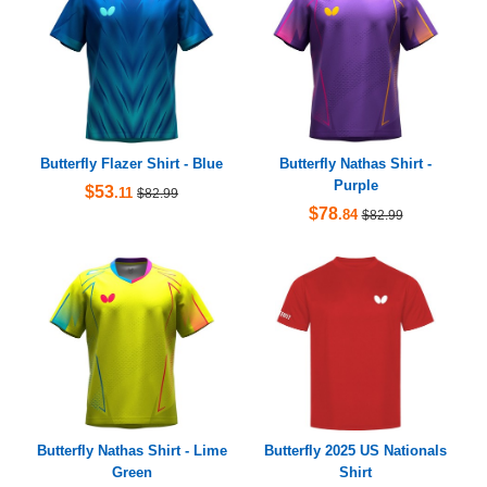
Butterfly Flazer Shirt - Blue
Butterfly Nathas Shirt -
Purple
$53
.11
$82.99
$78
.84
$82.99
Butterfly Nathas Shirt - Lime
Butterfly 2025 US Nationals
Green
Shirt