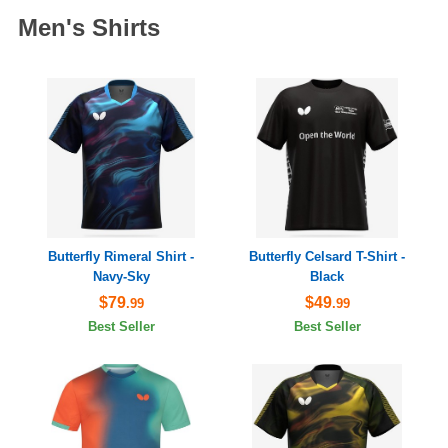
Men's Shirts
Butterfly Rimeral Shirt -
Butterfly Celsard T-Shirt -
Navy-Sky
Black
$79
$49
.99
.99
Best Seller
Best Seller