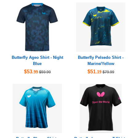
Butterfly Ageo Shirt - Night
Butterfly Pelsedo Shirt -
Blue
Marine/Yellow
$53
$51
.99
.19
$59.99
$79.99