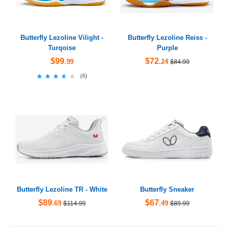
Butterfly Lezoline Vilight -
Butterfly Lezoline Reiss -
Turqoise
Purple
$99
$72
.99
.24
$84.99
★★★★★
★★★★★
(
6
)
Butterfly Lezoline TR - White
Butterfly Sneaker
$89
$67
.69
.49
$114.99
$89.99