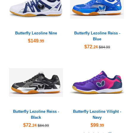
Butterfly Lezoline Nine
Butterfly Lezoline Reiss -
Blue
$149
.99
$72
.24
$84.99
Butterfly Lezoline Reiss -
Butterfly Lezoline Vilight -
Black
Navy
$72
$99
.24
.99
$84.99