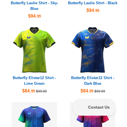
Butterfly Laulie Shirt - Sky-
Butterfly Laulie Shirt - Black
Blue
$94
.99
$94
.99
Butterfly Elistar12 Shirt -
Butterfly Elistar12 Shirt -
Lime Green
Dark Blue
$84
$84
.99
.99
$99.99
$99.99