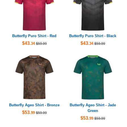
Butterfly Puro Shirt - Red
Butterfly Puro Shirt - Black
$43
$43
.34
.34
$59.99
$59.99
Butterfly Ageo Shirt - Bronze
Butterfly Ageo Shirt - Jade
Green
$53
.99
$59.99
$53
.99
$59.99