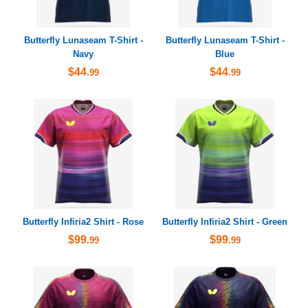
Butterfly Lunaseam T-Shirt -
Butterfly Lunaseam T-Shirt -
Navy
Blue
$44
$44
.99
.99
Butterfly Infiria2 Shirt - Rose
Butterfly Infiria2 Shirt - Green
$99
$99
.99
.99