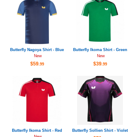
Butterfly Nagoya Shirt - Blue
Butterfly Ikoma Shirt - Green
New
New
$59
$39
.99
.99
Butterfly Ikoma Shirt - Red
Butterfly Sollien Shirt - Violet
New