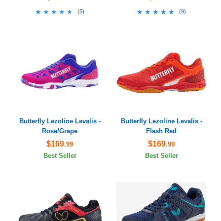
★★★★★
★★★★★
★★★★★
★★★★★
(
5
)
(
9
)
Butterfly Lezoline Levalis -
Butterfly Lezoline Levalis -
Rose/Grape
Flash Red
$169
$169
.99
.99
Best Seller
Best Seller