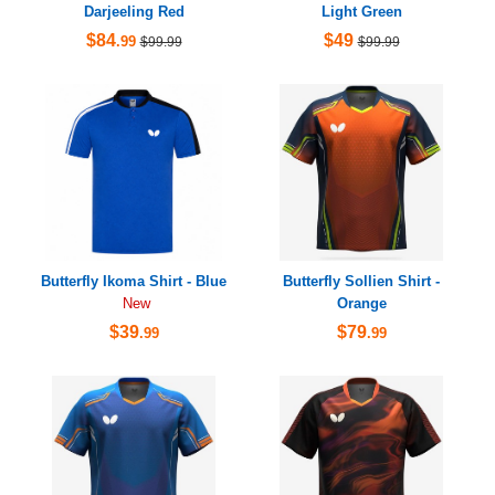
Darjeeling Red
Light Green
$84
$49
.99
$99.99
$99.99
Butterfly Ikoma Shirt - Blue
Butterfly Sollien Shirt -
Orange
New
$39
$79
.99
.99