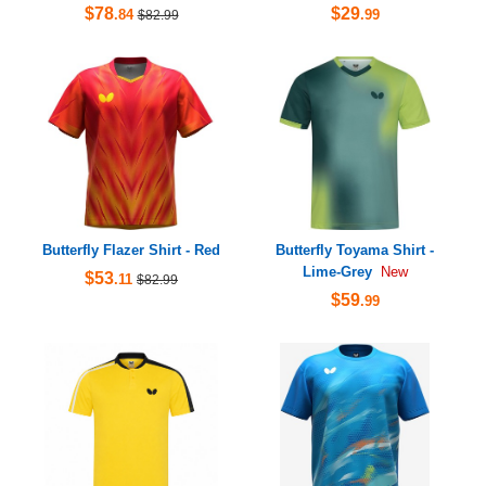
$78
$29
.84
.99
$82.99
Butterfly Flazer Shirt - Red
Butterfly Toyama Shirt -
Lime-Grey
New
$53
.11
$82.99
$59
.99