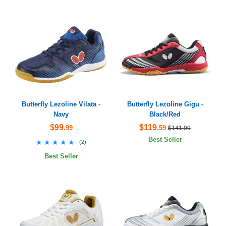
Butterfly Lezoline Vilata -
Butterfly Lezoline Gigu -
Navy
Black/Red
$99
$119
.99
.59
$141.99
Best Seller
★★★★★
★★★★★
(
2
)
Best Seller