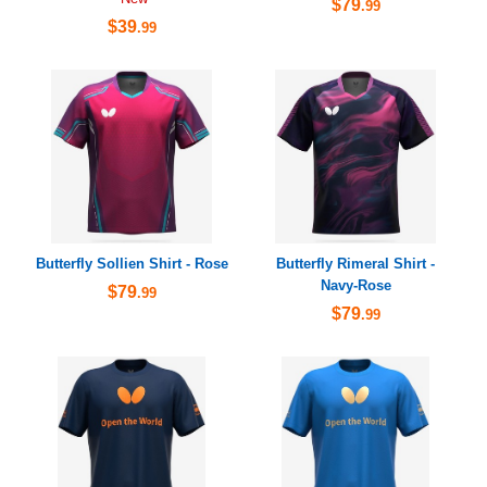
$79
.99
$39
.99
Butterfly Sollien Shirt - Rose
Butterfly Rimeral Shirt -
Navy-Rose
$79
.99
$79
.99