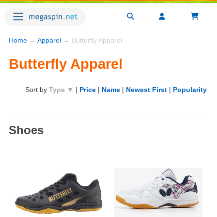
Home
→
Apparel
→ Butterfly Apparel
Butterfly Apparel
Sort by
Type ▼
|
Price
|
Name
|
Newest First
|
Popularity
Shoes