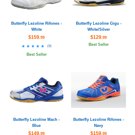
Butterfly Lezoline Rifones -
Butterfly Lezoline Gigu -
White
White/Silver
$159
$129
.99
.99
Best Seller
★★★★★
★★★★★
(
9
)
Best Seller
Butterfly Lezoline Mach -
Butterfly Lezoline Rifones -
Blue
Navy
$149
$159
.99
.99