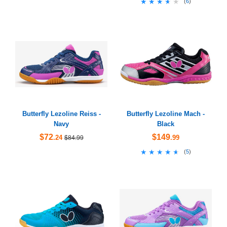
★★★★★
★★★★★
(
6
)
Butterfly Lezoline Reiss -
Butterfly Lezoline Mach -
Navy
Black
$72
$149
.24
.99
$84.99
★★★★★
★★★★★
(
5
)