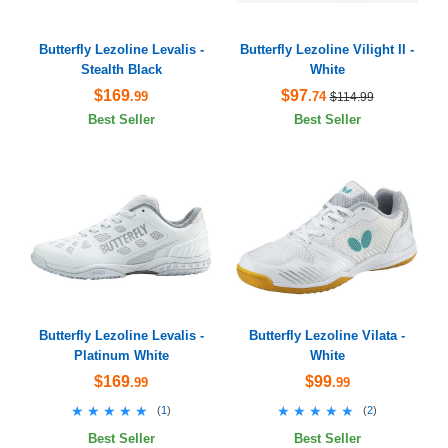
Butterfly Lezoline Levalis -
Butterfly Lezoline Vilight II -
Stealth Black
White
$169
$97
.99
.74
$114.99
Best Seller
Best Seller
Butterfly Lezoline Levalis -
Butterfly Lezoline Vilata -
Platinum White
White
$169
$99
.99
.99
★★★★★
★★★★★
★★★★★
★★★★★
(
1
)
(
2
)
Best Seller
Best Seller