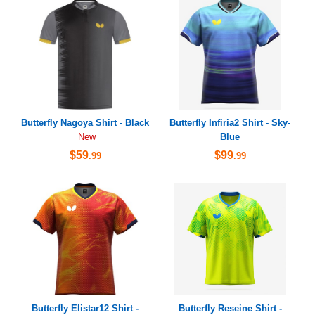
Butterfly Nagoya Shirt - Black
Butterfly Infiria2 Shirt - Sky-
Blue
New
$59
$99
.99
.99
Butterfly Elistar12 Shirt -
Butterfly Reseine Shirt -