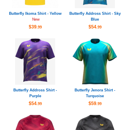
Butterfly Ikoma Shirt - Yellow
Butterfly Addross Shirt - Sky
Blue
New
$39
$54
.99
.99
Butterfly Addross Shirt -
Butterfly Jenora Shirt -
Purple
Turquoise
$54
$59
.99
.99