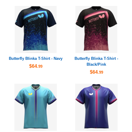
Butterfly Blinka T-Shirt - Navy
Butterfly Blinka T-Shirt -
Black/Pink
$64
.99
$64
.99