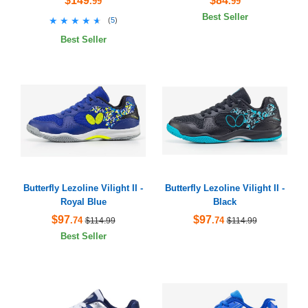
$149
$84
.99
.99
Best Seller
★★★★★
★★★★★
(
5
)
Best Seller
Butterfly Lezoline Vilight II -
Butterfly Lezoline Vilight II -
Royal Blue
Black
$97
$97
.74
.74
$114.99
$114.99
Best Seller