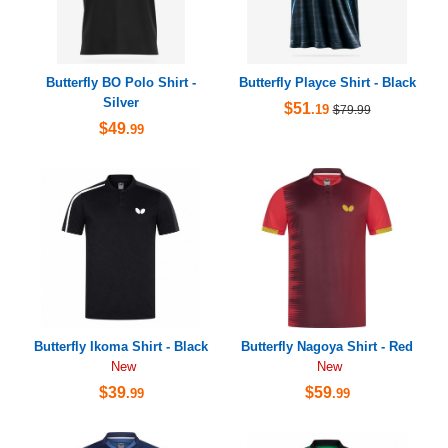
Butterfly BO Polo Shirt -
Butterfly Playce Shirt - Black
Silver
$51
.19
$79.99
$49
.99
Butterfly Ikoma Shirt - Black
Butterfly Nagoya Shirt - Red
New
New
$39
$59
.99
.99