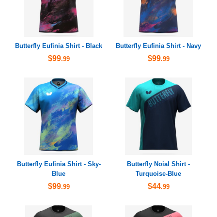
Butterfly Eufinia Shirt - Black
Butterfly Eufinia Shirt - Navy
$99
$99
.99
.99
Butterfly Eufinia Shirt - Sky-
Butterfly Noial Shirt -
Blue
Turquoise-Blue
$99
$44
.99
.99