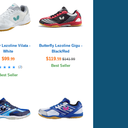
y Lezoline Vilata -
Butterfly Lezoline Gigu -
White
Black/Red
$99
$119
.99
.59
$141.99
Best Seller
★★★★
★★★★
(
2
)
Best Seller