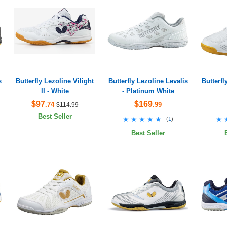
s
Butterfly Lezoline Vilight
Butterfly Lezoline Levalis
Butterfl
II - White
- Platinum White
$97
$169
.74
.99
$114.99
Best Seller
★★★★★
★★★★★
★
★
(
1
)
Best Seller