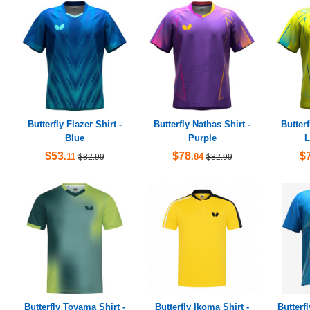
Butterfly Flazer Shirt -
Butterfly Nathas Shirt -
Butterf
Blue
Purple
L
$53
$78
$
.11
.84
$82.99
$82.99
Butterfly Toyama Shirt -
Butterfly Ikoma Shirt -
Butterf