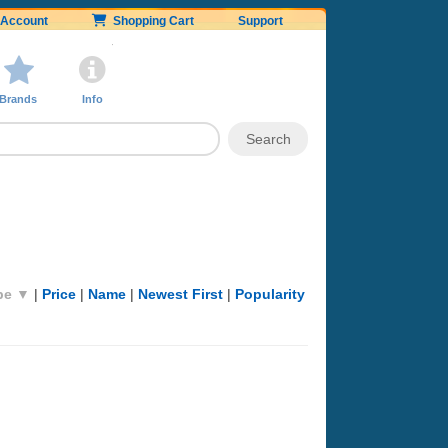
Account
Shopping Cart
Support
Brands
Info
pe ▼
|
Price
|
Name
|
Newest First
|
Popularity