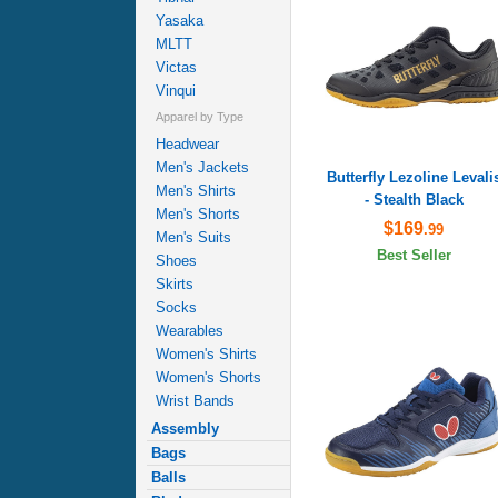
Yasaka
MLTT
Victas
Vinqui
Apparel by Type
Headwear
Men's Jackets
Butterfly Lezoline Levali
Men's Shirts
- Stealth Black
Men's Shorts
$169
.99
Men's Suits
Best Seller
Shoes
Skirts
Socks
Wearables
Women's Shirts
Women's Shorts
Wrist Bands
Assembly
Bags
Balls