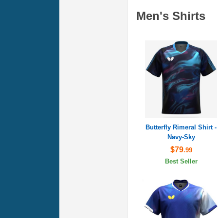
Men's Shirts
Butterfly Rimeral Shirt -
Navy-Sky
$79
.99
Best Seller