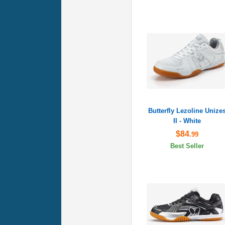
Butterfly Lezoline Unize
II - White
$84
.99
Best Seller