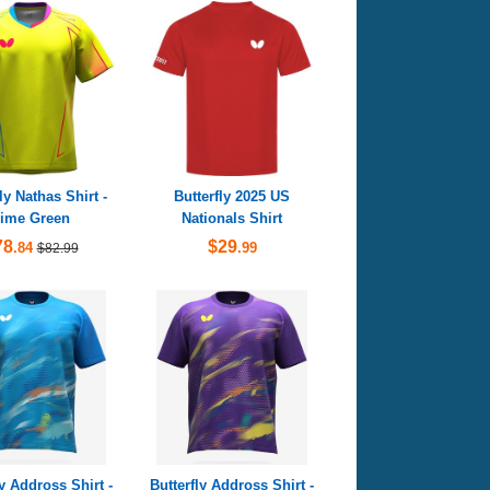
ly Nathas Shirt -
Butterfly 2025 US
ime Green
Nationals Shirt
78
$29
.84
.99
$82.99
ly Addross Shirt -
Butterfly Addross Shirt -