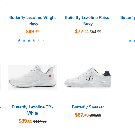
-
Butterfly Lezoline Vilight
Butterfly Lezoline Reiss -
Butterf
- Navy
Navy
$99
$72
.99
.24
$84.99
★★★★★
★★★★★
★
★
(
6
)
-
Butterfly Lezoline TR -
Butterfly Sneaker
White
$67
.49
$89.99
$89
.69
$114.99