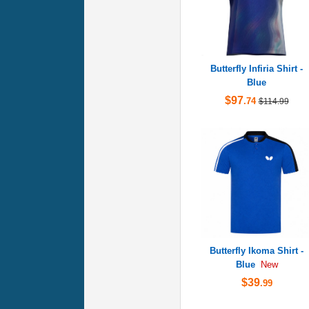
Butterfly Infiria Shirt -
Blue
$97
.74
$114.99
Butterfly Ikoma Shirt -
Blue
New
$39
.99