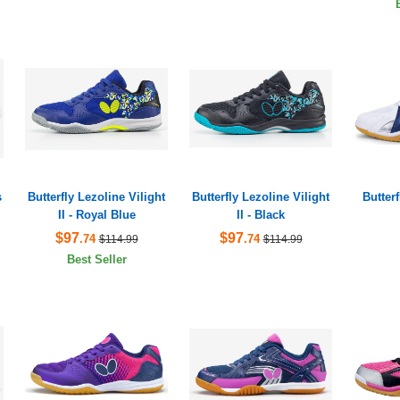
s
Butterfly Lezoline Vilight
Butterfly Lezoline Vilight
Butter
II - Royal Blue
II - Black
$97
$97
.74
.74
$114.99
$114.99
Best Seller