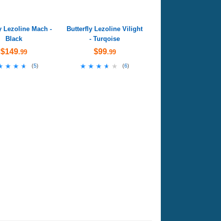
ly Lezoline Mach -
Butterfly Lezoline Vilight
Black
- Turqoise
$149
$99
.99
.99
★★★★
★★★★
★★★★★
★★★★★
(
5
)
(
6
)