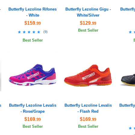
-
Butterfly Lezoline Rifones
Butterfly Lezoline Gigu -
Butterf
- White
White/Silver
$159
$129
.99
.99
Best Seller
★★★★★
★★★★★
★
★
(
9
)
Best Seller
s
Butterfly Lezoline Levalis
Butterfly Lezoline Levalis
Butterfl
- Rose/Grape
- Flash Red
$169
$169
.99
.99
Best Seller
Best Seller
★
★