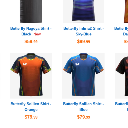
Butterfly Nagoya Shirt -
Butterfly Infiria2 Shirt -
Butterfl
Black
Sky-Blue
Da
New
$59
$99
$
.99
.99
Butterfly Sollien Shirt -
Butterfly Sollien Shirt -
Butterf
Orange
Blue
$79
$79
.99
.99