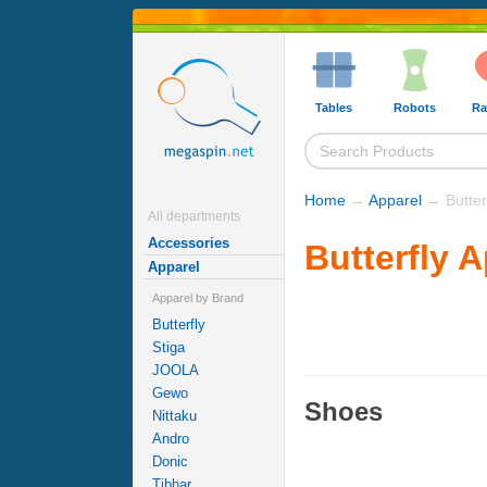
Tables
Robots
Ra
Home
→
Apparel
→ Butterf
All departments
Accessories
Butterfly 
Apparel
Apparel by Brand
Butterfly
Stiga
JOOLA
Gewo
Shoes
Nittaku
Andro
Donic
Tibhar