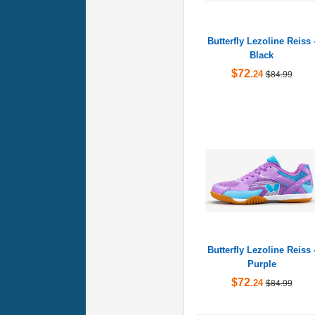
Butterfly Lezoline Reiss 
Black
$72
.24
$84.99
Butterfly Lezoline Reiss 
Purple
$72
.24
$84.99