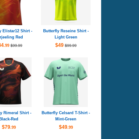
y Elistar12 Shirt -
Butterfly Reseine Shirt -
rjeeling Red
Light Green
84
$49
.99
$99.99
$99.99
ly Rimeral Shirt -
Butterfly Celsard T-Shirt -
Black-Red
Mint-Green
$79
$49
.99
.99