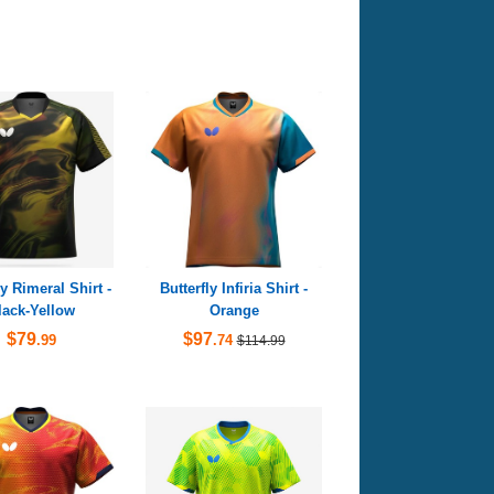
ly Rimeral Shirt -
Butterfly Infiria Shirt -
lack-Yellow
Orange
$79
$97
.99
.74
$114.99