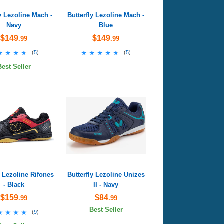
ly Lezoline Mach -
Butterfly Lezoline Mach -
Navy
Blue
$149
$149
.99
.99
★★★★
★★★★
★★★★★
★★★★★
(
5
)
(
5
)
Best Seller
y Lezoline Rifones
Butterfly Lezoline Unizes
- Black
II - Navy
$159
$84
.99
.99
Best Seller
★★★★
★★★★
(
9
)