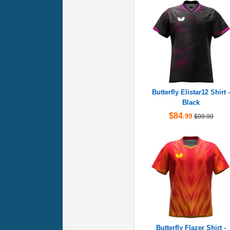
Butterfly Elistar12 Shirt -
Black
$84
.99
$99.99
Butterfly Flazer Shirt -