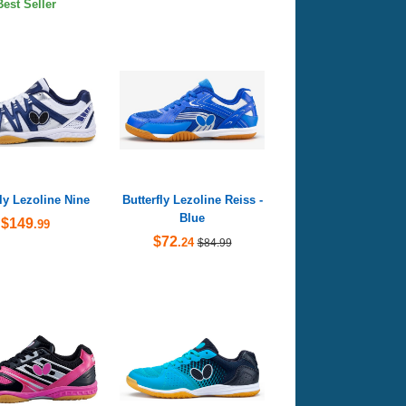
Best Seller
fly Lezoline Nine
Butterfly Lezoline Reiss -
Blue
$149
.99
$72
.24
$84.99