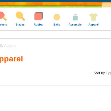
ckets
Blades
Rubber
Balls
Assembly
Apparel
ly Apparel
Apparel
Sort by
Ty