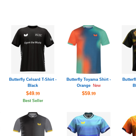
Butterfly Celsard T-Shirt -
Butterfly Toyama Shirt -
Butterf
Black
Orange
B
New
$49
$59
.99
.99
Best Seller