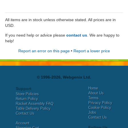
All items are in stock unless otherwise stated. All prices are in
USD.
If you need help or advice please
contact us
. We are happy to
help!
Report an error on this page
•
Report a lower price
© 1996-2026, Webgenix Ltd.
Home
Support
About Us
Store Policies
Terms
Return Policy
Privacy Policy
Racket Assembly FAQ
Cookie Policy
Table Delivery Policy
Jobs
Contact Us
Contact Us
Account
Follow Us
Shopping Cart