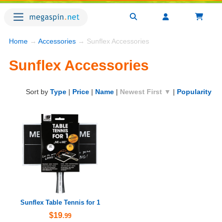
Home
→
Accessories
→ Sunflex Accessories
Sunflex Accessories
Sort by
Type
|
Price
|
Name
|
Newest First ▼
|
Popularity
Sunflex Table Tennis for 1
$19
.99