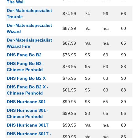
The Wall
Der-Materialspezialist
$74.99
74
96
66
Trouble
Der-Materialspezialist
$87.99
n/a
n/a
60
Wizard
Der-Materialspezialist
$87.99
n/a
n/a
65
Wizard Fire
DHS Fang Bo B2
$76.95
95
63
90
DHS Fang Bo B2 -
$76.95
95
63
88
Chinese Penhold
DHS Fang Bo B2 X
$76.95
96
63
90
DHS Fang Bo B2 X -
$61.95
96
63
88
Chinese Penhold
DHS Hurricane 301
$99.95
93
65
89
DHS Hurricane 301 -
$99.95
93
65
86
Chinese Penhold
DHS Hurricane 301T
$99.95
n/a
n/a
89
DHS Hurricane 301T -
$99.95
n/a
n/a
86