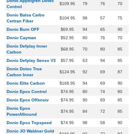
Donic Appelgren Dotec
$109.95
79
76
70
Control
Donic Balsa Carbo
$104.95
98
57
75
Certran Fiber
Donic Burn OFF
$69.95
94
65
90
Donic Cayman
$52.95
80
76
70
Donic Defplay Inner
$68.95
70
80
85
Carbon
Donic Defplay Senso V3
$57.95
63
94
85
Donic Dotec True
$124.95
92
69
87
Carbon Inner
Donic Elite Carbon
$168.95
94
69
90
Donic Epox Control
$74.95
80
74
80
Donic Epox Offensiv
$74.95
90
69
85
Donic Epox
$74.95
84
72
85
PowerAllround
Donic Epox Topspeed
$74.95
98
58
90
Donic JO Waldner Gold