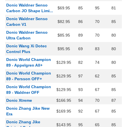
Donic Waldner Senso
$69.95
85
95
81
Carbon JO Shape Limi...
Donic Waldner Senso
$82.95
86
70
85
Carbon V1
Donic Waldner Senso
$85.95
89
70
80
Ultra Carbon
Donic Wang Xi Dotec
$95.95
69
83
80
Control Plus
Donic World Champion
$129.95
82
74
80
89 - Appelgren All+
Donic World Champion
$129.95
97
62
85
89 - Persson OFF+
Donic World Champion
$129.95
93
67
85
89 - Waldner OFF
Donic Xtreme
$166.95
94
70
87
Donic Zhang Jike New
$169.95
92
67
85
Era
Donic Zhang Jike
$143.95
95
65
85