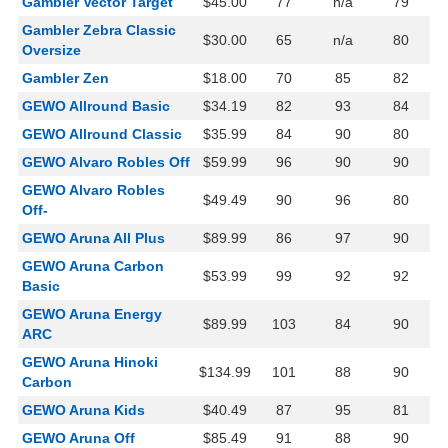
Gambler Vector Target
$45.00
77
n/a
79
Gambler Zebra Classic
$30.00
65
n/a
80
Oversize
Gambler Zen
$18.00
70
85
82
GEWO Allround Basic
$34.19
82
93
84
GEWO Allround Classic
$35.99
84
90
80
GEWO Alvaro Robles Off
$59.99
96
90
90
GEWO Alvaro Robles
$49.49
90
96
80
Off-
GEWO Aruna All Plus
$89.99
86
97
90
GEWO Aruna Carbon
$53.99
99
92
92
Basic
GEWO Aruna Energy
$89.99
103
84
90
ARC
GEWO Aruna Hinoki
$134.99
101
88
90
Carbon
GEWO Aruna Kids
$40.49
87
95
81
GEWO Aruna Off
$85.49
91
88
90