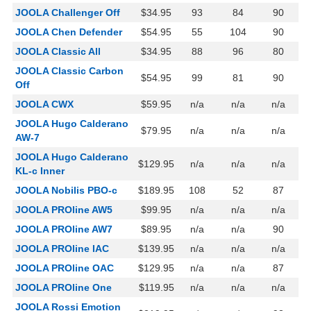
JOOLA Challenger Off
$34.95
93
84
90
JOOLA Chen Defender
$54.95
55
104
90
JOOLA Classic All
$34.95
88
96
80
JOOLA Classic Carbon
$54.95
99
81
90
Off
JOOLA CWX
$59.95
n/a
n/a
n/a
JOOLA Hugo Calderano
$79.95
n/a
n/a
n/a
AW-7
JOOLA Hugo Calderano
$129.95
n/a
n/a
n/a
KL-c Inner
JOOLA Nobilis PBO-c
$189.95
108
52
87
JOOLA PROline AW5
$99.95
n/a
n/a
n/a
JOOLA PROline AW7
$89.95
n/a
n/a
90
JOOLA PROline IAC
$139.95
n/a
n/a
n/a
JOOLA PROline OAC
$129.95
n/a
n/a
87
JOOLA PROline One
$119.95
n/a
n/a
n/a
JOOLA Rossi Emotion