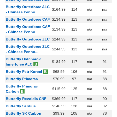
Butterfly Outerforce ALC
$164.99
114
n/a
n/a
- Chinese Penho...
Butterfly Outerforce CAF
$134.99
113
n/a
n/a
Butterfly Outerforce CAF
$134.99
113
n/a
n/a
- Chinese Penho...
Butterfly Outerforce ZLC
$244.99
113
n/a
n/a
Butterfly Outerforce ZLC
$244.99
113
n/a
n/a
- Chinese Penho...
Butterfly Ovtcharov
$184.99
117
n/a
91
Innerforce ALC
B
Butterfly Petr Korbel
B
$68.99
106
n/a
91
Butterfly Primorac
$76.99
97
n/a
88
Butterfly Primorac
$115.99
125
n/a
88
Carbon
B
Butterfly Revoldia CNF
$369.99
117
n/a
90
Butterfly Sardius
$146.99
128
n/a
92
Butterfly SK Carbon
$99.99
105
n/a
78