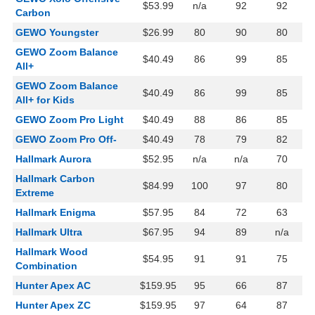
$53.99
n/a
92
92
Carbon
GEWO Youngster
$26.99
80
90
80
GEWO Zoom Balance
$40.49
86
99
85
All+
GEWO Zoom Balance
$40.49
86
99
85
All+ for Kids
GEWO Zoom Pro Light
$40.49
88
86
85
GEWO Zoom Pro Off-
$40.49
78
79
82
Hallmark Aurora
$52.95
n/a
n/a
70
Hallmark Carbon
$84.99
100
97
80
Extreme
Hallmark Enigma
$57.95
84
72
63
Hallmark Ultra
$67.95
94
89
n/a
Hallmark Wood
$54.95
91
91
75
Combination
Hunter Apex AC
$159.95
95
66
87
Hunter Apex ZC
$159.95
97
64
87