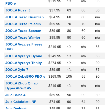
$219.95
n/a
n/a
93
PBO-c
JOOLA Rossi Jr
$37.95
63
88
80
JOOLA Tezzo Guardian
$64.95
60
80
n/a
JOOLA Tezzo Paladin
$69.95
70
70
n/a
JOOLA Tezzo Spartan
$89.95
80
60
n/a
JOOLA Tezzo Warrior
$99.95
80
60
n/a
JOOLA Vyzaryz Freeze
$219.95
n/a
n/a
85
HRD
JOOLA Vyzaryz Hybrid
$249.95
n/a
n/a
85
JOOLA Vyzaryz Trinity
$274.95
n/a
n/a
90
JOOLA Xylo 7
$89.95
n/a
n/a
87
JOOLA ZeLeBRO PBO-c
$169.95
105
55
90
JOOLA Zhou Qihao
$219.95
n/a
n/a
n/a
Hyper ARY-C 45
Juic Balsa-C
$89.95
90
69
80
Juic Cabriolet I-NP
$74.95
90
64
90
Juic DryHeat
$49.95
80
78
85