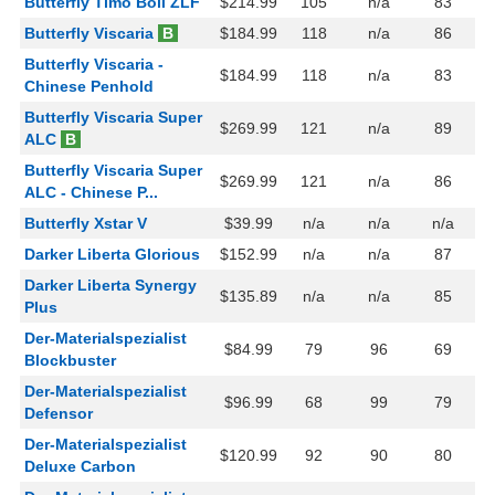
Butterfly Timo Boll ZLF
$214.99
105
n/a
83
Butterfly Viscaria
B
$184.99
118
n/a
86
Butterfly Viscaria -
$184.99
118
n/a
83
Chinese Penhold
Butterfly Viscaria Super
$269.99
121
n/a
89
ALC
B
Butterfly Viscaria Super
$269.99
121
n/a
86
ALC - Chinese P...
Butterfly Xstar V
$39.99
n/a
n/a
n/a
Darker Liberta Glorious
$152.99
n/a
n/a
87
Darker Liberta Synergy
$135.89
n/a
n/a
85
Plus
Der-Materialspezialist
$84.99
79
96
69
Blockbuster
Der-Materialspezialist
$96.99
68
99
79
Defensor
Der-Materialspezialist
$120.99
92
90
80
Deluxe Carbon