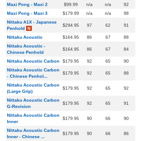
Maxi Pong - Maxi 2
$99.99
n/a
n/a
92
Maxi Pong - Maxi 3
$179.99
n/a
n/a
98
Nittaku A1X - Japanese
$294.95
97
62
91
Penhold
N
Nittaku Acoustic
$164.95
86
67
88
Nittaku Acoustic -
$164.95
86
67
84
Chinese Penhold
Nittaku Acoustic Carbon
$179.95
92
65
90
Nittaku Acoustic Carbon
$179.95
92
65
88
- Chinese Penhol...
Nittaku Acoustic Carbon
$179.95
92
65
92
(Large Grip)
Nittaku Acoustic Carbon
$179.95
92
65
91
G-Revision
Nittaku Acoustic Carbon
$179.95
90
66
90
Inner
Nittaku Acoustic Carbon
$179.95
90
66
86
Inner - Chinese ...