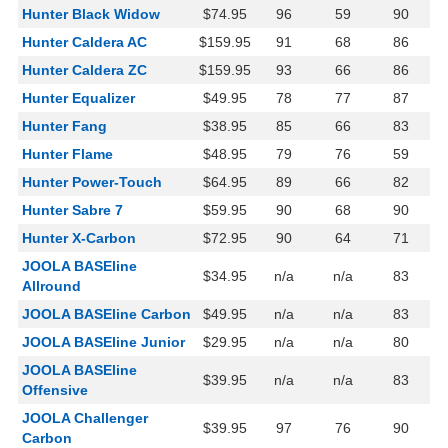
Hunter Black Widow
$74.95
96
59
90
Hunter Caldera AC
$159.95
91
68
86
Hunter Caldera ZC
$159.95
93
66
86
Hunter Equalizer
$49.95
78
77
87
Hunter Fang
$38.95
85
66
83
Hunter Flame
$48.95
79
76
59
Hunter Power-Touch
$64.95
89
66
82
Hunter Sabre 7
$59.95
90
68
90
Hunter X-Carbon
$72.95
90
64
71
JOOLA BASEline
$34.95
n/a
n/a
83
Allround
JOOLA BASEline Carbon
$49.95
n/a
n/a
83
JOOLA BASEline Junior
$29.95
n/a
n/a
80
JOOLA BASEline
$39.95
n/a
n/a
83
Offensive
JOOLA Challenger
$39.95
97
76
90
Carbon