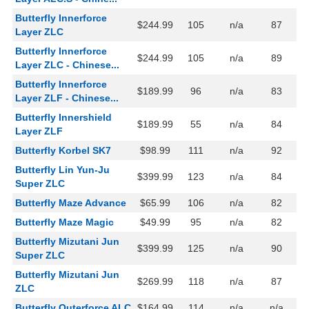
Butterfly Innerforce
$244.99
105
n/a
87
Layer ZLC
Butterfly Innerforce
$244.99
105
n/a
89
Layer ZLC - Chinese...
Butterfly Innerforce
$189.99
96
n/a
83
Layer ZLF - Chinese...
Butterfly Innershield
$189.99
55
n/a
84
Layer ZLF
Butterfly Korbel SK7
$98.99
111
n/a
92
Butterfly Lin Yun-Ju
$399.99
123
n/a
84
Super ZLC
Butterfly Maze Advance
$65.99
106
n/a
82
Butterfly Maze Magic
$49.99
95
n/a
82
Butterfly Mizutani Jun
$399.99
125
n/a
90
Super ZLC
Butterfly Mizutani Jun
$269.99
118
n/a
87
ZLC
Butterfly Outerforce ALC
$164.99
114
n/a
n/a