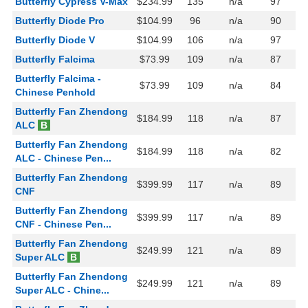
Butterfly Cypress V-Max
$234.99
135
n/a
97
Butterfly Diode Pro
$104.99
96
n/a
90
Butterfly Diode V
$104.99
106
n/a
97
Butterfly Falcima
$73.99
109
n/a
87
Butterfly Falcima -
$73.99
109
n/a
84
Chinese Penhold
Butterfly Fan Zhendong
$184.99
118
n/a
87
ALC
B
Butterfly Fan Zhendong
$184.99
118
n/a
82
ALC - Chinese Pen...
Butterfly Fan Zhendong
$399.99
117
n/a
89
CNF
Butterfly Fan Zhendong
$399.99
117
n/a
89
CNF - Chinese Pen...
Butterfly Fan Zhendong
$249.99
121
n/a
89
Super ALC
B
Butterfly Fan Zhendong
$249.99
121
n/a
89
Super ALC - Chine...