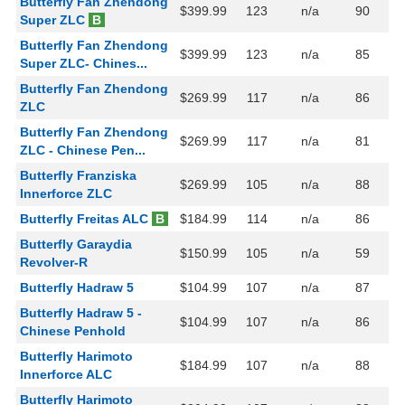
Butterfly Fan Zhendong
$399.99
123
n/a
90
Super ZLC
B
Butterfly Fan Zhendong
$399.99
123
n/a
85
Super ZLC- Chines...
Butterfly Fan Zhendong
$269.99
117
n/a
86
ZLC
Butterfly Fan Zhendong
$269.99
117
n/a
81
ZLC - Chinese Pen...
Butterfly Franziska
$269.99
105
n/a
88
Innerforce ZLC
Butterfly Freitas ALC
B
$184.99
114
n/a
86
Butterfly Garaydia
$150.99
105
n/a
59
Revolver-R
Butterfly Hadraw 5
$104.99
107
n/a
87
Butterfly Hadraw 5 -
$104.99
107
n/a
86
Chinese Penhold
Butterfly Harimoto
$184.99
107
n/a
88
Innerforce ALC
Butterfly Harimoto