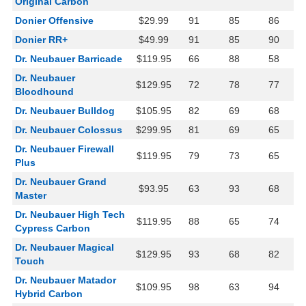
Original Carbon
Donier Offensive
$29.99
91
85
86
Donier RR+
$49.99
91
85
90
Dr. Neubauer Barricade
$119.95
66
88
58
Dr. Neubauer
$129.95
72
78
77
Bloodhound
Dr. Neubauer Bulldog
$105.95
82
69
68
Dr. Neubauer Colossus
$299.95
81
69
65
Dr. Neubauer Firewall
$119.95
79
73
65
Plus
Dr. Neubauer Grand
$93.95
63
93
68
Master
Dr. Neubauer High Tech
$119.95
88
65
74
Cypress Carbon
Dr. Neubauer Magical
$129.95
93
68
82
Touch
Dr. Neubauer Matador
$109.95
98
63
94
Hybrid Carbon