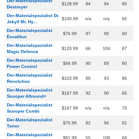
Der-Materialspezialist
$128.99
84
94
85
Destroyer
Der-Materialspezialist Dr.
$100.99
n/a
n/a
65
Jekyll Mr. Hy...
Der-Materialspezialist
$76.99
97
90
60
Excalibur
Der-Materialspezialist
$120.99
66
104
87
Magic Defence
Der-Materialspezialist
$84.99
90
89
80
Power Control
Der-Materialspezialist
$103.99
86
93
86
Revolution
Der-Materialspezialist
$167.99
92
90
65
Scooper Allround+
Der-Materialspezialist
$167.99
n/a
n/a
75
Scooper Combi
Der-Materialspezialist
$75.99
82
94
81
Terror
Der-Materialspezialist
$81.99
55
108
68