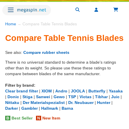
Home
→ Compare Table Tennis Blades
Compare Table Tennis Blades
See also:
Compare rubber sheets
There is no universal standard to determine a blade's ratings
other than its weight. So please use these these ratings to
compare between blades of the same manufacturer.
Filter by brand:
Clear brand filter
|
XIOM
|
Andro
|
JOOLA
|
Butterfly
|
Yasaka
|
Donic
|
Stiga
|
Sanwei
|
Gewo
|
TSP
|
Victas
|
Tibhar
|
Juic
|
Nittaku
|
Der Materialspezialist
|
Dr. Neubauer
|
Hunter
|
Darker
|
Gambler
|
Hallmark
|
Barna
B
Best Seller
N
New Item