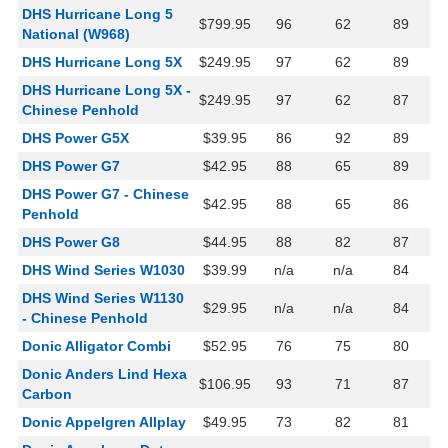
DHS Hurricane Long 5
$799.95
96
62
89
National (W968)
DHS Hurricane Long 5X
$249.95
97
62
89
DHS Hurricane Long 5X -
$249.95
97
62
87
Chinese Penhold
DHS Power G5X
$39.95
86
92
89
DHS Power G7
$42.95
88
65
89
DHS Power G7 - Chinese
$42.95
88
65
86
Penhold
DHS Power G8
$44.95
88
82
87
DHS Wind Series W1030
$39.99
n/a
n/a
84
DHS Wind Series W1130
$29.95
n/a
n/a
84
- Chinese Penhold
Donic Alligator Combi
$52.95
76
75
80
Donic Anders Lind Hexa
$106.95
93
71
87
Carbon
Donic Appelgren Allplay
$49.95
73
82
81