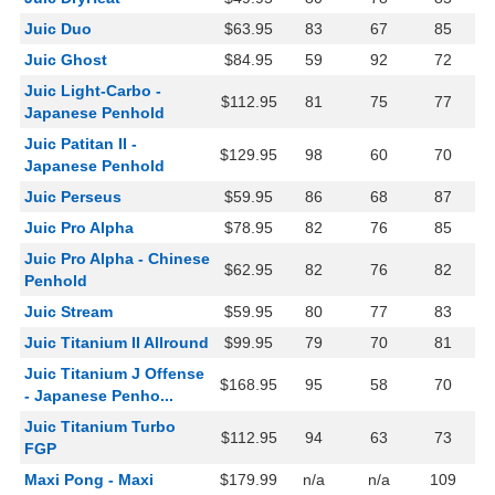
Juic Duo
$63.95
83
67
85
Juic Ghost
$84.95
59
92
72
Juic Light-Carbo -
$112.95
81
75
77
Japanese Penhold
Juic Patitan II -
$129.95
98
60
70
Japanese Penhold
Juic Perseus
$59.95
86
68
87
Juic Pro Alpha
$78.95
82
76
85
Juic Pro Alpha - Chinese
$62.95
82
76
82
Penhold
Juic Stream
$59.95
80
77
83
Juic Titanium II Allround
$99.95
79
70
81
Juic Titanium J Offense
$168.95
95
58
70
- Japanese Penho...
Juic Titanium Turbo
$112.95
94
63
73
FGP
Maxi Pong - Maxi
$179.99
n/a
n/a
109