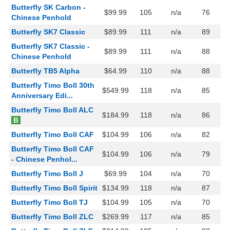
Butterfly SK Carbon -
$99.99
105
n/a
76
Chinese Penhold
Butterfly SK7 Classic
$89.99
111
n/a
89
Butterfly SK7 Classic -
$89.99
111
n/a
88
Chinese Penhold
Butterfly TB5 Alpha
$64.99
110
n/a
88
Butterfly Timo Boll 30th
$549.99
118
n/a
85
Anniversary Edi...
Butterfly Timo Boll ALC
$184.99
118
n/a
86
B
Butterfly Timo Boll CAF
$104.99
106
n/a
82
Butterfly Timo Boll CAF
$104.99
106
n/a
79
- Chinese Penhol...
Butterfly Timo Boll J
$69.99
104
n/a
70
Butterfly Timo Boll Spirit
$134.99
118
n/a
87
Butterfly Timo Boll TJ
$104.99
105
n/a
70
Butterfly Timo Boll ZLC
$269.99
117
n/a
85