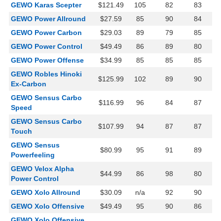
GEWO Karas Scepter
$121.49
105
82
83
GEWO Power Allround
$27.59
85
90
84
GEWO Power Carbon
$29.03
89
79
85
GEWO Power Control
$49.49
86
89
80
GEWO Power Offense
$34.99
85
85
85
GEWO Robles Hinoki
$125.99
102
89
90
Ex-Carbon
GEWO Sensus Carbo
$116.99
96
84
87
Speed
GEWO Sensus Carbo
$107.99
94
87
87
Touch
GEWO Sensus
$80.99
95
91
89
Powerfeeling
GEWO Velox Alpha
$44.99
86
98
80
Power Control
GEWO Xolo Allround
$30.09
n/a
92
90
GEWO Xolo Offensive
$49.49
95
90
86
GEWO Xolo Offensive