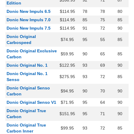
$166.95
92
72
87
Edition
Donic New Impuls 6.5
$114.95
78
78
80
Donic New Impuls 7.0
$114.95
85
75
85
Donic New Impuls 7.5
$114.95
91
72
90
Donic Original
$74.95
95
55
85
Carbospeed
Donic Original Exclusive
$59.95
90
65
85
Carbon
Donic Original No. 1
$122.95
93
69
90
Donic Original No. 1
$275.95
93
72
85
Senso
Donic Original Senso
$94.95
90
70
90
Carbon
Donic Original Senso V1
$71.95
95
64
90
Donic Original True
$151.95
95
71
90
Carbon
Donic Original True
$99.95
93
72
85
Carbon Inner