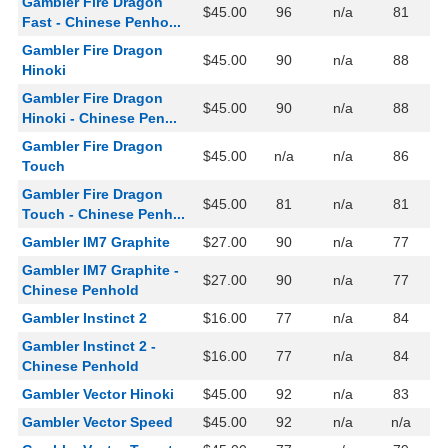
Gambler Fire Dragon
$45.00
96
n/a
81
Fast - Chinese Penho...
Gambler Fire Dragon
$45.00
90
n/a
88
Hinoki
Gambler Fire Dragon
$45.00
90
n/a
88
Hinoki - Chinese Pen...
Gambler Fire Dragon
$45.00
n/a
n/a
86
Touch
Gambler Fire Dragon
$45.00
81
n/a
81
Touch - Chinese Penh...
Gambler IM7 Graphite
$27.00
90
n/a
77
Gambler IM7 Graphite -
$27.00
90
n/a
77
Chinese Penhold
Gambler Instinct 2
$16.00
77
n/a
84
Gambler Instinct 2 -
$16.00
77
n/a
84
Chinese Penhold
Gambler Vector Hinoki
$45.00
92
n/a
83
Gambler Vector Speed
$45.00
92
n/a
n/a