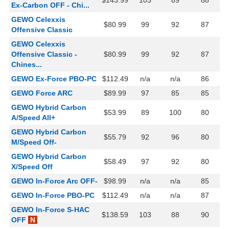
$143.99
103
89
88
Ex-Carbon OFF - Chi...
GEWO Celexxis
$80.99
99
92
87
Offensive Classic
GEWO Celexxis
Offensive Classic -
$80.99
99
92
87
Chines...
GEWO Ex-Force PBO-PC
$112.49
n/a
n/a
86
GEWO Force ARC
$89.99
97
85
85
GEWO Hybrid Carbon
$53.99
89
100
80
A/Speed All+
GEWO Hybrid Carbon
$55.79
92
96
80
M/Speed Off-
GEWO Hybrid Carbon
$58.49
97
92
80
X/Speed Off
GEWO In-Force Arc OFF-
$98.99
n/a
n/a
85
GEWO In-Force PBO-PC
$112.49
n/a
n/a
87
GEWO In-Force S-HAC
$138.59
103
88
90
OFF
N