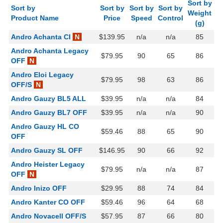
Sort by
Sort by
Sort by
Sort by
Sort by
Weight
Product Name
Price
Speed
Control
(g)
Andro Achanta CI
N
$139.95
n/a
n/a
85
Andro Achanta Legacy
$79.95
90
65
86
OFF
N
Andro Eloi Legacy
$79.95
98
63
86
OFF/S
N
Andro Gauzy BL5 ALL
$39.95
n/a
n/a
84
Andro Gauzy BL7 OFF
$39.95
n/a
n/a
90
Andro Gauzy HL CO
$59.46
88
65
90
OFF
Andro Gauzy SL OFF
$146.95
90
66
92
Andro Heister Legacy
$79.95
n/a
n/a
87
OFF
N
Andro Inizo OFF
$29.95
88
74
84
Andro Kanter CO OFF
$59.46
96
64
68
Andro Novacell OFF/S
$57.95
87
66
80