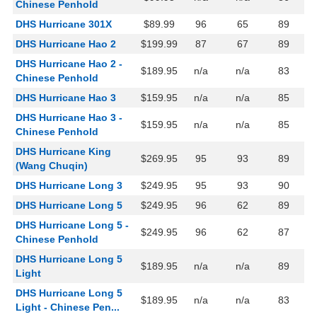
Chinese Penhold
DHS Hurricane 301X
$89.99
96
65
89
DHS Hurricane Hao 2
$199.99
87
67
89
DHS Hurricane Hao 2 -
$189.95
n/a
n/a
83
Chinese Penhold
DHS Hurricane Hao 3
$159.95
n/a
n/a
85
DHS Hurricane Hao 3 -
$159.95
n/a
n/a
85
Chinese Penhold
DHS Hurricane King
$269.95
95
93
89
(Wang Chuqin)
DHS Hurricane Long 3
$249.95
95
93
90
DHS Hurricane Long 5
$249.95
96
62
89
DHS Hurricane Long 5 -
$249.95
96
62
87
Chinese Penhold
DHS Hurricane Long 5
$189.95
n/a
n/a
89
Light
DHS Hurricane Long 5
$189.95
n/a
n/a
83
Light - Chinese Pen...