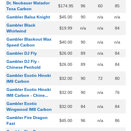
Dr. Neubauer Matador
$174.95
96
60
85
Texa Carbon
Gambler Balsa Knight
$45.00
90
n/a
n/a
Gambler Black
$19.99
n/a
n/a
84
Whirlwind
Gambler Blackout Max
$40.00
90
n/a
n/a
Speed Carbon
Gambler DJ Fly
$26.00
89
n/a
84
Gambler DJ Fly -
$26.00
89
n/a
84
Chinese Penhold
Gambler Exotic Hinoki
$32.00
90
72
80
IM8 Carbon
Gambler Exotic Hinoki
$32.00
90
n/a
76
IM8 Carbon - Chine...
Gambler Exotic
$32.00
84
n/a
84
Wingwood IM8 Carbon
Gambler Fire Dragon
$45.00
96
n/a
86
Fast