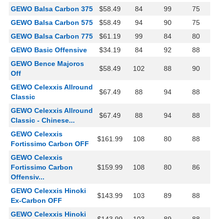
GEWO Balsa Carbon 375
$58.49
84
99
75
GEWO Balsa Carbon 575
$58.49
94
90
75
GEWO Balsa Carbon 775
$61.19
99
84
80
GEWO Basic Offensive
$34.19
84
92
88
GEWO Bence Majoros
$58.49
102
88
90
Off
GEWO Celexxis Allround
$67.49
88
94
88
Classic
GEWO Celexxis Allround
$67.49
88
94
88
Classic - Chinese...
GEWO Celexxis
$161.99
108
80
88
Fortissimo Carbon OFF
GEWO Celexxis
Fortissimo Carbon
$159.99
108
80
86
Offensiv...
GEWO Celexxis Hinoki
$143.99
103
89
88
Ex-Carbon OFF
GEWO Celexxis Hinoki