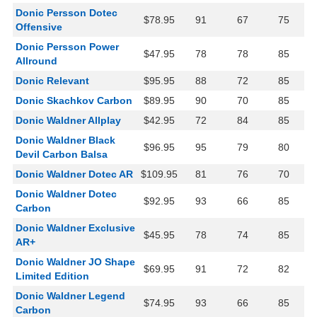
Donic Persson Dotec
$78.95
91
67
75
Offensive
Donic Persson Power
$47.95
78
78
85
Allround
Donic Relevant
$95.95
88
72
85
Donic Skachkov Carbon
$89.95
90
70
85
Donic Waldner Allplay
$42.95
72
84
85
Donic Waldner Black
$96.95
95
79
80
Devil Carbon Balsa
Donic Waldner Dotec AR
$109.95
81
76
70
Donic Waldner Dotec
$92.95
93
66
85
Carbon
Donic Waldner Exclusive
$45.95
78
74
85
AR+
Donic Waldner JO Shape
$69.95
91
72
82
Limited Edition
Donic Waldner Legend
$74.95
93
66
85
Carbon