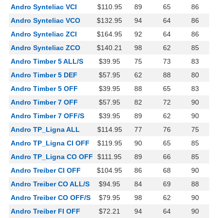
Andro Synteliac VCI
$110.95
89
65
86
Andro Synteliac VCO
$132.95
94
64
86
Andro Synteliac ZCI
$164.95
92
64
86
Andro Synteliac ZCO
$140.21
98
62
85
Andro Timber 5 ALL/S
$39.95
75
73
83
Andro Timber 5 DEF
$57.95
62
88
80
Andro Timber 5 OFF
$39.95
88
65
83
Andro Timber 7 OFF
$57.95
82
72
90
Andro Timber 7 OFF/S
$39.95
89
62
90
Andro TP_Ligna ALL
$114.95
77
76
75
Andro TP_Ligna CI OFF
$119.95
90
65
85
Andro TP_Ligna CO OFF
$111.95
89
66
85
Andro Treiber CI OFF
$104.95
86
68
90
Andro Treiber CO ALL/S
$94.95
84
69
88
Andro Treiber CO OFF/S
$79.95
98
62
90
Andro Treiber FI OFF
$72.21
94
64
90