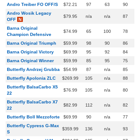
Andro Treiber FO OFF/S
$72.21
97
63
90
Andro Wosik Legacy
$79.95
n/a
n/a
87
OFF
N
Barna Original
$74.99
65
100
78
Champion Defensive
Barna Original Triumph
$59.99
98
90
86
Barna Original Victory
$69.99
95
92
84
Barna Original Winner
$59.99
85
95
75
Butterfly Andrzej Grubba
$54.99
87
n/a
85
Butterfly Apolonia ZLC
$269.99
105
n/a
88
Butterfly BalsaCarbo X5
$76.99
105
n/a
80
22
Butterfly BalsaCarbo X7
$82.99
112
n/a
82
22
Butterfly Boll Mezzoforte
$69.99
90
n/a
77
Butterfly Cypress G-Max
$359.99
136
n/a
93
S