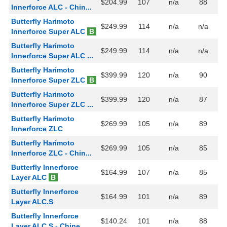
$204.99
107
n/a
88
Innerforce ALC - Chin...
Butterfly Harimoto
$249.99
114
n/a
n/a
Innerforce Super ALC
B
Butterfly Harimoto
$249.99
114
n/a
n/a
Innerforce Super ALC ...
Butterfly Harimoto
$399.99
120
n/a
90
Innerforce Super ZLC
B
Butterfly Harimoto
$399.99
120
n/a
87
Innerforce Super ZLC ...
Butterfly Harimoto
$269.99
105
n/a
89
Innerforce ZLC
Butterfly Harimoto
$269.99
105
n/a
85
Innerforce ZLC - Chin...
Butterfly Innerforce
$164.99
107
n/a
85
Layer ALC
B
Butterfly Innerforce
$164.99
101
n/a
89
Layer ALC.S
Butterfly Innerforce
$140.24
101
n/a
88
Layer ALC.S - Chine...