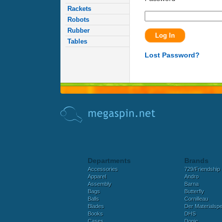
Rackets
Robots
Rubber
Tables
Lost Password?
Departments
Brands
Accessories
729/Friendship
Apparel
Andro
Assembly
Barna
Bags
Butterfly
Balls
Cornilleau
Blades
Der Materialspez
Books
DHS
Cases
Donic