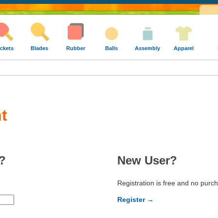
ckets
Blades
Rubber
Balls
Assembly
Apparel
t
?
New User?
Registration is free and no purc
Register →