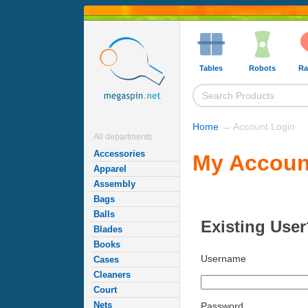
Tables
Robots
Ra
Home
→ Account Login
All departments
Accessories
My Accoun
Apparel
Assembly
Bags
Balls
Existing User
Blades
Books
Username
Cases
Cleaners
Court
Nets
Password