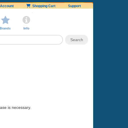
Account
Shopping Cart
Support
Brands
Info
hase is necessary.