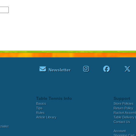
Newsletter
Table Tennis Info
Support
Basics
Store Policies
Tips
Return Policy
Rules
Racket Assem
Article Library
Table Delivery 
Contact Us
ialist
Account
Shopping Cart