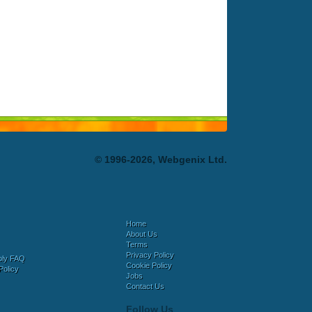
© 1996-2026, Webgenix Ltd.
Home
About Us
Terms
Privacy Policy
bly FAQ
Cookie Policy
Policy
Jobs
Contact Us
Follow Us