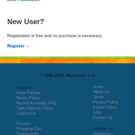
New User?
Registration is free and no purchase is necessary.
Register →
© 1996-2026, Webgenix Ltd.
Home
Support
About Us
Store Policies
Terms
Return Policy
Privacy Policy
Racket Assembly FAQ
Cookie Policy
Table Delivery Policy
Jobs
Contact Us
Contact Us
Account
Follow Us
Shopping Cart
Testimonials
Newsletter