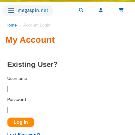
Home
→ Account Login
My Account
Existing User?
Username
Password
Lost Password?