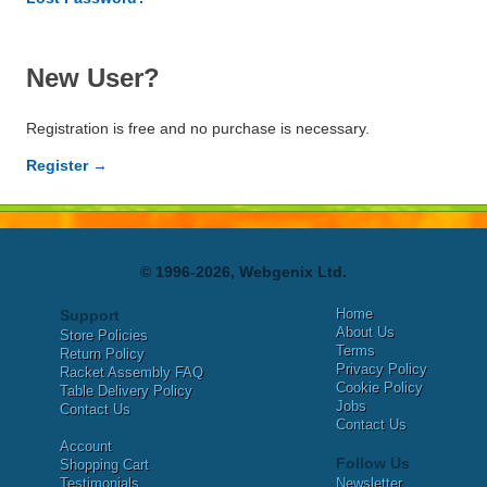
New User?
Registration is free and no purchase is necessary.
Register →
© 1996-2026, Webgenix Ltd.
Home
Support
About Us
Store Policies
Terms
Return Policy
Privacy Policy
Racket Assembly FAQ
Cookie Policy
Table Delivery Policy
Jobs
Contact Us
Contact Us
Account
Follow Us
Shopping Cart
Testimonials
Newsletter