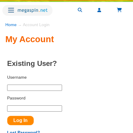
Home
→ Account Login
My Account
Existing User?
Username
Password
Lost Password?