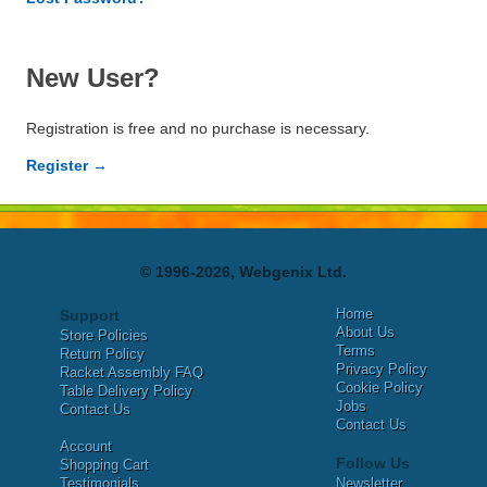
New User?
Registration is free and no purchase is necessary.
Register →
© 1996-2026, Webgenix Ltd.
Home
Support
About Us
Store Policies
Terms
Return Policy
Privacy Policy
Racket Assembly FAQ
Cookie Policy
Table Delivery Policy
Jobs
Contact Us
Contact Us
Account
Follow Us
Shopping Cart
Testimonials
Newsletter