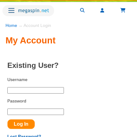
Home
→ Account Login
My Account
Existing User?
Username
Password
Lost Password?