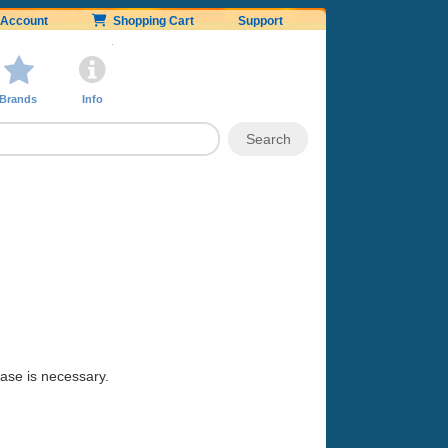
Account
Shopping Cart
Support
Brands
Info
hase is necessary.