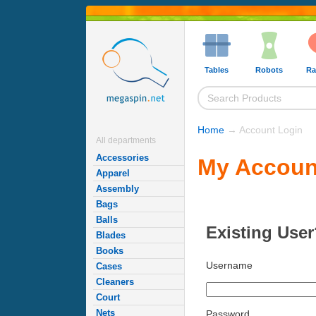
Tables
Robots
Ra
Home
→ Account Login
All departments
Accessories
My Accoun
Apparel
Assembly
Bags
Balls
Existing User
Blades
Books
Username
Cases
Cleaners
Court
Nets
Password