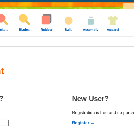
ckets
Blades
Rubber
Balls
Assembly
Apparel
t
?
New User?
Registration is free and no purc
Register →