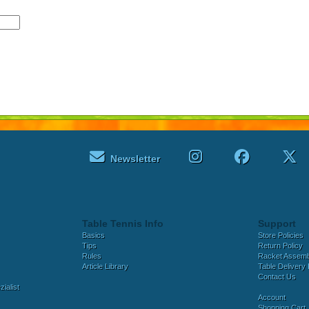
Newsletter
Table Tennis Info
Support
Basics
Store Policies
Tips
Return Policy
Rules
Racket Assem
Article Library
Table Delivery 
Contact Us
ialist
Account
Shopping Cart