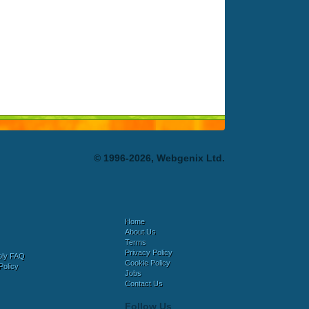
© 1996-2026, Webgenix Ltd.
Home
About Us
Terms
Privacy Policy
bly FAQ
Cookie Policy
Policy
Jobs
Contact Us
Follow Us