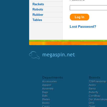
Rackets
Robots
Rubber
Tables
Lost Password?
Departments
Brands
Accessories
729/Friendship
Apparel
Andro
Assembly
Barna
Bags
Butterfly
Balls
Cornilleau
Blades
Der Materialspez
Books
DHS
Cases
Donic