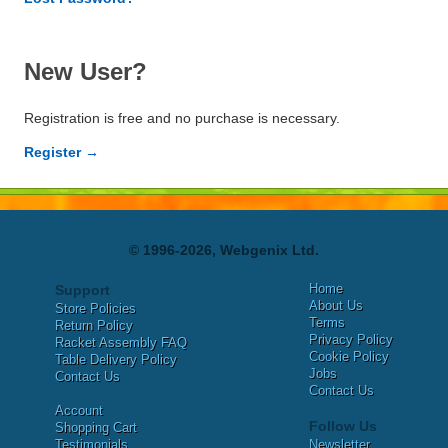
New User?
Registration is free and no purchase is necessary.
Register →
© 1996-2026, Webgenix Ltd.
Home
Support
About Us
Store Policies
Terms
Return Policy
Privacy Policy
Racket Assembly FAQ
Cookie Policy
Table Delivery Policy
Jobs
Contact Us
Contact Us
Account
Follow Us
Shopping Cart
Testimonials
Newsletter