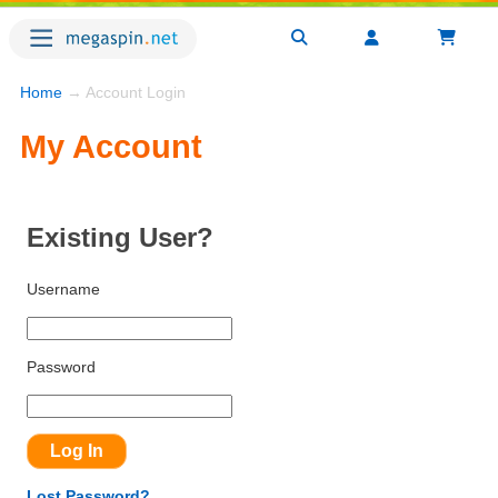
Home
→ Account Login
My Account
Existing User?
Username
Password
Lost Password?