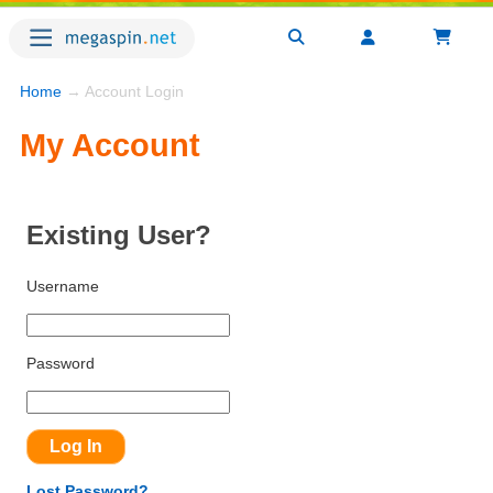
Home
→ Account Login
My Account
Existing User?
Username
Password
Lost Password?