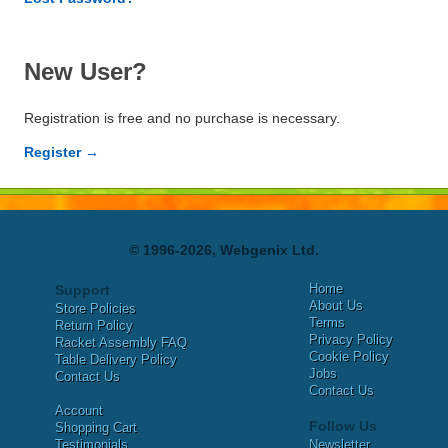
New User?
Registration is free and no purchase is necessary.
Register →
© 1996-2026, Webgenix Ltd.
Home
Support
About Us
Store Policies
Terms
Return Policy
Privacy Policy
Racket Assembly FAQ
Cookie Policy
Table Delivery Policy
Jobs
Contact Us
Contact Us
Account
Follow Us
Shopping Cart
Testimonials
Newsletter