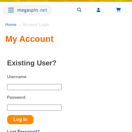
Home
→ Account Login
My Account
Existing User?
Username
Password
Lost Password?