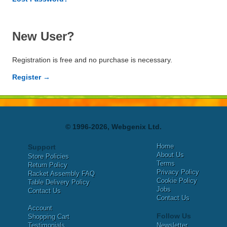
New User?
Registration is free and no purchase is necessary.
Register →
© 1996-2026, Webgenix Ltd.
Home
Support
About Us
Store Policies
Terms
Return Policy
Privacy Policy
Racket Assembly FAQ
Cookie Policy
Table Delivery Policy
Jobs
Contact Us
Contact Us
Account
Follow Us
Shopping Cart
Testimonials
Newsletter