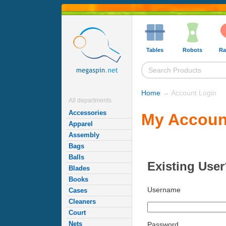
Tables
Robots
Ra
Home
→ Account Login
All departments
Accessories
My Accoun
Apparel
Assembly
Bags
Balls
Existing User
Blades
Books
Username
Cases
Cleaners
Court
Nets
Password