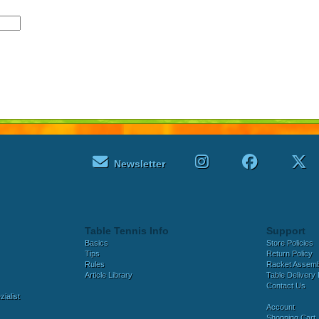
Newsletter
Table Tennis Info
Support
Basics
Store Policies
Tips
Return Policy
Rules
Racket Assem
Article Library
Table Delivery 
Contact Us
ialist
Account
Shopping Cart