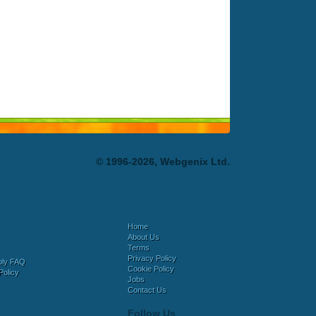
© 1996-2026, Webgenix Ltd.
Home
About Us
Terms
Privacy Policy
bly FAQ
Cookie Policy
Policy
Jobs
Contact Us
Follow Us