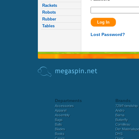
Rackets
Robots
Rubber
Tables
Lost Password?
Departments
Brands
Accessories
729/Friendship
Apparel
Andro
Assembly
Barna
Bags
Butterfly
Balls
Cornilleau
Blades
Der Materialspez
Books
DHS
Cases
Donic