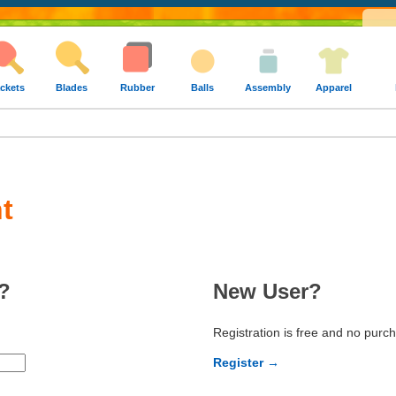
ckets
Blades
Rubber
Balls
Assembly
Apparel
t
?
New User?
Registration is free and no purc
Register →