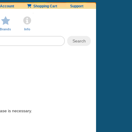
Account
Shopping Cart
Support
Brands
Info
hase is necessary.