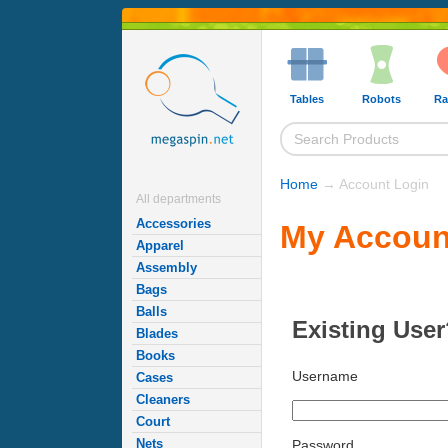
Tables
Robots
Ra
Home
→ Account Login
All departments
Accessories
My Accoun
Apparel
Assembly
Bags
Balls
Existing User
Blades
Books
Username
Cases
Cleaners
Court
Nets
Password