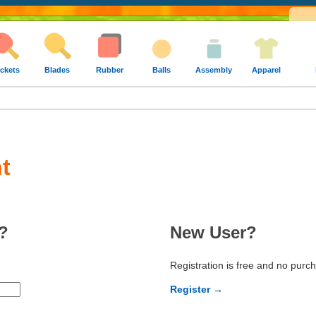
ckets
Blades
Rubber
Balls
Assembly
Apparel
t
?
New User?
Registration is free and no purc
Register →