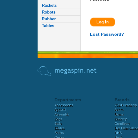
Rackets
Robots
Rubber
Tables
Lost Password?
Departments
Brands
Accessories
729/Friendship
Apparel
Andro
Assembly
Barna
Bags
Butterfly
Balls
Cornilleau
Blades
Der Materialspez
Books
DHS
Cases
Donic