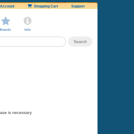
Account
Shopping Cart
Support
Brands
Info
hase is necessary.