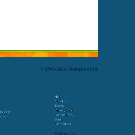
© 1996-2026, Webgenix Ltd.
Home
About Us
Terms
Privacy Policy
bly FAQ
Cookie Policy
Policy
Jobs
Contact Us
Follow Us