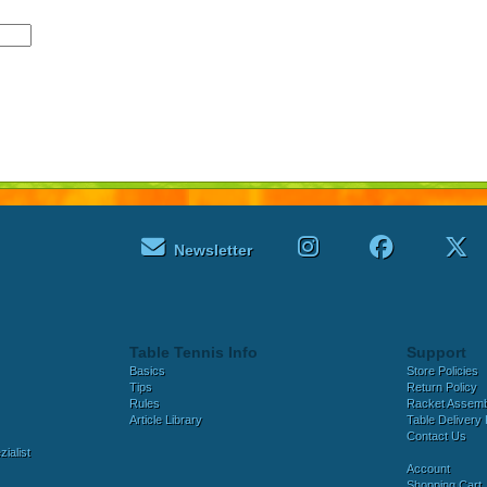
Newsletter
Table Tennis Info
Support
Basics
Store Policies
Tips
Return Policy
Rules
Racket Assem
Article Library
Table Delivery 
Contact Us
ialist
Account
Shopping Cart