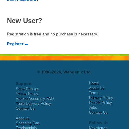
New User?
Registration is free and no purchase is necessary.
Register →
© 1996-2026, Webgenix Ltd.
Home
Support
About Us
Store Policies
Terms
Return Policy
Privacy Policy
Racket Assembly FAQ
Cookie Policy
Table Delivery Policy
Jobs
Contact Us
Contact Us
Account
Follow Us
Shopping Cart
Testimonials
Newsletter