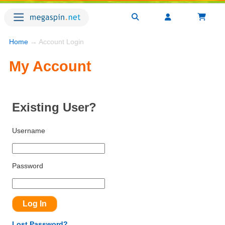
Home
→ Account Login
My Account
Existing User?
Username
Password
Lost Password?