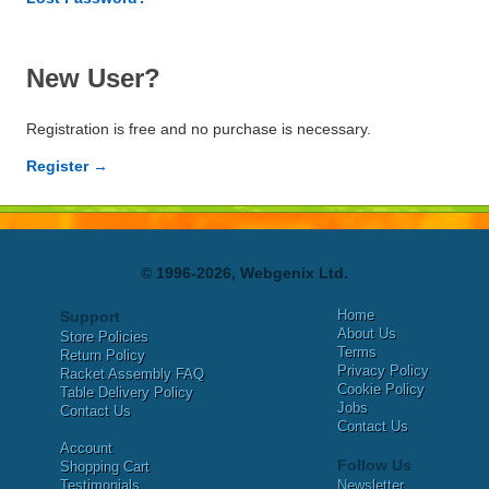
New User?
Registration is free and no purchase is necessary.
Register →
© 1996-2026, Webgenix Ltd.
Home
Support
About Us
Store Policies
Terms
Return Policy
Privacy Policy
Racket Assembly FAQ
Cookie Policy
Table Delivery Policy
Jobs
Contact Us
Contact Us
Account
Follow Us
Shopping Cart
Testimonials
Newsletter