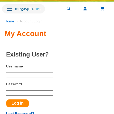
Home
→ Account Login
My Account
Existing User?
Username
Password
Lost Password?