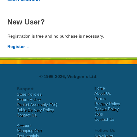
New User?
Registration is free and no purchase is necessary.
Register →
© 1996-2026, Webgenix Ltd.
Home
Support
About Us
Store Policies
Terms
Return Policy
Privacy Policy
Racket Assembly FAQ
Cookie Policy
Table Delivery Policy
Jobs
Contact Us
Contact Us
Account
Follow Us
Shopping Cart
Testimonials
Newsletter