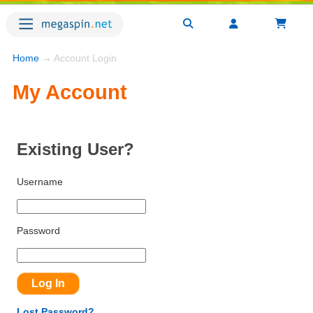
Home
→ Account Login
My Account
Existing User?
Username
Password
Lost Password?