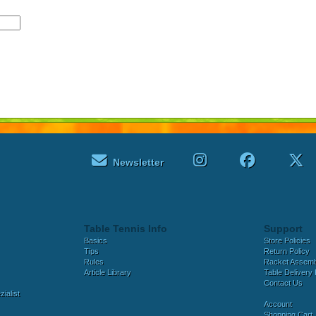
Newsletter
Table Tennis Info
Support
Basics
Store Policies
Tips
Return Policy
Rules
Racket Assem
Article Library
Table Delivery 
Contact Us
ialist
Account
Shopping Cart