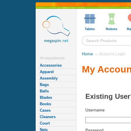
Tables
Robots
Ra
Home
→ Account Login
All departments
Accessories
My Accoun
Apparel
Assembly
Bags
Balls
Existing User
Blades
Books
Username
Cases
Cleaners
Court
Nets
Password