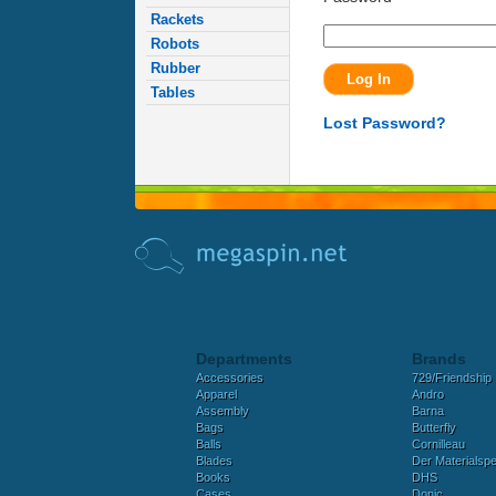
Rackets
Robots
Rubber
Tables
Lost Password?
Departments
Brands
Accessories
729/Friendship
Apparel
Andro
Assembly
Barna
Bags
Butterfly
Balls
Cornilleau
Blades
Der Materialspez
Books
DHS
Cases
Donic