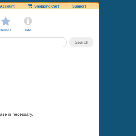
Account
Shopping Cart
Support
Brands
Info
hase is necessary.