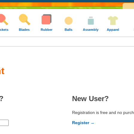
ckets
Blades
Rubber
Balls
Assembly
Apparel
t
?
New User?
Registration is free and no purc
Register →