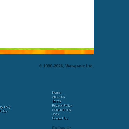
© 1996-2026, Webgenix Ltd.
Home
About Us
Terms
Privacy Policy
bly FAQ
Cookie Policy
Policy
Jobs
Contact Us
Follow Us