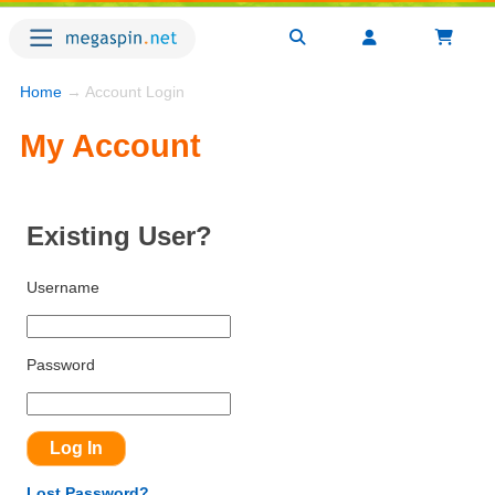
Home
→ Account Login
My Account
Existing User?
Username
Password
Lost Password?