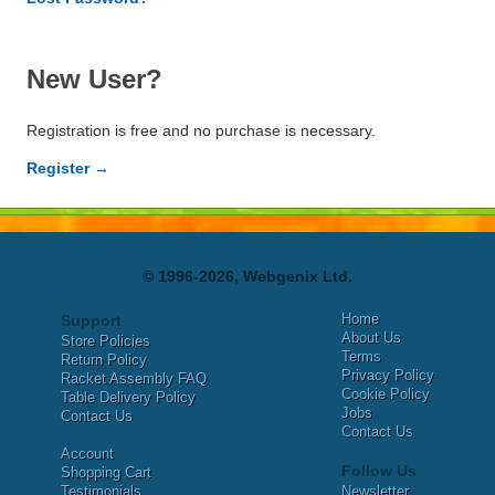
New User?
Registration is free and no purchase is necessary.
Register →
© 1996-2026, Webgenix Ltd.
Home
Support
About Us
Store Policies
Terms
Return Policy
Privacy Policy
Racket Assembly FAQ
Cookie Policy
Table Delivery Policy
Jobs
Contact Us
Contact Us
Account
Follow Us
Shopping Cart
Testimonials
Newsletter