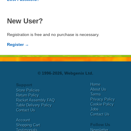
New User?
Registration is free and no purchase is necessary.
Register →
© 1996-2026, Webgenix Ltd.
Home
Support
About Us
Store Policies
Terms
Return Policy
Privacy Policy
Racket Assembly FAQ
Cookie Policy
Table Delivery Policy
Jobs
Contact Us
Contact Us
Account
Follow Us
Shopping Cart
Testimonials
Newsletter