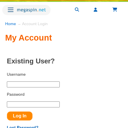
Home
→ Account Login
My Account
Existing User?
Username
Password
Lost Password?