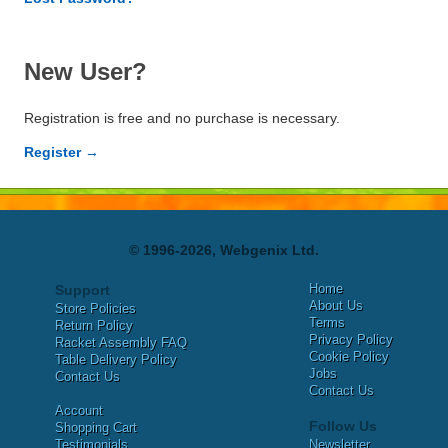
New User?
Registration is free and no purchase is necessary.
Register →
© 1996-2026, Webgenix Ltd.
Home
Support
About Us
Store Policies
Terms
Return Policy
Privacy Policy
Racket Assembly FAQ
Cookie Policy
Table Delivery Policy
Jobs
Contact Us
Contact Us
Account
Follow Us
Shopping Cart
Testimonials
Newsletter