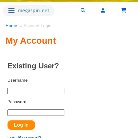
Home
→ Account Login
My Account
Existing User?
Username
Password
Lost Password?