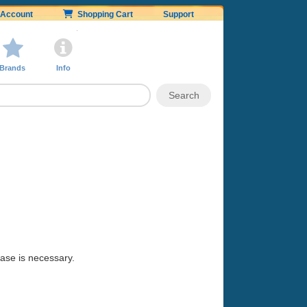
Account
Shopping Cart
Support
Brands
Info
hase is necessary.