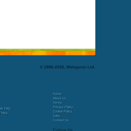
© 1996-2026, Webgenix Ltd.
Home
About Us
Terms
Privacy Policy
bly FAQ
Cookie Policy
Policy
Jobs
Contact Us
Follow Us