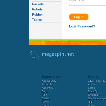
Rackets
Robots
Rubber
Tables
Lost Password?
Departments
Brands
Accessories
729/Friendship
Apparel
Andro
Assembly
Barna
Bags
Butterfly
Balls
Cornilleau
Blades
Der Materialspez
Books
DHS
Cases
Donic