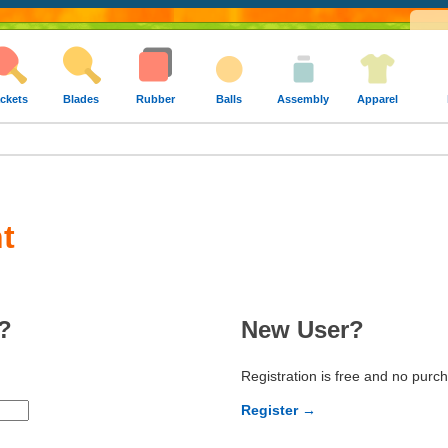
ckets
Blades
Rubber
Balls
Assembly
Apparel
t
?
New User?
Registration is free and no purc
Register →