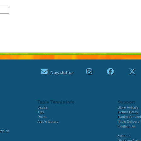
Newsletter
Table Tennis Info
Support
Basics
Store Policies
Tips
Return Policy
Rules
Racket Assem
Article Library
Table Delivery 
Contact Us
ialist
Account
Shopping Cart