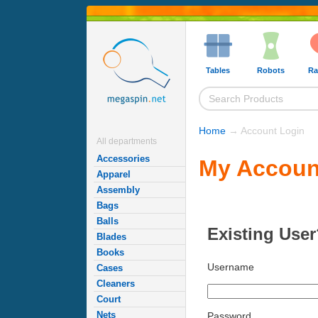
Tables
Robots
Ra
Home
→ Account Login
All departments
Accessories
My Accoun
Apparel
Assembly
Bags
Balls
Existing User
Blades
Books
Username
Cases
Cleaners
Court
Nets
Password