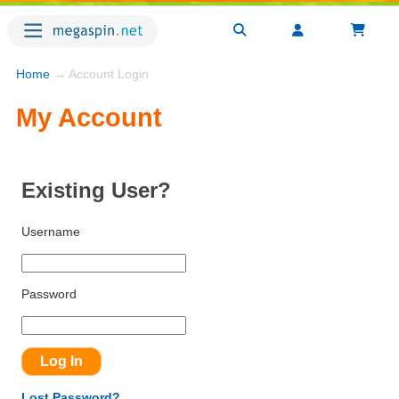
Home
→ Account Login
My Account
Existing User?
Username
Password
Lost Password?