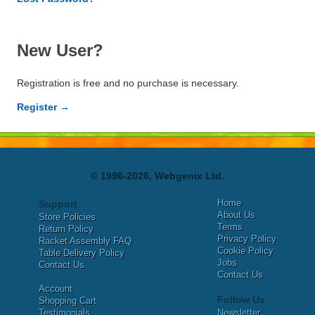
New User?
Registration is free and no purchase is necessary.
Register →
© 1996-2026, Webgenix Ltd.
Home
Support
About Us
Store Policies
Terms
Return Policy
Privacy Policy
Racket Assembly FAQ
Cookie Policy
Table Delivery Policy
Jobs
Contact Us
Contact Us
Account
Follow Us
Shopping Cart
Testimonials
Newsletter