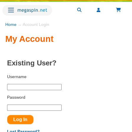
Home
→ Account Login
My Account
Existing User?
Username
Password
Lost Password?