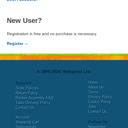
New User?
Registration is free and no purchase is necessary.
Register →
© 1996-2026, Webgenix Ltd.
Home
Support
About Us
Store Policies
Terms
Return Policy
Privacy Policy
Racket Assembly FAQ
Cookie Policy
Table Delivery Policy
Jobs
Contact Us
Contact Us
Account
Follow Us
Shopping Cart
Testimonials
Newsletter