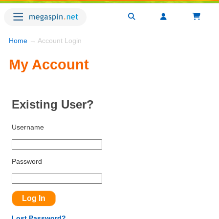
Home
→ Account Login
My Account
Existing User?
Username
Password
Lost Password?