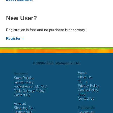
New User?
Registration is free and no purchase is necessary.
Register →
© 1996-2026, Webgenix Ltd.
Home
Support
About Us
Store Policies
Terms
Return Policy
Privacy Policy
Racket Assembly FAQ
Cookie Policy
Table Delivery Policy
Jobs
Contact Us
Contact Us
Account
Follow Us
Shopping Cart
Testimonials
Newsletter