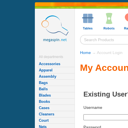
Tables
Robots
Ra
Home
→ Account Login
All departments
Accessories
My Accoun
Apparel
Assembly
Bags
Balls
Existing User
Blades
Books
Username
Cases
Cleaners
Court
Nets
Password