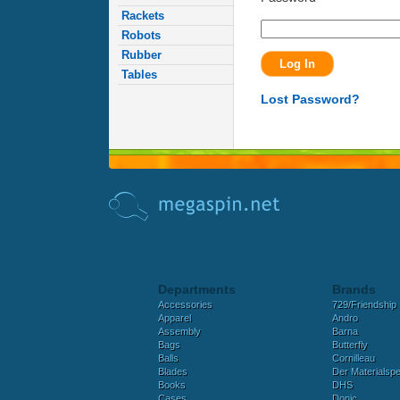
Rackets
Robots
Rubber
Tables
Lost Password?
Departments
Brands
Accessories
729/Friendship
Apparel
Andro
Assembly
Barna
Bags
Butterfly
Balls
Cornilleau
Blades
Der Materialspez
Books
DHS
Cases
Donic