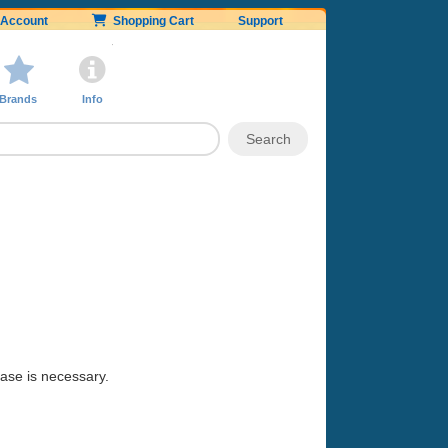
Account
Shopping Cart
Support
Brands
Info
hase is necessary.