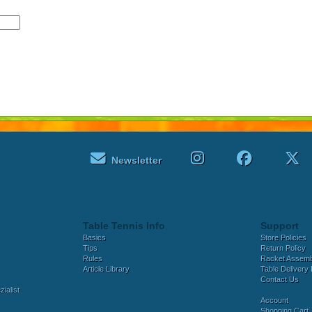
Newsletter
Table Tennis Info
Support
Basics
Store Policies
Tips
Return Policy
Rules
Racket Assem
Article Library
Table Delivery 
Contact Us
ialist
Account
Shopping Cart