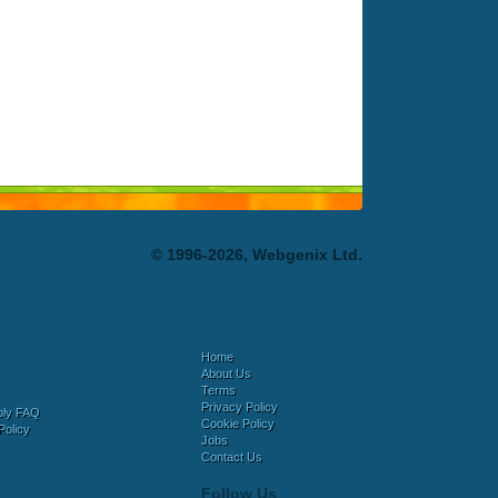
© 1996-2026, Webgenix Ltd.
Home
About Us
Terms
Privacy Policy
bly FAQ
Cookie Policy
Policy
Jobs
Contact Us
Follow Us