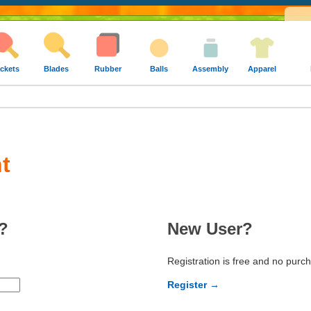
ckets
Blades
Rubber
Balls
Assembly
Apparel
t
?
New User?
Registration is free and no purc
Register →