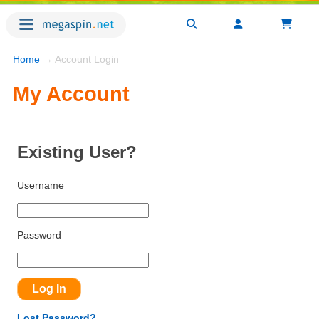
Home
→ Account Login
My Account
Existing User?
Username
Password
Lost Password?