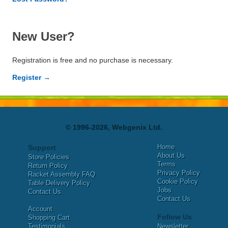
New User?
Registration is free and no purchase is necessary.
Register →
© 1996-2026, Webgenix Ltd.
Home
Support
About Us
Store Policies
Terms
Return Policy
Privacy Policy
Racket Assembly FAQ
Cookie Policy
Table Delivery Policy
Jobs
Contact Us
Contact Us
Account
Follow Us
Shopping Cart
Testimonials
Newsletter