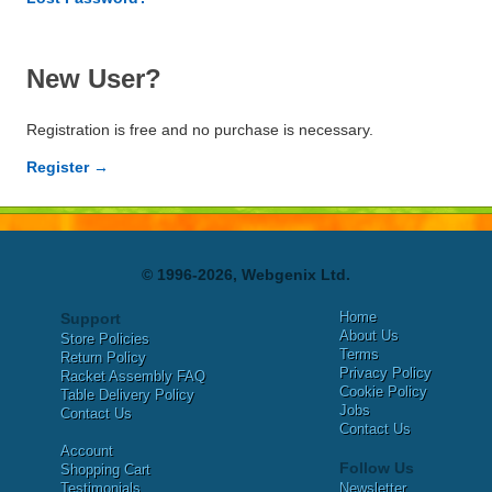
New User?
Registration is free and no purchase is necessary.
Register →
© 1996-2026, Webgenix Ltd.
Home
Support
About Us
Store Policies
Terms
Return Policy
Privacy Policy
Racket Assembly FAQ
Cookie Policy
Table Delivery Policy
Jobs
Contact Us
Contact Us
Account
Follow Us
Shopping Cart
Testimonials
Newsletter