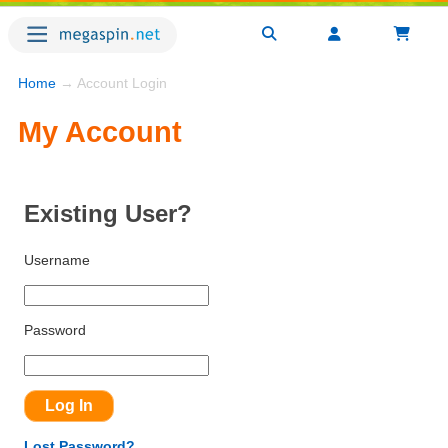
Home
→ Account Login
My Account
Existing User?
Username
Password
Lost Password?