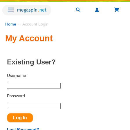
Home
→ Account Login
My Account
Existing User?
Username
Password
Lost Password?