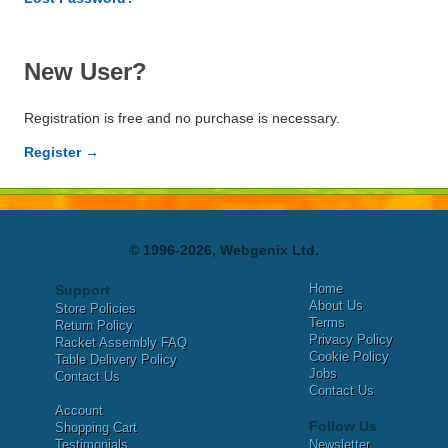
New User?
Registration is free and no purchase is necessary.
Register →
© 1996-2026, Webgenix Ltd.
Home
Support
About Us
Store Policies
Terms
Return Policy
Privacy Policy
Racket Assembly FAQ
Cookie Policy
Table Delivery Policy
Jobs
Contact Us
Contact Us
Account
Follow Us
Shopping Cart
Testimonials
Newsletter