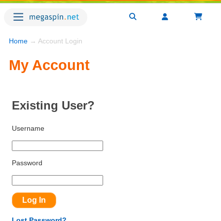
Home
→ Account Login
My Account
Existing User?
Username
Password
Lost Password?