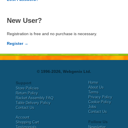
New User?
Registration is free and no purchase is necessary.
Register →
© 1996-2026, Webgenix Ltd.
Home
Support
About Us
Store Policies
Terms
Return Policy
Privacy Policy
Racket Assembly FAQ
Cookie Policy
Table Delivery Policy
Jobs
Contact Us
Contact Us
Account
Follow Us
Shopping Cart
Testimonials
Newsletter