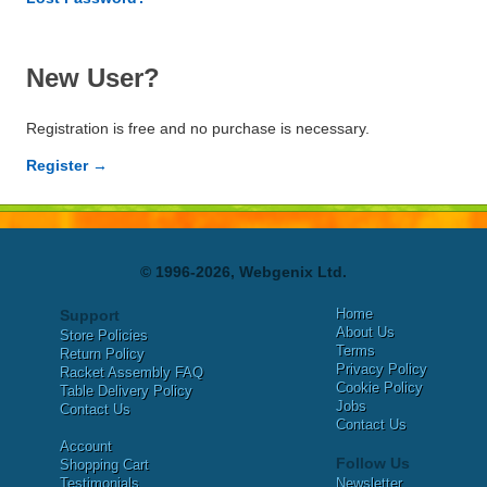
New User?
Registration is free and no purchase is necessary.
Register →
© 1996-2026, Webgenix Ltd.
Home
Support
About Us
Store Policies
Terms
Return Policy
Privacy Policy
Racket Assembly FAQ
Cookie Policy
Table Delivery Policy
Jobs
Contact Us
Contact Us
Account
Follow Us
Shopping Cart
Testimonials
Newsletter