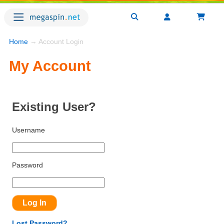
Home
→ Account Login
My Account
Existing User?
Username
Password
Lost Password?