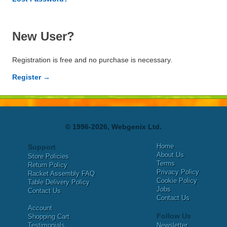
New User?
Registration is free and no purchase is necessary.
Register →
© 1996-2026, Webgenix Ltd.
Home
Support
About Us
Store Policies
Terms
Return Policy
Privacy Policy
Racket Assembly FAQ
Cookie Policy
Table Delivery Policy
Jobs
Contact Us
Contact Us
Account
Follow Us
Shopping Cart
Testimonials
Newsletter