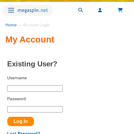
Home
→ Account Login
My Account
Existing User?
Username
Password
Lost Password?