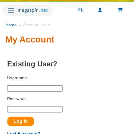
Home
→ Account Login
My Account
Existing User?
Username
Password
Lost Password?