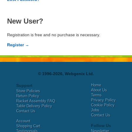
New User?
Registration is free and no purchase is necessary.
Register →
© 1996-2026, Webgenix Ltd.
Home
Support
About Us
Store Policies
Terms
Return Policy
Privacy Policy
Racket Assembly FAQ
Cookie Policy
Table Delivery Policy
Jobs
Contact Us
Contact Us
Account
Follow Us
Shopping Cart
Testimonials
Newsletter