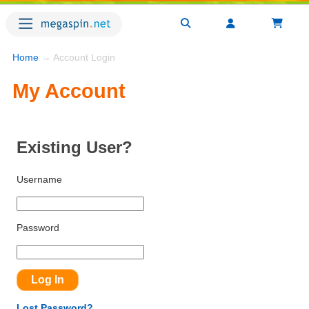
Home
→ Account Login
My Account
Existing User?
Username
Password
Lost Password?