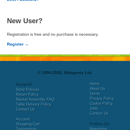
New User?
Registration is free and no purchase is necessary.
Register →
© 1996-2026, Webgenix Ltd.
Home
Support
About Us
Store Policies
Terms
Return Policy
Privacy Policy
Racket Assembly FAQ
Cookie Policy
Table Delivery Policy
Jobs
Contact Us
Contact Us
Account
Follow Us
Shopping Cart
Testimonials
Newsletter