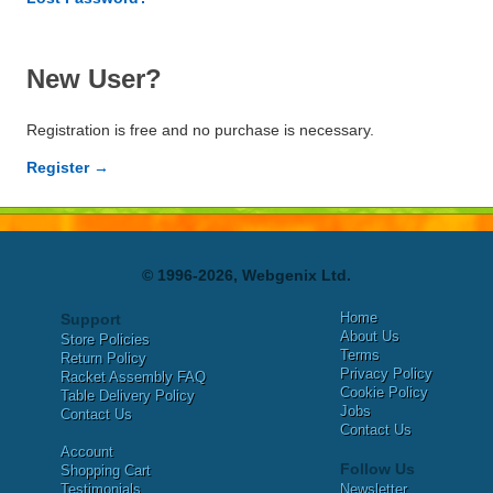
New User?
Registration is free and no purchase is necessary.
Register →
© 1996-2026, Webgenix Ltd.
Home
Support
About Us
Store Policies
Terms
Return Policy
Privacy Policy
Racket Assembly FAQ
Cookie Policy
Table Delivery Policy
Jobs
Contact Us
Contact Us
Account
Follow Us
Shopping Cart
Testimonials
Newsletter