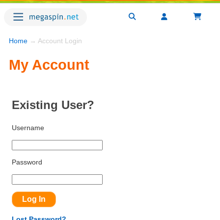
Home
→ Account Login
My Account
Existing User?
Username
Password
Lost Password?