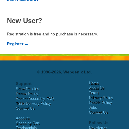
New User?
Registration is free and no purchase is necessary.
Register →
© 1996-2026, Webgenix Ltd.
Home
Support
About Us
Store Policies
Terms
Return Policy
Privacy Policy
Racket Assembly FAQ
Cookie Policy
Table Delivery Policy
Jobs
Contact Us
Contact Us
Account
Follow Us
Shopping Cart
Testimonials
Newsletter