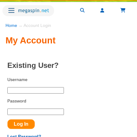
Home
→ Account Login
My Account
Existing User?
Username
Password
Lost Password?