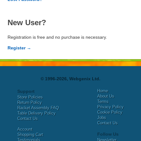
New User?
Registration is free and no purchase is necessary.
Register →
© 1996-2026, Webgenix Ltd.
Home
Support
About Us
Store Policies
Terms
Return Policy
Privacy Policy
Racket Assembly FAQ
Cookie Policy
Table Delivery Policy
Jobs
Contact Us
Contact Us
Account
Follow Us
Shopping Cart
Testimonials
Newsletter