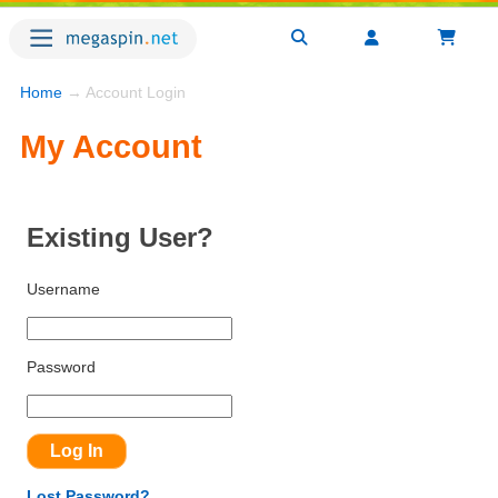
Home
→ Account Login
My Account
Existing User?
Username
Password
Lost Password?