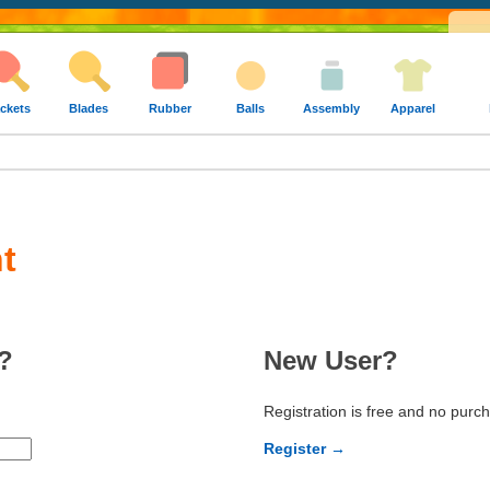
ckets
Blades
Rubber
Balls
Assembly
Apparel
t
?
New User?
Registration is free and no purc
Register →