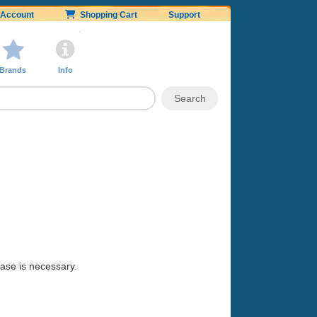
Account
Shopping Cart
Support
Brands
Info
hase is necessary.