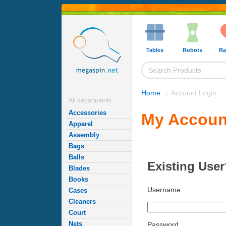
Tables
Robots
Ra
Home
→ Account Login
All departments
Accessories
My Accoun
Apparel
Assembly
Bags
Balls
Existing User
Blades
Books
Username
Cases
Cleaners
Court
Nets
Password