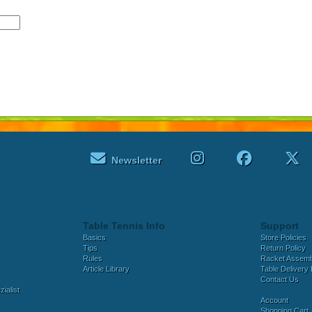
Newsletter
Table Tennis Info
Support
Basics
Store Policies
Tips
Return Policy
Rules
Racket Assem
Article Library
Table Delivery 
Contact Us
ialist
Account
Shopping Cart