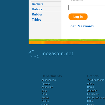
Rackets
Robots
Rubber
Tables
Lost Password?
Departments
Brands
Accessories
729/Friendship
Apparel
Andro
Assembly
Barna
Bags
Butterfly
Balls
Cornilleau
Blades
Der Materialspez
Books
DHS
Cases
Donic