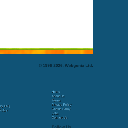
© 1996-2026, Webgenix Ltd.
Home
About Us
Terms
Privacy Policy
bly FAQ
Cookie Policy
Policy
Jobs
Contact Us
Follow Us