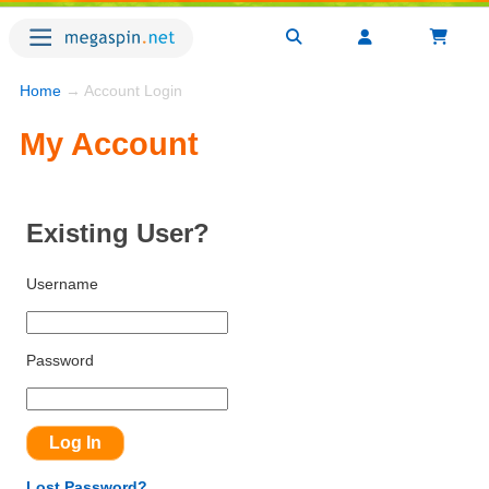
Home
→ Account Login
My Account
Existing User?
Username
Password
Lost Password?