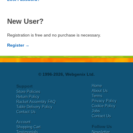
New User?
Registration is free and no purchase is necessary.
Register →
© 1996-2026, Webgenix Ltd.
Home
Support
About Us
Store Policies
Terms
Return Policy
Privacy Policy
Racket Assembly FAQ
Cookie Policy
Table Delivery Policy
Jobs
Contact Us
Contact Us
Account
Follow Us
Shopping Cart
Testimonials
Newsletter