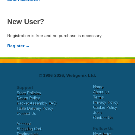
New User?
Registration is free and no purchase is necessary.
Register →
© 1996-2026, Webgenix Ltd.
Home
Support
About Us
Store Policies
Terms
Return Policy
Privacy Policy
Racket Assembly FAQ
Cookie Policy
Table Delivery Policy
Jobs
Contact Us
Contact Us
Account
Follow Us
Shopping Cart
Testimonials
Newsletter