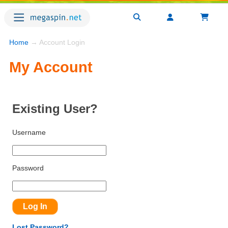
Home
→ Account Login
My Account
Existing User?
Username
Password
Lost Password?