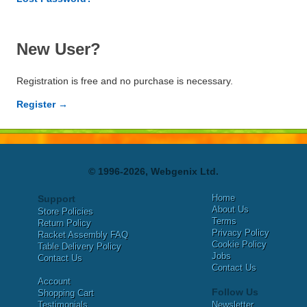
New User?
Registration is free and no purchase is necessary.
Register →
© 1996-2026, Webgenix Ltd.
Home
Support
About Us
Store Policies
Terms
Return Policy
Privacy Policy
Racket Assembly FAQ
Cookie Policy
Table Delivery Policy
Jobs
Contact Us
Contact Us
Account
Follow Us
Shopping Cart
Testimonials
Newsletter