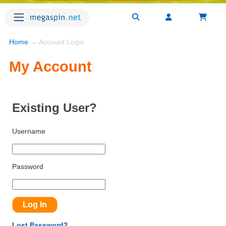
Home
→ Account Login
My Account
Existing User?
Username
Password
Lost Password?